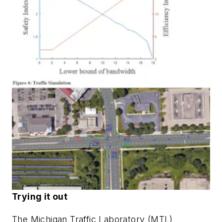
Trying it out
The Michigan Traffic Laboratory (MTL)