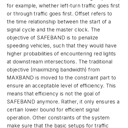
for example, whether left-turn traffic goes first
or through traffic goes first. Offset refers to
the time relationship between the start of a
signal cycle and the master clock. The
objective of SAFEBAND is to penalize
speeding vehicles, such that they would have
higher probabilities of encountering red lights
at downstream intersections. The traditional
objective (maximizing bandwidth) from
MAXBAND is moved to the constraint part to
ensure an acceptable level of efficiency. This
means that efficiency is not the goal of
SAFEBAND anymore. Rather, it only ensures a
certain lower bound for efficient signal
operation. Other constraints of the system
make sure that the basic setups for traffic