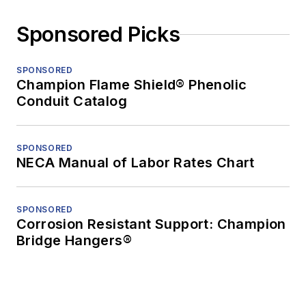
Sponsored Picks
SPONSORED
Champion Flame Shield® Phenolic
Conduit Catalog
SPONSORED
NECA Manual of Labor Rates Chart
SPONSORED
Corrosion Resistant Support: Champion
Bridge Hangers®