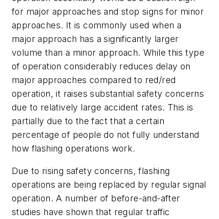
for major approaches and stop signs for minor
approaches. It is commonly used when a
major approach has a significantly larger
volume than a minor approach. While this type
of operation considerably reduces delay on
major approaches compared to red/red
operation, it raises substantial safety concerns
due to relatively large accident rates. This is
partially due to the fact that a certain
percentage of people do not fully understand
how flashing operations work.
Due to rising safety concerns, flashing
operations are being replaced by regular signal
operation. A number of before-and-after
studies have shown that regular traffic