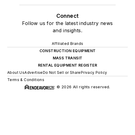
Connect
Follow us for the latest industry news
and insights.
Affiliated Brands
CONSTRUCTION EQUIPMENT
MASS TRANSIT
RENTAL EQUIPMENT REGISTER
About Us
Advertise
Do Not Sell or Share
Privacy Policy
Terms & Conditions
© 2026 All rights reserved.