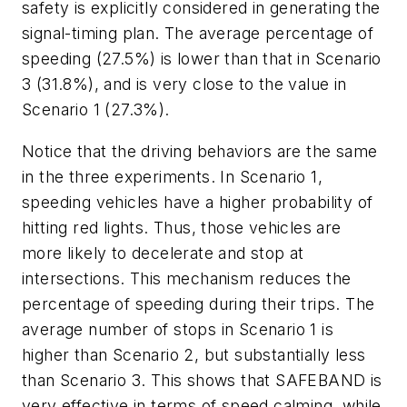
safety is explicitly considered in generating the
signal-timing plan. The average percentage of
speeding (27.5%) is lower than that in Scenario
3 (31.8%), and is very close to the value in
Scenario 1 (27.3%).
Notice that the driving behaviors are the same
in the three experiments. In Scenario 1,
speeding vehicles have a higher probability of
hitting red lights. Thus, those vehicles are
more likely to decelerate and stop at
intersections. This mechanism reduces the
percentage of speeding during their trips. The
average number of stops in Scenario 1 is
higher than Scenario 2, but substantially less
than Scenario 3. This shows that SAFEBAND is
very effective in terms of speed calming, while