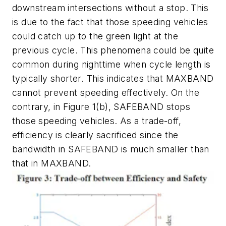
downstream intersections without a stop. This
is due to the fact that those speeding vehicles
could catch up to the green light at the
previous cycle. This phenomena could be quite
common during nighttime when cycle length is
typically shorter. This indicates that MAXBAND
cannot prevent speeding effectively. On the
contrary, in Figure 1(b), SAFEBAND stops
those speeding vehicles. As a trade-off,
efficiency is clearly sacrificed since the
bandwidth in SAFEBAND is much smaller than
that in MAXBAND.