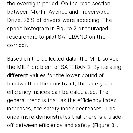
the overnight period. On the road section
between Murfin Avenue and Traverwood
Drive, 76% of drivers were speeding. The
speed histogram in Figure 2 encouraged
researchers to pilot SAFEBAND on this
corridor.
Based on the collected data, the MTL solved
the MILP problem of SAFEBAND. By iterating
different values for the lower bound of
bandwidth in the constraint, the safety and
efficiency indices can be calculated. The
general trend is that, as the efficiency index
increases, the safety index decreases. This
once more demonstrates that there is a trade-
off between efficiency and safety (Figure 3).