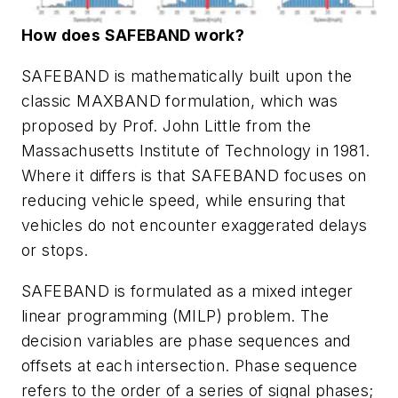
How does SAFEBAND work?
SAFEBAND is mathematically built upon the
classic MAXBAND formulation, which was
proposed by Prof. John Little from the
Massachusetts Institute of Technology in 1981.
Where it differs is that SAFEBAND focuses on
reducing vehicle speed, while ensuring that
vehicles do not encounter exaggerated delays
or stops.
SAFEBAND is formulated as a mixed integer
linear programming (MILP) problem. The
decision variables are phase sequences and
offsets at each intersection. Phase sequence
refers to the order of a series of signal phases;