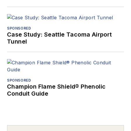
SPONSORED
Case Study: Seattle Tacoma Airport
Tunnel
SPONSORED
Champion Flame Shield® Phenolic
Conduit Guide