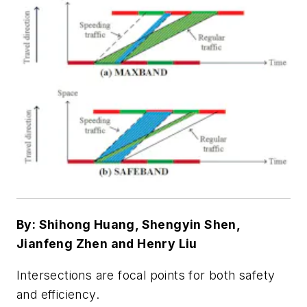
By: Shihong Huang, Shengyin Shen,
Jianfeng Zhen and Henry Liu
Intersections are focal points for both safety
and efficiency.