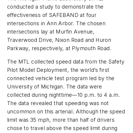
conducted a study to demonstrate the
effectiveness of SAFEBAND at four
intersections in Ann Arbor. The chosen
intersections lay at Murfin Avenue,
Traverwood Drive, Nixon Road and Huron
Parkway, respectively, at Plymouth Road.
The MTL collected speed data from the Safety
Pilot Model Deployment, the world’s first
connected vehicle test program led by the
University of Michigan. The data were
collected during nighttime—10 p.m. to 4 a.m.
The data revealed that speeding was not
uncommon on this arterial. Although the speed
limit was 35 mph, more than half of drivers
chose to travel above the speed limit during