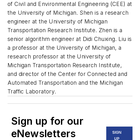
of Civil and Environmental Engineering (CEE) at
the University of Michigan. Shen is a research
engineer at the University of Michigan
Transportation Research Institute. Zhen is a
senior algorithm engineer at Didi Chuxing. Liu is
a professor at the University of Michigan, a
research professor at the University of
Michigan Transportation Research Institute,
and director of the Center for Connected and
Automated Transportation and the Michigan
Traffic Laboratory.
Sign up for our
eNewsletters
SIGN
UP