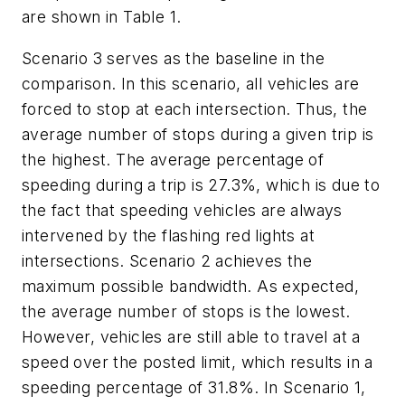
are shown in Table 1.
Scenario 3 serves as the baseline in the
comparison. In this scenario, all vehicles are
forced to stop at each intersection. Thus, the
average number of stops during a given trip is
the highest. The average percentage of
speeding during a trip is 27.3%, which is due to
the fact that speeding vehicles are always
intervened by the flashing red lights at
intersections. Scenario 2 achieves the
maximum possible bandwidth. As expected,
the average number of stops is the lowest.
However, vehicles are still able to travel at a
speed over the posted limit, which results in a
speeding percentage of 31.8%. In Scenario 1,