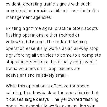
evident, operating traffic signals with such
consideration remains a difficult task for traffic
management agencies.
Existing nighttime signal practice often adopts
flashing operations, either red/red or
yellow/red flashing. The red/red flashing
operation essentially works as an all-way stop
sign, forcing all vehicles to come to a complete
stop at intersections. It is usually employed if
traffic volumes on all approaches are
equivalent and relatively small.
While this operation is effective for speed
calming, the drawback of the operation is that
it causes large delays. The yellow/red flashing
operation essentially works as a caution sign