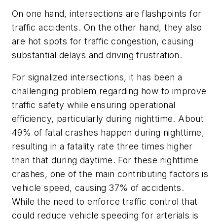
On one hand, intersections are flashpoints for
traffic accidents. On the other hand, they also
are hot spots for traffic congestion, causing
substantial delays and driving frustration.
For signalized intersections, it has been a
challenging problem regarding how to improve
traffic safety while ensuring operational
efficiency, particularly during nighttime. About
49% of fatal crashes happen during nighttime,
resulting in a fatality rate three times higher
than that during daytime. For these nighttime
crashes, one of the main contributing factors is
vehicle speed, causing 37% of accidents.
While the need to enforce traffic control that
could reduce vehicle speeding for arterials is