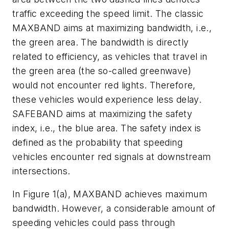
traffic exceeding the speed limit. The classic
MAXBAND aims at maximizing bandwidth, i.e.,
the green area. The bandwidth is directly
related to efficiency, as vehicles that travel in
the green area (the so-called greenwave)
would not encounter red lights. Therefore,
these vehicles would experience less delay.
SAFEBAND aims at maximizing the safety
index, i.e., the blue area. The safety index is
defined as the probability that speeding
vehicles encounter red signals at downstream
intersections.
In Figure 1(a), MAXBAND achieves maximum
bandwidth. However, a considerable amount of
speeding vehicles could pass through