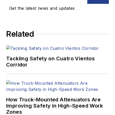
Get the latest news and updates
Related
Tackling Safety on Cuatro Vientos
Corridor
How Truck-Mounted Attenuators Are
Improving Safety in High-Speed Work
Zones