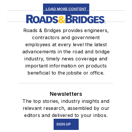
LOAD MORE CONTENT
Roads & Bridges provides engineers,
contractors and government
employees at every level the latest
advancements in the road and bridge
industry, timely news coverage and
important information on products
beneficial to the jobsite or office.
Newsletters
The top stories, industry insights and
relevant research, assembled by our
editors and delivered to your inbox.
SIGN UP