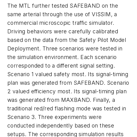
The MTL further tested SAFEBAND on the
same arterial through the use of VISSIM, a
commercial microscopic traffic simulator.
Driving behaviors were carefully calibrated
based on the data from the Safety Pilot Model
Deployment. Three scenarios were tested in
the simulation environment. Each scenario
corresponded to a different signal setting.
Scenario 1 valued safety most. Its signal-timing
plan was generated from SAFEBAND. Scenario
2 valued efficiency most. Its signal-timing plan
was generated from MAXBAND. Finally, a
traditional red/red flashing mode was tested in
Scenario 3. Three experiments were
conducted independently based on these
setups. The corresponding simulation results