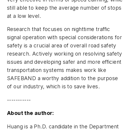
still able to keep the average number of stops
at a low level.
Research that focuses on nighttime traffic
signal operation with special considerations for
safety is a crucial area of overall road safety
research. Actively working on resolving safety
issues and developing safer and more efficient
transportation systems makes work like
SAFEBAND a worthy addition to the purpose
of our industry, which is to save lives.
-----------
About the author:
Huang is a Ph.D. candidate in the Department