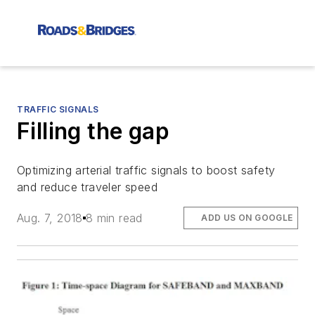
TRAFFIC SIGNALS
Filling the gap
Optimizing arterial traffic signals to boost safety
and reduce traveler speed
Aug. 7, 2018
8 min read
ADD US ON GOOGLE