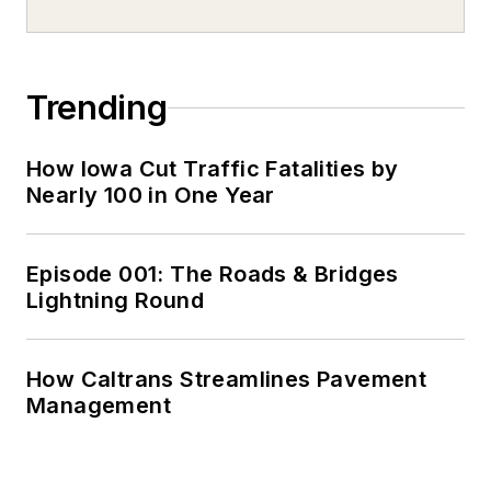
Trending
How Iowa Cut Traffic Fatalities by
Nearly 100 in One Year
Episode 001: The Roads & Bridges
Lightning Round
How Caltrans Streamlines Pavement
Management