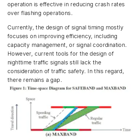
operation is effective in reducing crash rates
over flashing operations.
Currently, the design of signal timing mostly
focuses on improving efficiency, including
capacity management, or signal coordination.
However, current tools for the design of
nighttime traffic signals still lack the
consideration of traffic safety. In this regard,
there remains a gap.