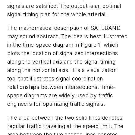
signals are satisfied. The output is an optimal
signal timing plan for the whole arterial.
The mathematical description of SAFEBAND
may sound abstract. The idea is best illustrated
in the time-space diagram in Figure 1, which
plots the location of signalized intersections
along the vertical axis and the signal timing
along the horizontal axis. It is a visualization
tool that illustrates signal coordination
relationships between intersections. Time-
space diagrams are widely used by traffic
engineers for optimizing traffic signals.
The area between the two solid lines denotes
regular traffic traveling at the speed limit. The
area between the two dashed lines denotes