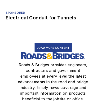
SPONSORED
Electrical Conduit for Tunnels
LOAD MORE CONTENT
Roads & Bridges provides engineers,
contractors and government
employees at every level the latest
advancements in the road and bridge
industry, timely news coverage and
important information on products
beneficial to the jobsite or office.