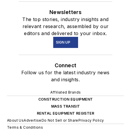
Newsletters
The top stories, industry insights and
relevant research, assembled by our
editors and delivered to your inbox.
SIGN UP
Connect
Follow us for the latest industry news
and insights.
Affiliated Brands
CONSTRUCTION EQUIPMENT
MASS TRANSIT
RENTAL EQUIPMENT REGISTER
About Us
Advertise
Do Not Sell or Share
Privacy Policy
Terms & Conditions