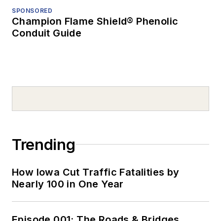
SPONSORED
Champion Flame Shield® Phenolic
Conduit Guide
Trending
How Iowa Cut Traffic Fatalities by
Nearly 100 in One Year
Episode 001: The Roads & Bridges