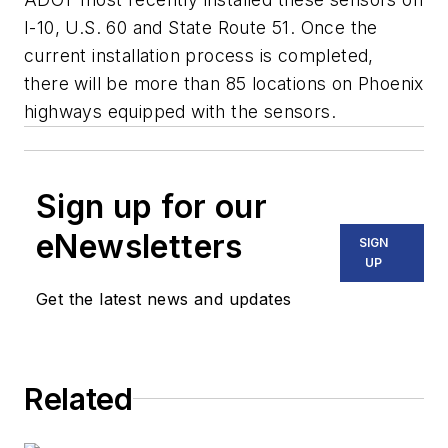
I-10, U.S. 60 and State Route 51. Once the
current installation process is completed,
there will be more than 85 locations on Phoenix
highways equipped with the sensors.
Sign up for our
eNewsletters
SIGN
UP
Get the latest news and updates
Related