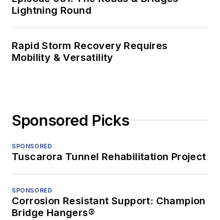
Lightning Round
Rapid Storm Recovery Requires
Mobility & Versatility
Sponsored Picks
SPONSORED
Tuscarora Tunnel Rehabilitation Project
SPONSORED
Corrosion Resistant Support: Champion
Bridge Hangers®