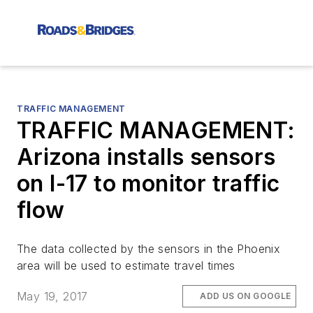
TRAFFIC MANAGEMENT
TRAFFIC MANAGEMENT:
Arizona installs sensors
on I-17 to monitor traffic
flow
The data collected by the sensors in the Phoenix
area will be used to estimate travel times
May 19, 2017
ADD US ON GOOGLE