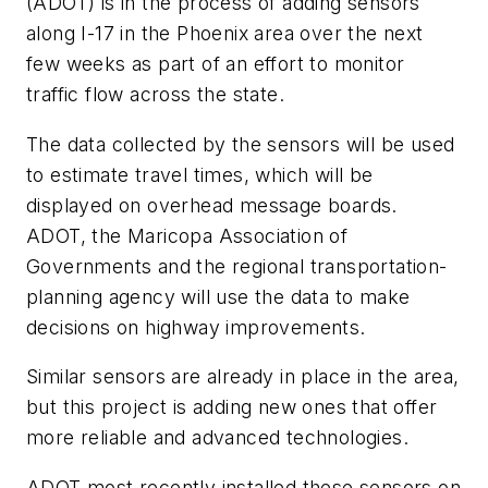
(ADOT) is in the process of adding sensors
along I-17 in the Phoenix area over the next
few weeks as part of an effort to monitor
traffic flow across the state.
The data collected by the sensors will be used
to estimate travel times, which will be
displayed on overhead message boards.
ADOT, the Maricopa Association of
Governments and the regional transportation-
planning agency will use the data to make
decisions on highway improvements.
Similar sensors are already in place in the area,
but this project is adding new ones that offer
more reliable and advanced technologies.
ADOT most recently installed these sensors on