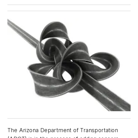
The Arizona Department of Transportation