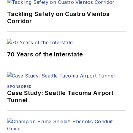
Tackling Safety on Cuatro Vientos
Corridor
70 Years of the Interstate
SPONSORED
Case Study: Seattle Tacoma Airport
Tunnel