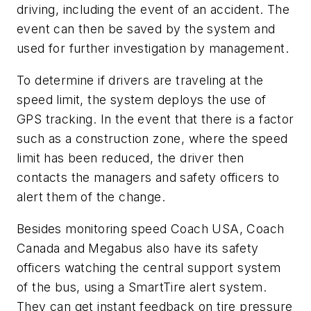
driving, including the event of an accident. The
event can then be saved by the system and
used for further investigation by management.
To determine if drivers are traveling at the
speed limit, the system deploys the use of
GPS tracking. In the event that there is a factor
such as a construction zone, where the speed
limit has been reduced, the driver then
contacts the managers and safety officers to
alert them of the change.
Besides monitoring speed Coach USA, Coach
Canada and Megabus also have its safety
officers watching the central support system
of the bus, using a SmartTire alert system.
They can get instant feedback on tire pressure