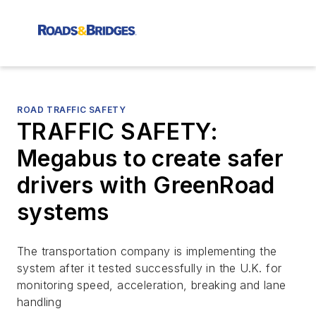
ROAD TRAFFIC SAFETY
TRAFFIC SAFETY:
Megabus to create safer
drivers with GreenRoad
systems
The transportation company is implementing the
system after it tested successfully in the U.K. for
monitoring speed, acceleration, breaking and lane
handling