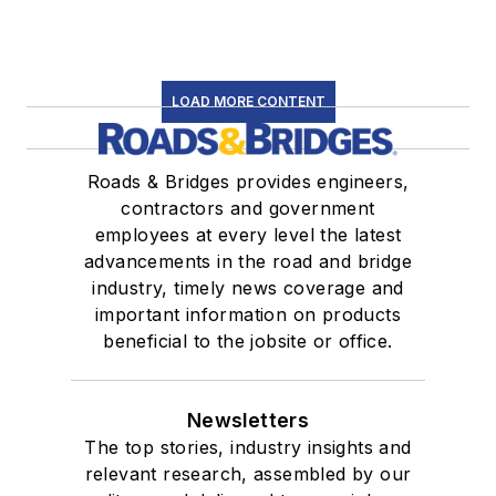
LOAD MORE CONTENT
Roads & Bridges provides engineers,
contractors and government
employees at every level the latest
advancements in the road and bridge
industry, timely news coverage and
important information on products
beneficial to the jobsite or office.
Newsletters
The top stories, industry insights and
relevant research, assembled by our