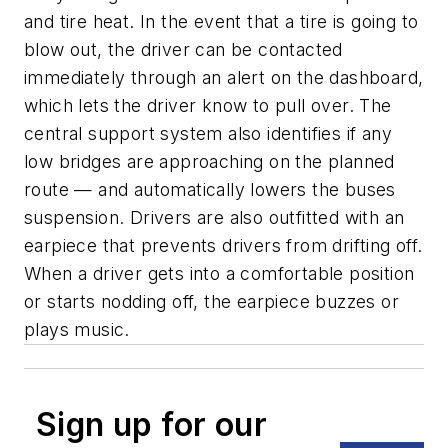
and tire heat. In the event that a tire is going to
blow out, the driver can be contacted
immediately through an alert on the dashboard,
which lets the driver know to pull over. The
central support system also identifies if any
low bridges are approaching on the planned
route — and automatically lowers the buses
suspension. Drivers are also outfitted with an
earpiece that prevents drivers from drifting off.
When a driver gets into a comfortable position
or starts nodding off, the earpiece buzzes or
plays music.
Sign up for our