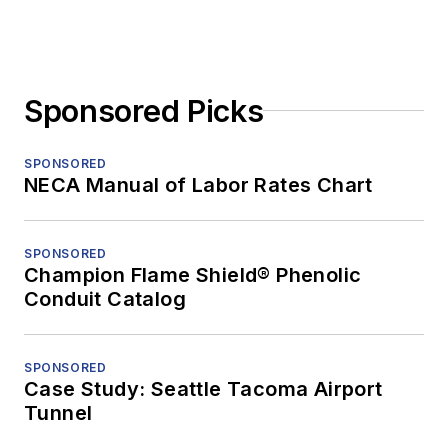
Sponsored Picks
SPONSORED
NECA Manual of Labor Rates Chart
SPONSORED
Champion Flame Shield® Phenolic
Conduit Catalog
SPONSORED
Case Study: Seattle Tacoma Airport
Tunnel