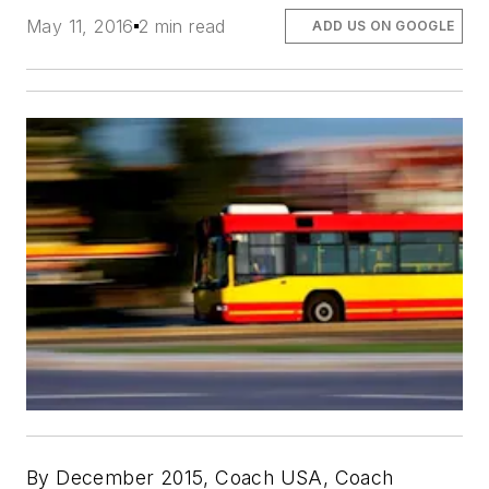
May 11, 2016
2 min read
ADD US ON GOOGLE
By December 2015, Coach USA, Coach