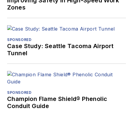
Improving Safety in High-Speed Work
Zones
SPONSORED
Case Study: Seattle Tacoma Airport
Tunnel
SPONSORED
Champion Flame Shield® Phenolic
Conduit Guide