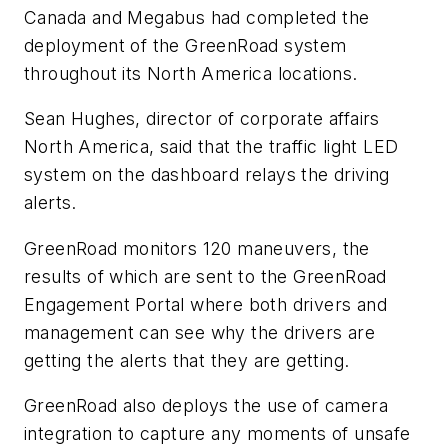
Canada and Megabus had completed the
deployment of the GreenRoad system
throughout its North America locations.
Sean Hughes, director of corporate affairs
North America, said that the traffic light LED
system on the dashboard relays the driving
alerts.
GreenRoad monitors 120 maneuvers, the
results of which are sent to the GreenRoad
Engagement Portal where both drivers and
management can see why the drivers are
getting the alerts that they are getting.
GreenRoad also deploys the use of camera
integration to capture any moments of unsafe