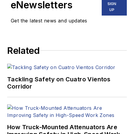
eNewsletters
SIGN
UP
Get the latest news and updates
Related
Tackling Safety on Cuatro Vientos
Corridor
How Truck-Mounted Attenuators Are