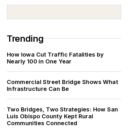
Trending
How Iowa Cut Traffic Fatalities by
Nearly 100 in One Year
Commercial Street Bridge Shows What
Infrastructure Can Be
Two Bridges, Two Strategies: How San
Luis Obispo County Kept Rural
Communities Connected