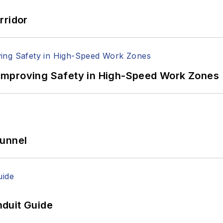
rridor
Improving Safety in High-Speed Work Zones
Tunnel
duit Guide