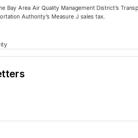
 the Bay Area Air Quality Management District’s Trans
tation Authority’s Measure J sales tax.
ity
etters