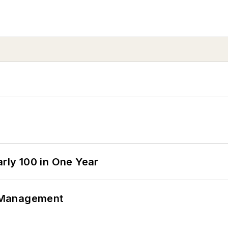
arly 100 in One Year
 Management