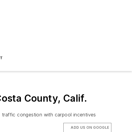
ST
sta County, Calif.
traffic congestion with carpool incentives
ADD US ON GOOGLE