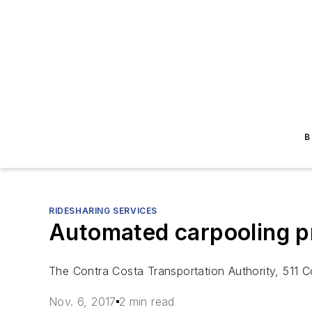
B
RIDESHARING SERVICES
Automated carpooling p
The Contra Costa Transportation Authority, 511 C
Nov. 6, 2017
2 min read