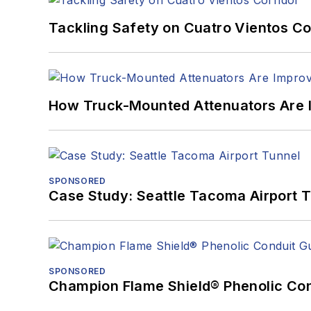
Tackling Safety on Cuatro Vientos Co
How Truck-Mounted Attenuators Are 
SPONSORED
Case Study: Seattle Tacoma Airport 
SPONSORED
Champion Flame Shield® Phenolic Con