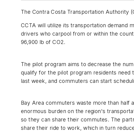
The Contra Costa Transportation Authority
CCTA will utilize its transportation dema
drivers who carpool from or within the coun
96,900 lb of CO2.
The pilot program aims to decrease the numb
qualify for the pilot program residents need
last week, and commuters can start schedul
Bay Area commuters waste more than half a m
enormous burden on the region's transporta
so they can share their commutes. The par
share their ride to work, which in turn reduc