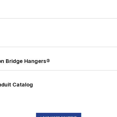
on Bridge Hangers®
duit Catalog