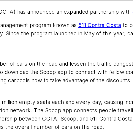
 (CCTA) has announced an expanded partnership with
nd management program known as
511 Contra Costa
to p
ty. Since the program launched in May of this year, c
er of cars on the road and lessen the traffic congest
 to download the Scoop app to connect with fellow co
ing carpools now to take advantage of the discounts
illion empty seats each and every day, causing incre
tion network. The Scoop app connects people traveli
tnership between CCTA, Scoop, and 511 Contra Costa
es the overall number of cars on the road.