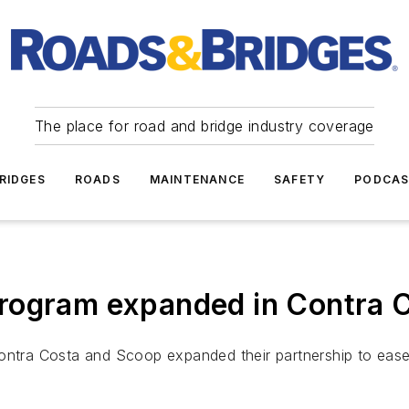
The place for road and bridge industry coverage
RIDGES
ROADS
MAINTENANCE
SAFETY
PODCA
rogram expanded in Contra Co
ontra Costa and Scoop expanded their partnership to ease 