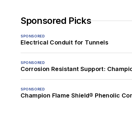
Sponsored Picks
SPONSORED
Electrical Conduit for Tunnels
SPONSORED
Corrosion Resistant Support: Champi
SPONSORED
Champion Flame Shield® Phenolic Con