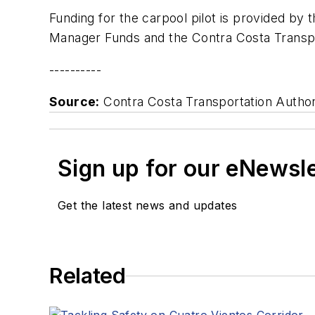
Funding for the carpool pilot is provided by
Manager Funds and the Contra Costa Transpor
----------
Source:
Contra Costa Transportation Author
Sign up for our eNewsl
Get the latest news and updates
Related