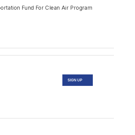
portation Fund For Clean Air Program
SIGN UP