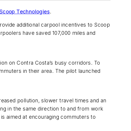
Scoop Technologies
.
rovide additional carpool incentives to Scoop
arpoolers have saved 107,000 miles and
ion on Contra Costa’s busy corridors. To
mmuters in their area. The pilot launched
.
ased pollution, slower travel times and an
ng in the same direction to and from work
 is aimed at encouraging commuters to