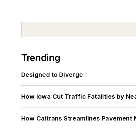
Trending
Designed to Diverge
How Iowa Cut Traffic Fatalities by Ne
How Caltrans Streamlines Pavement