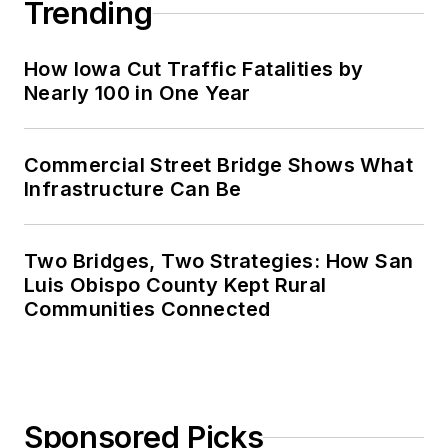
Trending
How Iowa Cut Traffic Fatalities by
Nearly 100 in One Year
Commercial Street Bridge Shows What
Infrastructure Can Be
Two Bridges, Two Strategies: How San
Luis Obispo County Kept Rural
Communities Connected
Sponsored Picks