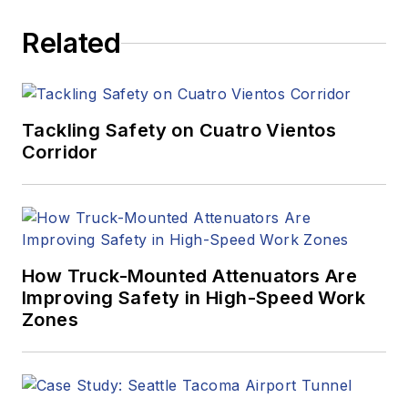
Related
Tackling Safety on Cuatro Vientos
Corridor
How Truck-Mounted Attenuators Are
Improving Safety in High-Speed Work
Zones