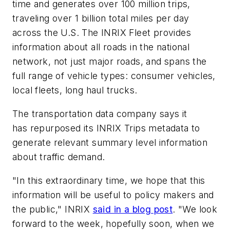
time and generates over 100 million trips,
traveling over 1 billion total miles per day
across the U.S. The INRIX Fleet provides
information about all roads in the national
network, not just major roads, and spans the
full range of vehicle types: consumer vehicles,
local fleets, long haul trucks.
The transportation data company says it
has repurposed its INRIX Trips metadata to
generate relevant summary level information
about traffic demand.
"In this extraordinary time, we hope that this
information will be useful to policy makers and
the public," INRIX
said in a blog post
. "We look
forward to the week, hopefully soon, when we