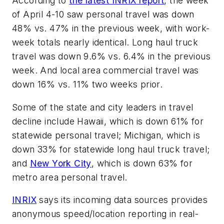
According to
the latest INRIX report
, the week
of April 4-10 saw personal travel was down
48% vs. 47% in the previous week, with work-
week totals nearly identical. Long haul truck
travel was down 9.6% vs. 6.4% in the previous
week. And local area commercial travel was
down 16% vs. 11% two weeks prior.
Some of the state and city leaders in travel
decline include Hawaii, which is down 61% for
statewide personal travel; Michigan, which is
down 33% for statewide long haul truck travel;
and
New York City
, which is down 63% for
metro area personal travel.
INRIX
says its incoming data sources provides
anonymous speed/location reporting in real-