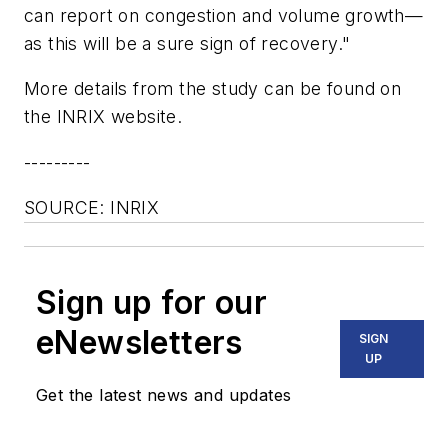
can report on congestion and volume growth—
as this will be a sure sign of recovery."
More details from the study can be found on
the INRIX website.
---------
SOURCE: INRIX
Sign up for our
eNewsletters
SIGN
UP
Get the latest news and updates