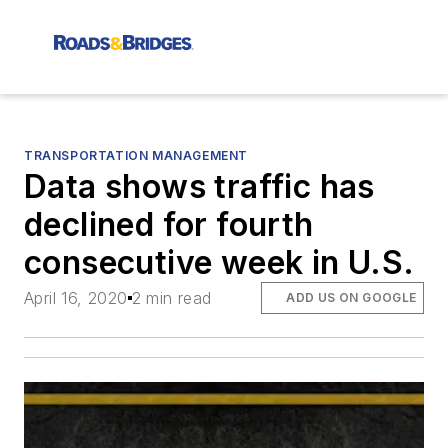
TRANSPORTATION MANAGEMENT
Data shows traffic has
declined for fourth
consecutive week in U.S.
April 16, 2020
2 min read
ADD US ON GOOGLE