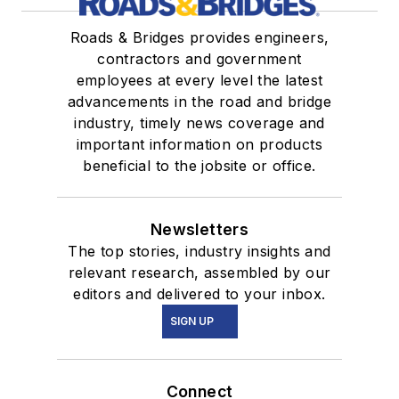
Roads & Bridges provides engineers,
contractors and government
employees at every level the latest
advancements in the road and bridge
industry, timely news coverage and
important information on products
beneficial to the jobsite or office.
Newsletters
The top stories, industry insights and
relevant research, assembled by our
editors and delivered to your inbox.
SIGN UP
Connect