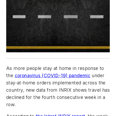
As more people stay at home in response to
the
coronavirus (COVID-19) pandemic
under
stay-at-home orders implemented across the
country, new data from INRIX shows travel has
declined for the fourth consecutive week in a
row.