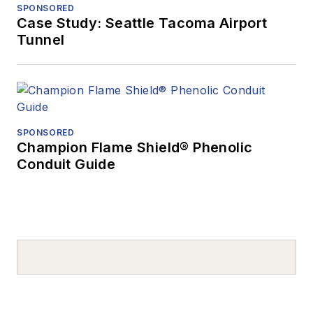
SPONSORED
Case Study: Seattle Tacoma Airport
Tunnel
SPONSORED
Champion Flame Shield® Phenolic
Conduit Guide