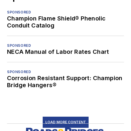
SPONSORED
Champion Flame Shield® Phenolic
Conduit Catalog
SPONSORED
NECA Manual of Labor Rates Chart
SPONSORED
Corrosion Resistant Support: Champion
Bridge Hangers®
LOAD MORE CONTENT