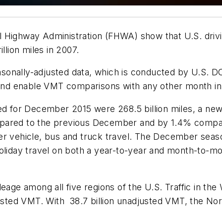
Highway Administration (FHWA) show that U.S. driving
llion miles in 2007.
onally-adjusted data, which is conducted by U.S. DOT
l and enable VMT comparisons with any other month in
led for December 2015 were 268.5 billion miles, a ne
red to the previous December and by 1.4% compar
er vehicle, bus and truck travel. The December seas
holiday travel on both a year-to-year and month-to-m
eage among all five regions of the U.S. Traffic in th
justed VMT. With 38.7 billion unadjusted VMT, the No