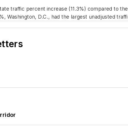
-state traffic percent increase (11.3%) compared to th
, Washington, D.C., had the largest unadjusted traff
etters
rridor