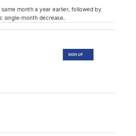
e same month a year earlier, followed by
ic single-month decrease.
SIGN UP