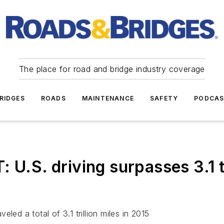
The place for road and bridge industry coverage
RIDGES
ROADS
MAINTENANCE
SAFETY
PODCA
. driving surpasses 3.1 tril
led a total of 3.1 trillion miles in 2015