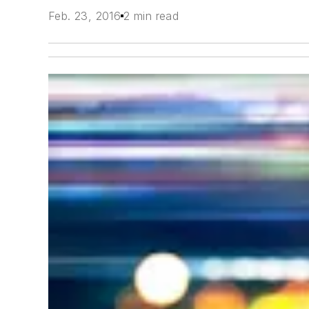
Feb. 23, 2016
2 min read