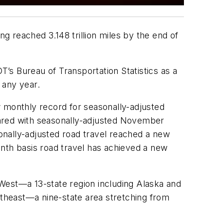
 reached 3.148 trillion miles by the end of
’s Bureau of Transportation Statistics as a
 any year.
w monthly record for seasonally-adjusted
ed with seasonally-adjusted November
onally-adjusted road travel reached a new
onth basis road travel has achieved a new
e West—a 13-state region including Alaska and
rtheast—a nine-state area stretching from