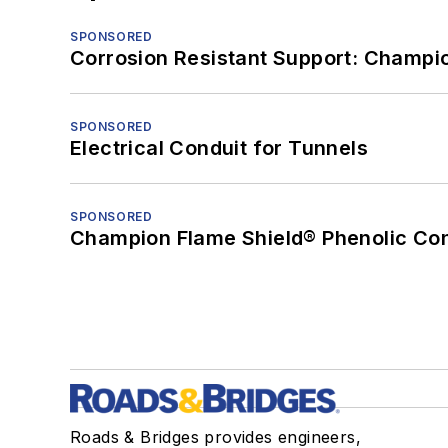
SPONSORED
Corrosion Resistant Support: Champi
SPONSORED
Electrical Conduit for Tunnels
SPONSORED
Champion Flame Shield® Phenolic Con
Roads & Bridges provides engineers,