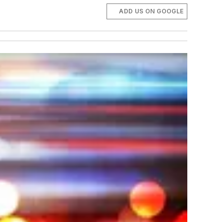
ADD US ON GOOGLE