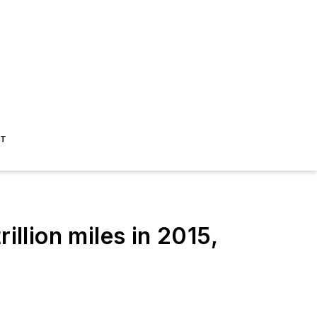
ST
lion miles in 2015,