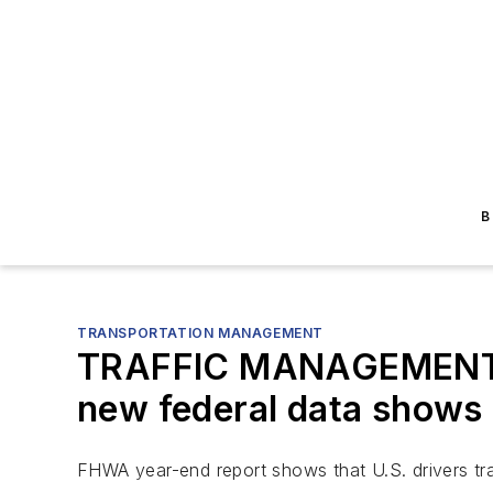
B
TRANSPORTATION MANAGEMENT
TRAFFIC MANAGEMENT: U.S
new federal data shows
FHWA year-end report shows that U.S. drivers trave