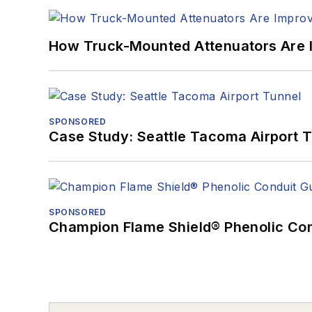
How Truck-Mounted Attenuators Are 
SPONSORED
Case Study: Seattle Tacoma Airport 
SPONSORED
Champion Flame Shield® Phenolic Con