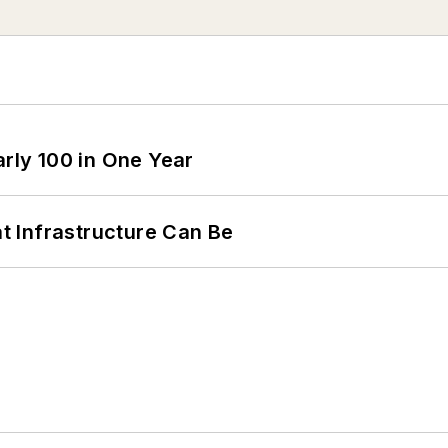
arly 100 in One Year
 Infrastructure Can Be