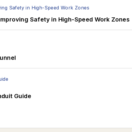
Improving Safety in High-Speed Work Zones
Tunnel
duit Guide