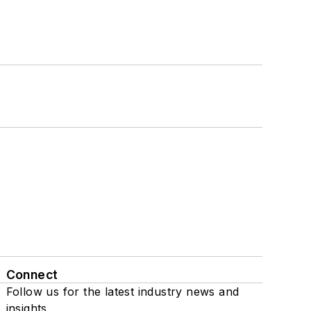
Connect
Follow us for the latest industry news and
insights.