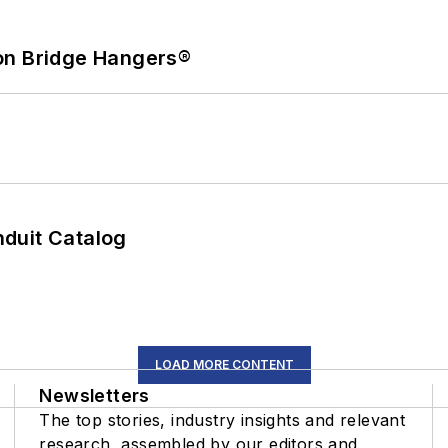
on Bridge Hangers®
duit Catalog
LOAD MORE CONTENT
Newsletters
The top stories, industry insights and relevant
research, assembled by our editors and