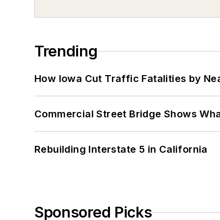
Trending
How Iowa Cut Traffic Fatalities by Ne
Commercial Street Bridge Shows What
Rebuilding Interstate 5 in California
Sponsored Picks