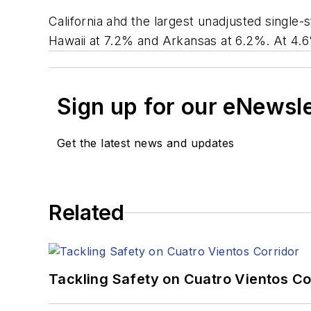
California ahd the largest unadjusted single
Hawaii at 7.2% and Arkansas at 6.2%. At 4.6%
Sign up for our eNewsl
Get the latest news and updates
Related
Tackling Safety on Cuatro Vientos Co