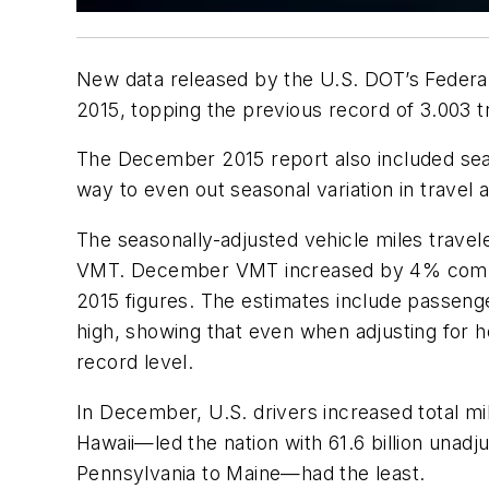
New data released by the U.S. DOT’s Federal 
2015, topping the previous record of 3.003 tri
The December 2015 report also included seas
way to even out seasonal variation in trave
The seasonally-adjusted vehicle miles trave
VMT. December VMT increased by 4% compa
2015 figures. The estimates include passeng
high, showing that even when adjusting for 
record level.
In December, U.S. drivers increased total mil
Hawaii—led the nation with 61.6 billion unad
Pennsylvania to Maine—had the least.