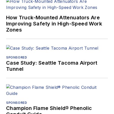
How Truck-Mounted Attenuators Are
Improving Safety in High-Speed Work
Zones
SPONSORED
Case Study: Seattle Tacoma Airport
Tunnel
SPONSORED
Champion Flame Shield® Phenolic