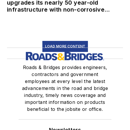
upgrades its nearly 50 year-old
infrastructure with non-corrosive
conduit
LOAD MORE CONTENT
Roads & Bridges provides engineers,
contractors and government
employees at every level the latest
advancements in the road and bridge
industry, timely news coverage and
important information on products
beneficial to the jobsite or office.
Newsletters