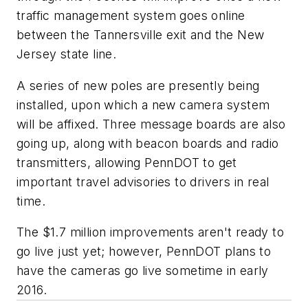
traffic management system goes online
between the Tannersville exit and the New
Jersey state line.
A series of new poles are presently being
installed, upon which a new camera system
will be affixed. Three message boards are also
going up, along with beacon boards and radio
transmitters, allowing PennDOT to get
important travel advisories to drivers in real
time.
The $1.7 million improvements aren't ready to
go live just yet; however, PennDOT plans to
have the cameras go live sometime in early
2016.