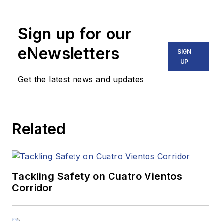
Sign up for our
eNewsletters
SIGN
UP
Get the latest news and updates
Related
Tackling Safety on Cuatro Vientos
Corridor