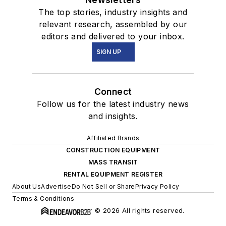
The top stories, industry insights and
relevant research, assembled by our
editors and delivered to your inbox.
SIGN UP
Connect
Follow us for the latest industry news
and insights.
Affiliated Brands
CONSTRUCTION EQUIPMENT
MASS TRANSIT
RENTAL EQUIPMENT REGISTER
About Us
Advertise
Do Not Sell or Share
Privacy Policy
Terms & Conditions
© 2026 All rights reserved.