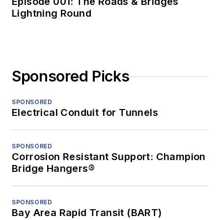
Episode 001: The Roads & Bridges
Lightning Round
Sponsored Picks
SPONSORED
Electrical Conduit for Tunnels
SPONSORED
Corrosion Resistant Support: Champion
Bridge Hangers®
SPONSORED
Bay Area Rapid Transit (BART)