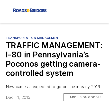
TRANSPORTATION MANAGEMENT
TRAFFIC MANAGEMENT:
I-80 in Pennsylvania’s
Poconos getting camera-
controlled system
New cameras expected to go on line in early 2016
Dec. 11, 2015
ADD US ON GOOGLE