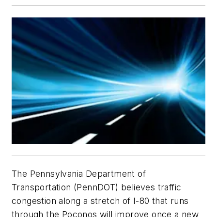
The Pennsylvania Department of
Transportation (PennDOT) believes traffic
congestion along a stretch of I-80 that runs
through the Poconos will improve once a new