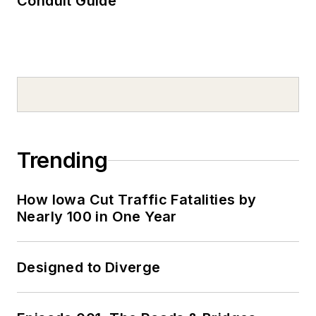
Conduit Guide
Trending
How Iowa Cut Traffic Fatalities by
Nearly 100 in One Year
Designed to Diverge