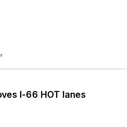
ST
oves I-66 HOT lanes