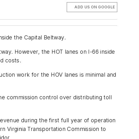
ADD US ON GOOGLE
side the Capital Beltway.
ltway. However, the HOT lanes on I-66 inside
nd costs.
ction work for the HOV lanes is minimal and
e commission control over distributing toll
revenue during the first full year of operation
ern Virginia Transportation Commission to
idor.