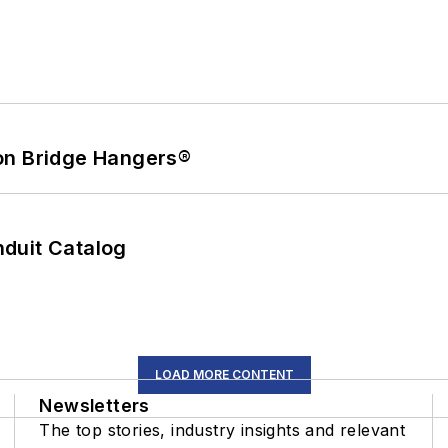
on Bridge Hangers®
duit Catalog
LOAD MORE CONTENT
Newsletters
The top stories, industry insights and relevant