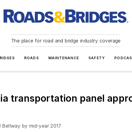
The place for road and bridge industry coverage
RIDGES
ROADS
MAINTENANCE
SAFETY
PODCA
a transportation panel appr
al Beltway by mid-year 2017