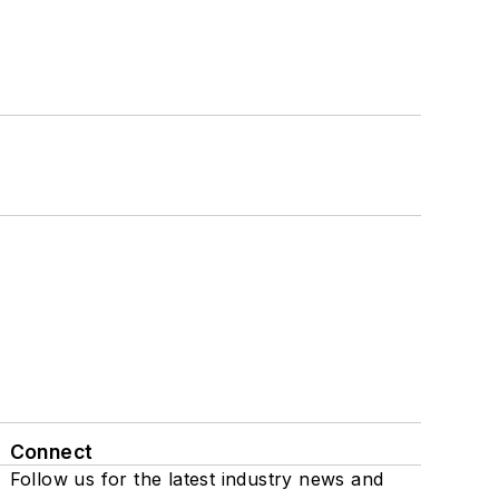
Connect
Follow us for the latest industry news and