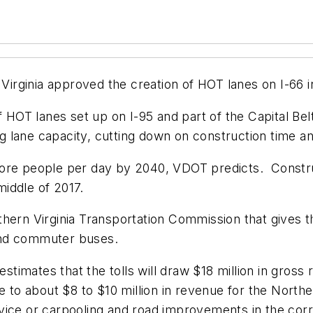
rginia approved the creation of HOT lanes on I-66 in
of HOT lanes set up on I-95 and part of the Capital Be
ing lane capacity, cutting down on construction time a
more people per day by 2040, VDOT predicts. Constru
iddle of 2017.
hern Virginia Transportation Commission that gives th
and commuter buses.
estimates that the tolls will draw $18 million in gross 
e to about $8 to $10 million in revenue for the North
vice or carpooling and road improvements in the corr