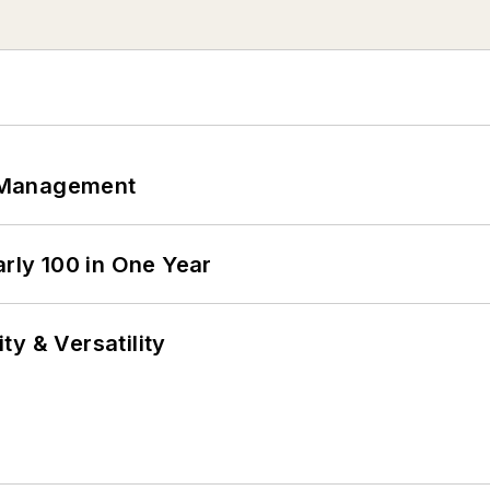
 Management
arly 100 in One Year
y & Versatility