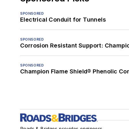
SPONSORED
Electrical Conduit for Tunnels
SPONSORED
Corrosion Resistant Support: Champi
SPONSORED
Champion Flame Shield® Phenolic Con
Roads & Bridges provides engineers,