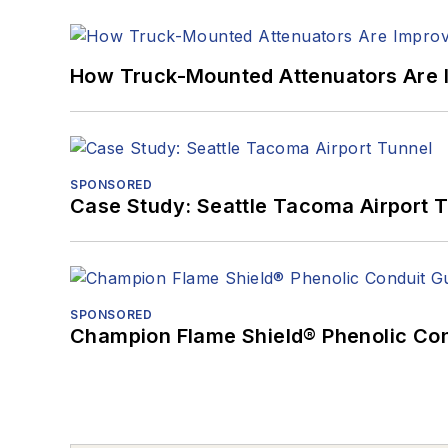
How Truck-Mounted Attenuators Are 
SPONSORED
Case Study: Seattle Tacoma Airport 
SPONSORED
Champion Flame Shield® Phenolic Con