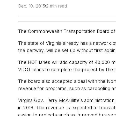
Dec. 10, 2015
2 min read
The Commonwealth Transportation Board of Vi
The state of Virginia already has a network 
the beltway, will be set up without first add
The HOT lanes will add capacity of 40,000 
VDOT plans to complete the project by the m
The board also accepted a deal with the Nort
revenue for programs, such as carpooling 
Virgina Gov. Terry McAuliffe’s administration 
in 2018. The revenue is expected to translat
assign to projects such as improved bus ser