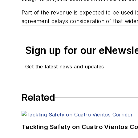
Part of the revenue is expected to be used l
agreement delays consideration of that widen
Sign up for our eNewsl
Get the latest news and updates
Related
Tackling Safety on Cuatro Vientos Co