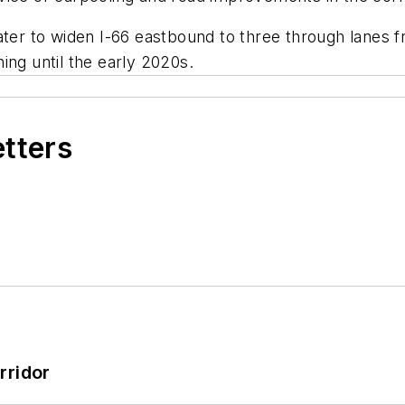
ater to widen I-66 eastbound to three through lanes 
ing until the early 2020s.
etters
rridor