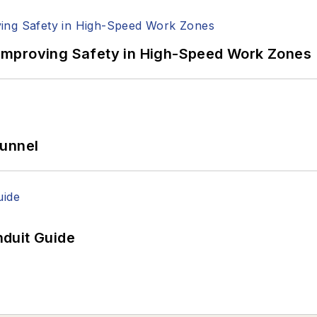
Improving Safety in High-Speed Work Zones
Tunnel
duit Guide