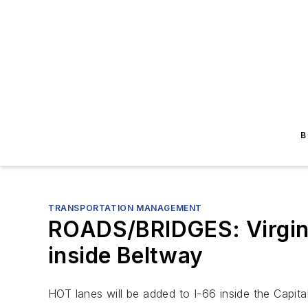
B
TRANSPORTATION MANAGEMENT
ROADS/BRIDGES: Virgini
inside Beltway
HOT lanes will be added to I-66 inside the Capit