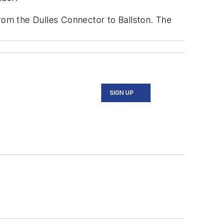
from the Dulles Connector to Ballston. The
SIGN UP