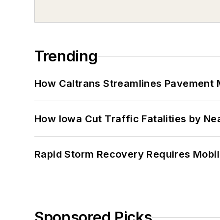
Trending
How Caltrans Streamlines Pavement
How Iowa Cut Traffic Fatalities by Ne
Rapid Storm Recovery Requires Mobilit
Sponsored Picks