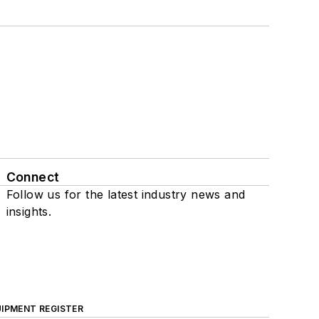
Connect
Follow us for the latest industry news and
insights.
IPMENT REGISTER