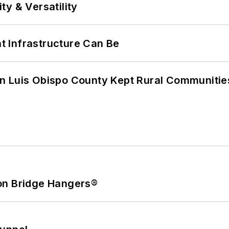
y & Versatility
 Infrastructure Can Be
n Luis Obispo County Kept Rural Communiti
on Bridge Hangers®