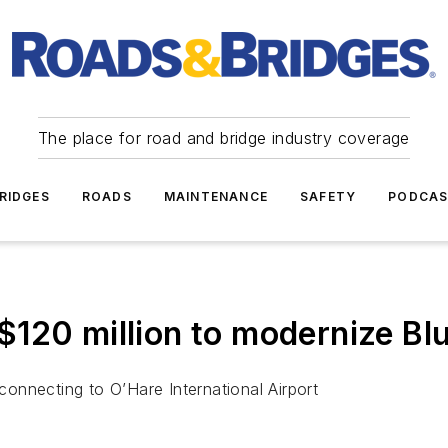
The place for road and bridge industry coverage
RIDGES
ROADS
MAINTENANCE
SAFETY
PODCA
120 million to modernize Blu
 connecting to O’Hare International Airport