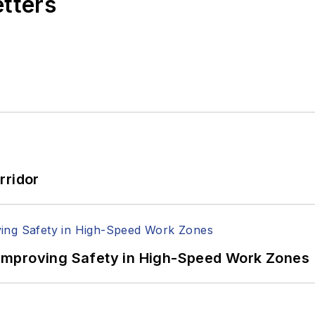
etters
rridor
Improving Safety in High-Speed Work Zones