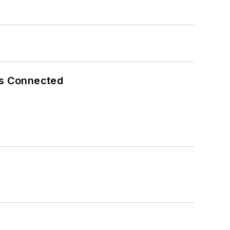
es Connected