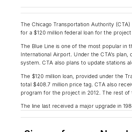
The Chicago Transportation Authority (CTA) r
for a $120 million federal loan for the project
The Blue Line is one of the most popular in
International Airport. Under the CTA’s plan,
system. CTA also plans to update stations alo
The $120 million loan, provided under the Tra
total $408.7 million price tag. CTA also re
program for the project in 2012. The rest of
The line last received a major upgrade in 19