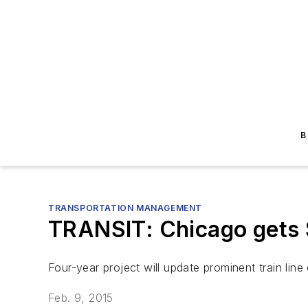
B
TRANSPORTATION MANAGEMENT
TRANSIT: Chicago gets $
Four-year project will update prominent train line
Feb. 9, 2015