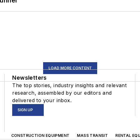
Tunnel
LOAD MORE CONTENT
Newsletters
The top stories, industry insights and relevant
research, assembled by our editors and
delivered to your inbox.
SIGN UP
CONSTRUCTION EQUIPMENT
MASS TRANSIT
RENTAL EQU