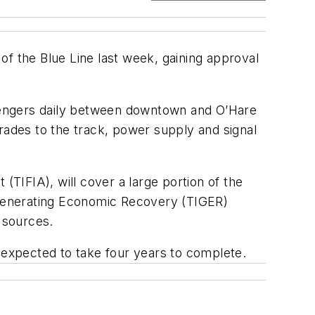
of the Blue Line last week, gaining approval
assengers daily between downtown and O’Hare
rades to the track, power supply and signal
(TIFIA), will cover a large portion of the
t Generating Economic Recovery (TIGER)
 sources.
s expected to take four years to complete.