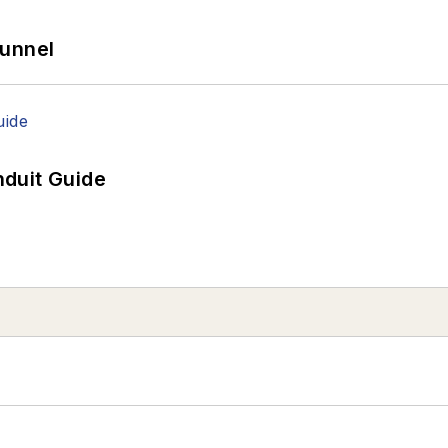
Tunnel
duit Guide