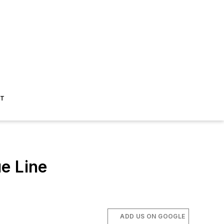
ST
e Line
ADD US ON GOOGLE