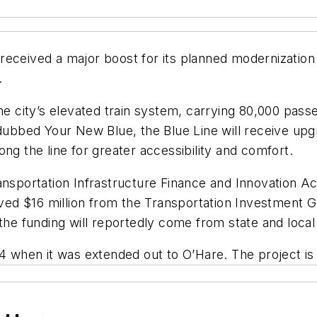
eceived a major boost for its planned modernization 
.
 the city’s elevated train system, carrying 80,000 p
 dubbed Your New Blue, the Blue Line will receive upg
ng the line for greater accessibility and comfort.
nsportation Infrastructure Finance and Innovation Act 
ceived $16 million from the Transportation Investmen
 the funding will reportedly come from state and local
84 when it was extended out to O’Hare. The project i