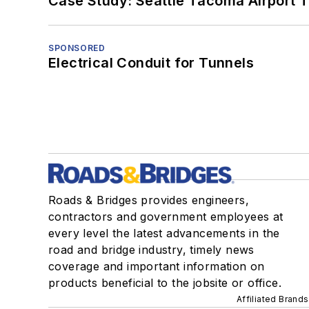
Case Study: Seattle Tacoma Airport 
SPONSORED
Electrical Conduit for Tunnels
Roads & Bridges provides engineers,
contractors and government employees at
every level the latest advancements in the
road and bridge industry, timely news
coverage and important information on
products beneficial to the jobsite or office.
Affiliated Brands