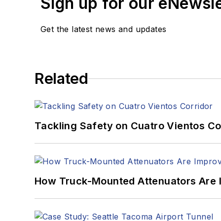
Sign up for our eNewsl
Get the latest news and updates
Related
Tackling Safety on Cuatro Vientos Co
How Truck-Mounted Attenuators Are 