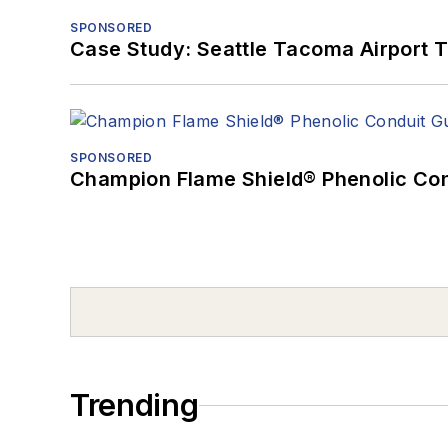
SPONSORED
Case Study: Seattle Tacoma Airport 
SPONSORED
Champion Flame Shield® Phenolic Con
Trending