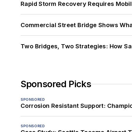
Rapid Storm Recovery Requires Mobilit
Commercial Street Bridge Shows What
Two Bridges, Two Strategies: How Sa
Sponsored Picks
SPONSORED
Corrosion Resistant Support: Champi
SPONSORED