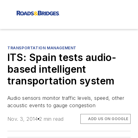
TRANSPORTATION MANAGEMENT
ITS: Spain tests audio-
based intelligent
transportation system
Audio sensors monitor traffic levels, speed, other
acoustic events to gauge congestion
Nov. 3, 2014
2 min read
ADD US ON GOOGLE