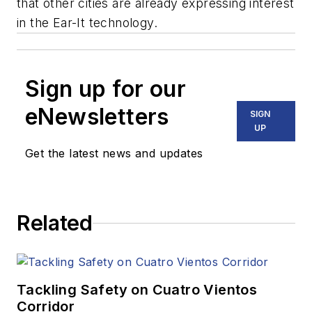
that other cities are already expressing interest
in the Ear-It technology.
Sign up for our
eNewsletters
SIGN
UP
Get the latest news and updates
Related
Tackling Safety on Cuatro Vientos
Corridor