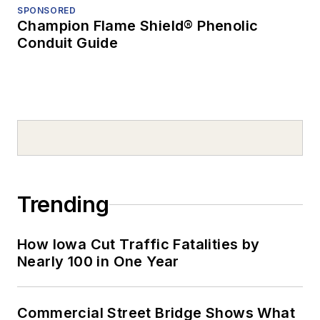
SPONSORED
Champion Flame Shield® Phenolic
Conduit Guide
Trending
How Iowa Cut Traffic Fatalities by
Nearly 100 in One Year
Commercial Street Bridge Shows What