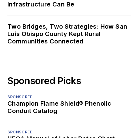
Infrastructure Can Be
Two Bridges, Two Strategies: How San
Luis Obispo County Kept Rural
Communities Connected
Sponsored Picks
SPONSORED
Champion Flame Shield® Phenolic
Conduit Catalog
SPONSORED