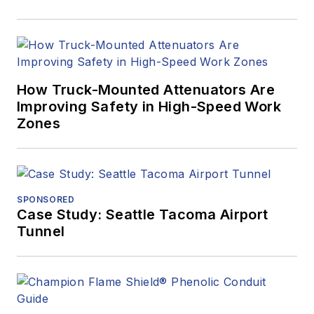
How Truck-Mounted Attenuators Are
Improving Safety in High-Speed Work
Zones
SPONSORED
Case Study: Seattle Tacoma Airport
Tunnel