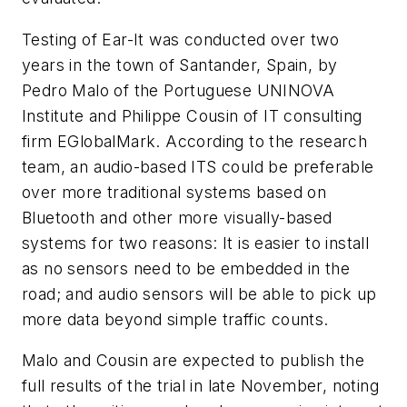
Testing of Ear-It was conducted over two
years in the town of Santander, Spain, by
Pedro Malo of the Portuguese UNINOVA
Institute and Philippe Cousin of IT consulting
firm EGlobalMark. According to the research
team, an audio-based ITS could be preferable
over more traditional systems based on
Bluetooth and other more visually-based
systems for two reasons: It is easier to install
as no sensors need to be embedded in the
road; and audio sensors will be able to pick up
more data beyond simple traffic counts.
Malo and Cousin are expected to publish the
full results of the trial in late November, noting