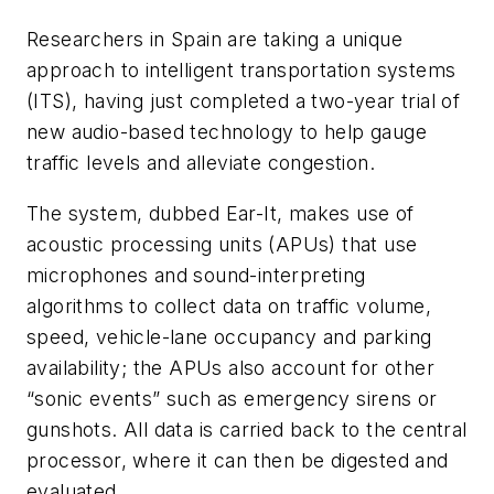
Researchers in Spain are taking a unique
approach to intelligent transportation systems
(ITS), having just completed a two-year trial of
new audio-based technology to help gauge
traffic levels and alleviate congestion.
The system, dubbed Ear-It, makes use of
acoustic processing units (APUs) that use
microphones and sound-interpreting
algorithms to collect data on traffic volume,
speed, vehicle-lane occupancy and parking
availability; the APUs also account for other
“sonic events” such as emergency sirens or
gunshots. All data is carried back to the central
processor, where it can then be digested and
evaluated.