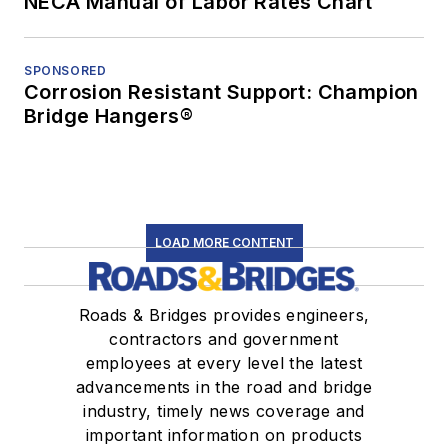
NECA Manual of Labor Rates Chart
SPONSORED
Corrosion Resistant Support: Champion
Bridge Hangers®
LOAD MORE CONTENT
Roads & Bridges provides engineers,
contractors and government
employees at every level the latest
advancements in the road and bridge
industry, timely news coverage and
important information on products