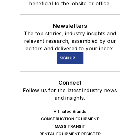
beneficial to the jobsite or office.
Newsletters
The top stories, industry insights and
relevant research, assembled by our
editors and delivered to your inbox.
SIGN UP
Connect
Follow us for the latest industry news
and insights.
Affiliated Brands
CONSTRUCTION EQUIPMENT
MASS TRANSIT
RENTAL EQUIPMENT REGISTER