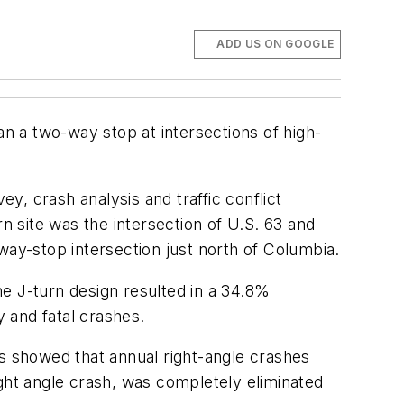
ADD US ON GOOGLE
an a two-way stop at intersections of high-
ey, crash analysis and traffic conflict
urn site was the intersection of U.S. 63 and
way-stop intersection just north of Columbia.
The J-turn design resulted in a 34.8%
y and fatal crashes.
sis showed that annual right-angle crashes
ight angle crash, was completely eliminated