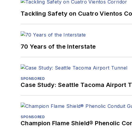
Tackling Safety on Cuatro Vientos Co
70 Years of the Interstate
SPONSORED
Case Study: Seattle Tacoma Airport 
SPONSORED
Champion Flame Shield® Phenolic Con