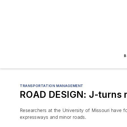
B
TRANSPORTATION MANAGEMENT
ROAD DESIGN: J-turns r
Researchers at the University of Missouri have fo
expressways and minor roads.