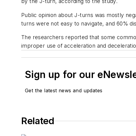
by the J-turn, according to the study.
Public opinion about J-turns was mostly neg
turns were not easy to navigate, and 60% dis
The researchers reported that some common c
improper use of acceleration and deceleratio
Sign up for our eNewsl
Get the latest news and updates
Related