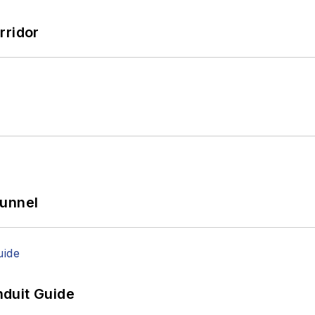
rridor
Tunnel
duit Guide