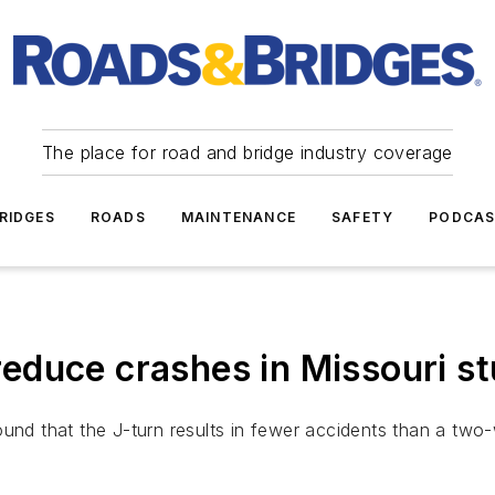
The place for road and bridge industry coverage
RIDGES
ROADS
MAINTENANCE
SAFETY
PODCA
educe crashes in Missouri s
und that the J-turn results in fewer accidents than a two-