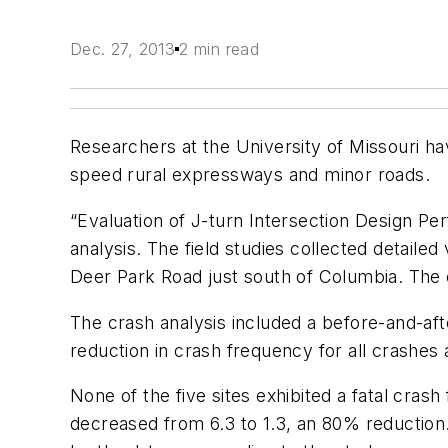
Dec. 27, 2013
2 min read
Researchers at the University of Missouri hav
speed rural expressways and minor roads.
“Evaluation of J-turn Intersection Design Perf
analysis. The field studies collected detailed
Deer Park Road just south of Columbia. The c
The crash analysis included a before-and-afte
reduction in crash frequency for all crashes 
None of the five sites exhibited a fatal cras
decreased from 6.3 to 1.3, an 80% reduction.