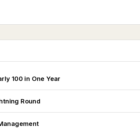
arly 100 in One Year
ghtning Round
 Management