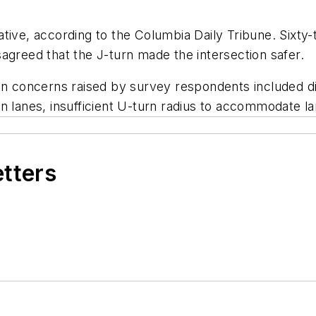
ative, according to the
Columbia Daily Tribune
. Sixty
agreed that the J-turn made the intersection safer.
oncerns raised by survey respondents included diffi
n lanes, insufficient U-turn radius to accommodate la
etters