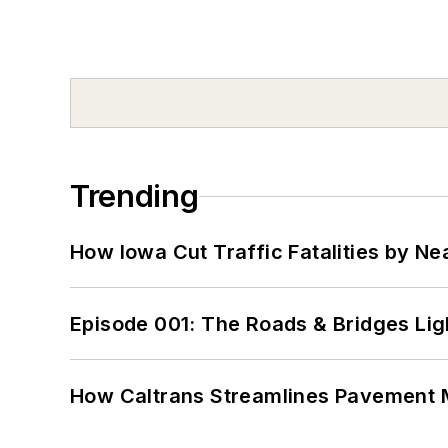
Trending
How Iowa Cut Traffic Fatalities by Ne
Episode 001: The Roads & Bridges Li
How Caltrans Streamlines Pavement