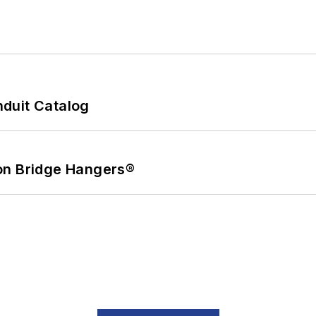
duit Catalog
on Bridge Hangers®