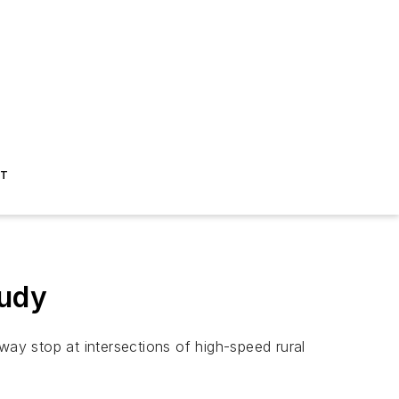
ST
tudy
way stop at intersections of high-speed rural