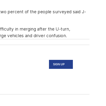
-two percent of the people surveyed said J-
culty in merging after the U-turn,
rge vehicles and driver confusion.
SIGN UP