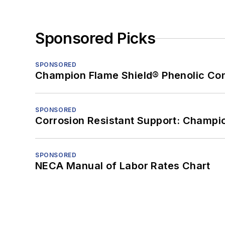
Sponsored Picks
SPONSORED
Champion Flame Shield® Phenolic Con
SPONSORED
Corrosion Resistant Support: Champi
SPONSORED
NECA Manual of Labor Rates Chart