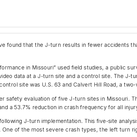
e found that the J-turn results in fewer accidents th
ormance in Missouri” used field studies, a public surv
 video data at a J-turn site and a control site. The J-t
ontrol site was U.S. 63 and Calvert Hill Road, a two-
r safety evaluation of five J-turn sites in Missouri. 
and a 53.7% reduction in crash frequency for all injur
h following J-turn implementation. This five-site analy
 One of the most severe crash types, the left turn r