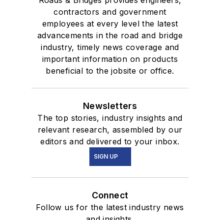
contractors and government
employees at every level the latest
advancements in the road and bridge
industry, timely news coverage and
important information on products
beneficial to the jobsite or office.
Newsletters
The top stories, industry insights and
relevant research, assembled by our
editors and delivered to your inbox.
SIGN UP
Connect
Follow us for the latest industry news
and insights.