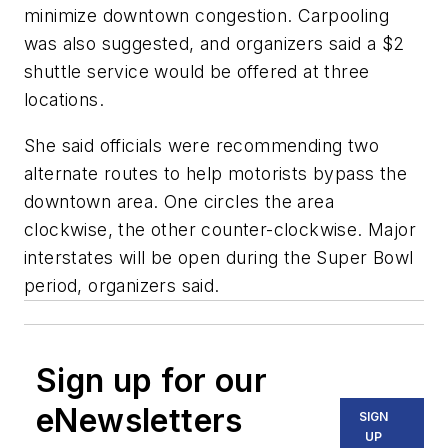
minimize downtown congestion. Carpooling
was also suggested, and organizers said a $2
shuttle service would be offered at three
locations.
She said officials were recommending two
alternate routes to help motorists bypass the
downtown area. One circles the area
clockwise, the other counter-clockwise. Major
interstates will be open during the Super Bowl
period, organizers said.
Sign up for our
eNewsletters
SIGN
UP