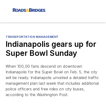
TRANSPORTATION MANAGEMENT
Indianapolis gears up for
Super Bowl Sunday
When 100,00 fans descend on downtown
Indianapolis for the Super Bowl on Feb. 5, the city
will be ready. Indianapolis unveiled a detailed traffic
management plan last week that includes additional
police officers and free rides on city buses,
according to the
Washington Post.