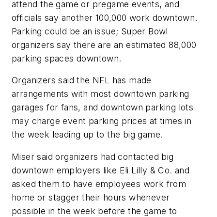
attend the game or pregame events, and
officials say another 100,000 work downtown.
Parking could be an issue; Super Bowl
organizers say there are an estimated 88,000
parking spaces downtown.
Organizers said the NFL has made
arrangements with most downtown parking
garages for fans, and downtown parking lots
may charge event parking prices at times in
the week leading up to the big game.
Miser said organizers had contacted big
downtown employers like Eli Lilly & Co. and
asked them to have employees work from
home or stagger their hours whenever
possible in the week before the game to