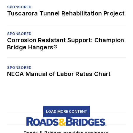
SPONSORED
Tuscarora Tunnel Rehabilitation Project
SPONSORED
Corrosion Resistant Support: Champion
Bridge Hangers®
SPONSORED
NECA Manual of Labor Rates Chart
LOAD MORE CONTENT
Roads & Bridges provides engineers,