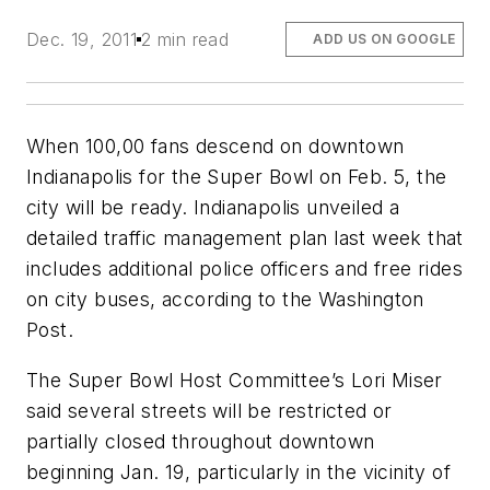
Dec. 19, 2011
2 min read
ADD US ON GOOGLE
When 100,00 fans descend on downtown
Indianapolis for the Super Bowl on Feb. 5, the
city will be ready. Indianapolis unveiled a
detailed traffic management plan last week that
includes additional police officers and free rides
on city buses, according to the
Washington
Post.
The Super Bowl Host Committee’s Lori Miser
said several streets will be restricted or
partially closed throughout downtown
beginning Jan. 19, particularly in the vicinity of