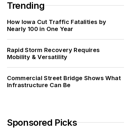
Trending
How Iowa Cut Traffic Fatalities by
Nearly 100 in One Year
Rapid Storm Recovery Requires
Mobility & Versatility
Commercial Street Bridge Shows What
Infrastructure Can Be
Sponsored Picks