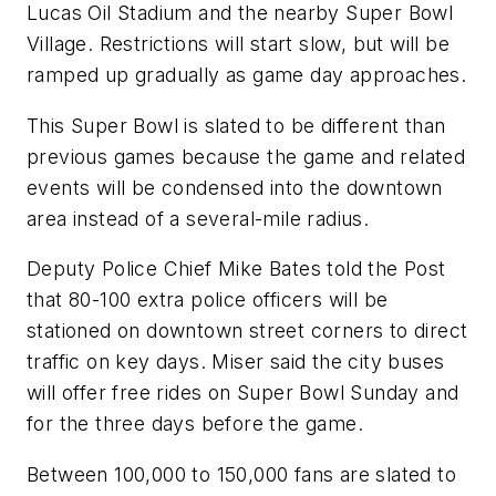
Lucas Oil Stadium and the nearby Super Bowl
Village. Restrictions will start slow, but will be
ramped up gradually as game day approaches.
This Super Bowl is slated to be different than
previous games because the game and related
events will be condensed into the downtown
area instead of a several-mile radius.
Deputy Police Chief Mike Bates told the
Post
that 80-100 extra police officers will be
stationed on downtown street corners to direct
traffic on key days. Miser said the city buses
will offer free rides on Super Bowl Sunday and
for the three days before the game.
Between 100,000 to 150,000 fans are slated to