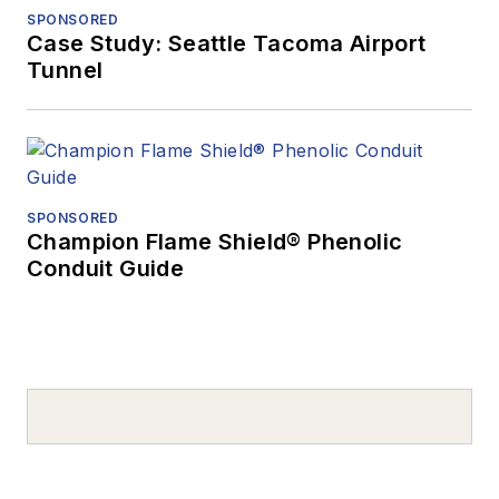
SPONSORED
Case Study: Seattle Tacoma Airport
Tunnel
SPONSORED
Champion Flame Shield® Phenolic
Conduit Guide