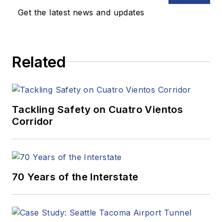
Get the latest news and updates
Related
Tackling Safety on Cuatro Vientos
Corridor
70 Years of the Interstate