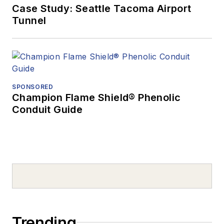
Case Study: Seattle Tacoma Airport
Tunnel
SPONSORED
Champion Flame Shield® Phenolic
Conduit Guide
Trending