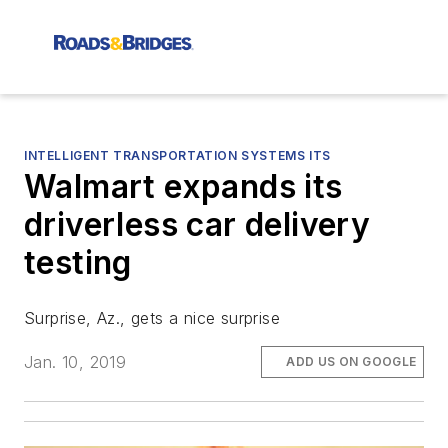
INTELLIGENT TRANSPORTATION SYSTEMS ITS
Walmart expands its
driverless car delivery
testing
Surprise, Az., gets a nice surprise
Jan. 10, 2019
ADD US ON GOOGLE