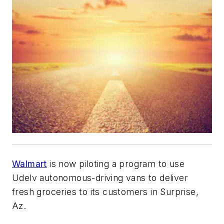
Walmart
is now piloting a program to use
Udelv autonomous-driving vans to deliver
fresh groceries to its customers in Surprise,
Az.