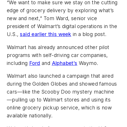
“We want to make sure we stay on the cutting
edge of grocery delivery by exploring what’s
new and next,” Tom Ward, senior vice
president of Walmart’s digital operations in the
U.S.,
said earlier this week
in a blog post.
Walmart has already announced other pilot
programs with self-driving car companies,
including
Ford
and
Alphabet’s
Waymo.
Walmart also launched a campaign that aired
during the Golden Globes and showed famous
cars—like the Scooby Doo mystery machine
—pulling up to Walmart stores and using its
online grocery pickup service, which is now
available nationally.