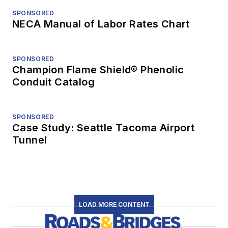
SPONSORED
NECA Manual of Labor Rates Chart
SPONSORED
Champion Flame Shield® Phenolic
Conduit Catalog
SPONSORED
Case Study: Seattle Tacoma Airport
Tunnel
LOAD MORE CONTENT