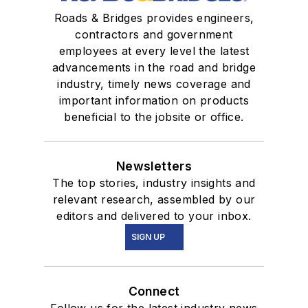
Roads & Bridges provides engineers,
contractors and government
employees at every level the latest
advancements in the road and bridge
industry, timely news coverage and
important information on products
beneficial to the jobsite or office.
Newsletters
The top stories, industry insights and
relevant research, assembled by our
editors and delivered to your inbox.
SIGN UP
Connect
Follow us for the latest industry news