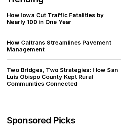
How Iowa Cut Traffic Fatalities by
Nearly 100 in One Year
How Caltrans Streamlines Pavement
Management
Two Bridges, Two Strategies: How San
Luis Obispo County Kept Rural
Communities Connected
Sponsored Picks