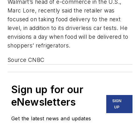
Walmart’s head of e-commerce in the U.S.,
Marc Lore, recently said the retailer was
focused on taking food delivery to the next
level, in addition to its driverless car tests. He
envisions a day when food will be delivered to
shoppers’ refrigerators.
Source CNBC
Sign up for our
eNewsletters
SIGN
UP
Get the latest news and updates