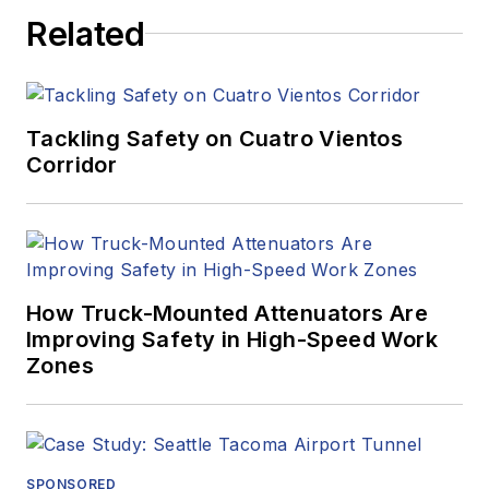
Related
Tackling Safety on Cuatro Vientos
Corridor
How Truck-Mounted Attenuators Are
Improving Safety in High-Speed Work
Zones
SPONSORED