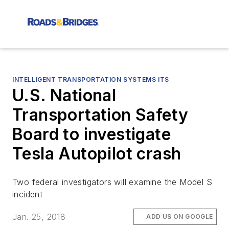
INTELLIGENT TRANSPORTATION SYSTEMS ITS
U.S. National
Transportation Safety
Board to investigate
Tesla Autopilot crash
Two federal investigators will examine the Model S
incident
Jan. 25, 2018
ADD US ON GOOGLE