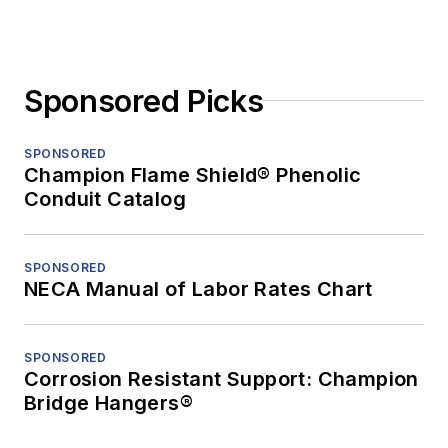
Sponsored Picks
SPONSORED
Champion Flame Shield® Phenolic
Conduit Catalog
SPONSORED
NECA Manual of Labor Rates Chart
SPONSORED
Corrosion Resistant Support: Champion
Bridge Hangers®