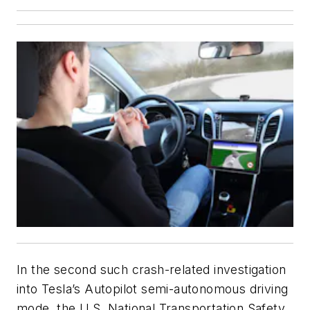
In the second such crash-related investigation
into Tesla’s Autopilot semi-autonomous driving
mode, the U.S. National Transportation Safety