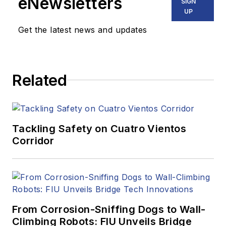
eNewsletters
SIGN
UP
Get the latest news and updates
Related
Tackling Safety on Cuatro Vientos
Corridor
From Corrosion-Sniffing Dogs to Wall-
Climbing Robots: FIU Unveils Bridge