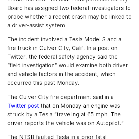
Board has assigned two federal investigators to
probe whether a recent crash may be linked to
a driver-assist system.
The incident involved a Tesla Model S and a
fire truck in Culver City, Calif. In a post on
Twitter, the federal safety agency said the
“field investigation” would examine both driver
and vehicle factors in the accident, which
occurred this past Monday.
The Culver City fire department said in a
Twitter post
that on Monday an engine was
struck by a Tesla “traveling at 65 mph. The
driver reports the vehicle was on Autopilot.”
The NTSB faulted Tesla in a prior fatal