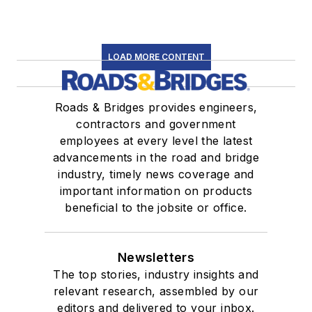
LOAD MORE CONTENT
Roads & Bridges provides engineers,
contractors and government
employees at every level the latest
advancements in the road and bridge
industry, timely news coverage and
important information on products
beneficial to the jobsite or office.
Newsletters
The top stories, industry insights and
relevant research, assembled by our
editors and delivered to your inbox.