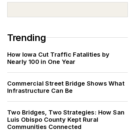
Trending
How Iowa Cut Traffic Fatalities by
Nearly 100 in One Year
Commercial Street Bridge Shows What
Infrastructure Can Be
Two Bridges, Two Strategies: How San
Luis Obispo County Kept Rural
Communities Connected