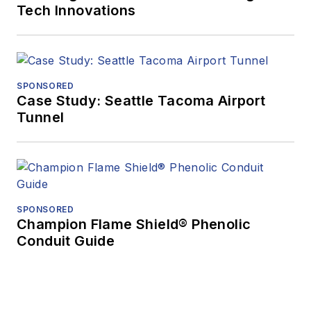
Tech Innovations
SPONSORED
Case Study: Seattle Tacoma Airport
Tunnel
SPONSORED
Champion Flame Shield® Phenolic
Conduit Guide