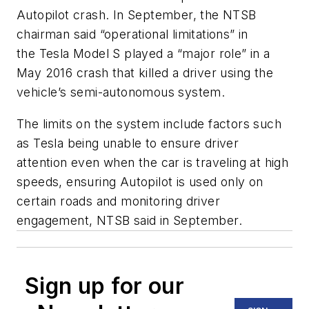
Autopilot crash. In September, the NTSB
chairman said “operational limitations” in
the Tesla Model S played a “major role” in a
May 2016 crash that killed a driver using the
vehicle’s semi-autonomous system.
The limits on the system include factors such
as Tesla being unable to ensure driver
attention even when the car is traveling at high
speeds, ensuring Autopilot is used only on
certain roads and monitoring driver
engagement, NTSB said in September.
Sign up for our