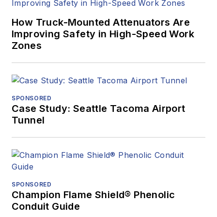
How Truck-Mounted Attenuators Are
Improving Safety in High-Speed Work
Zones
SPONSORED
Case Study: Seattle Tacoma Airport
Tunnel
SPONSORED
Champion Flame Shield® Phenolic
Conduit Guide