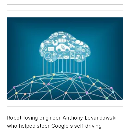
Robot-loving engineer Anthony Levandowski,
who helped steer Google's self-driving