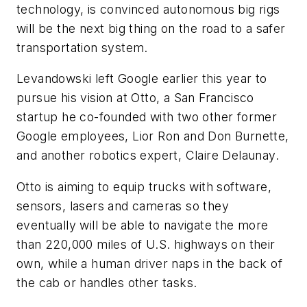
technology, is convinced autonomous big rigs
will be the next big thing on the road to a safer
transportation system.
Levandowski left Google earlier this year to
pursue his vision at Otto, a San Francisco
startup he co-founded with two other former
Google employees, Lior Ron and Don Burnette,
and another robotics expert, Claire Delaunay.
Otto is aiming to equip trucks with software,
sensors, lasers and cameras so they
eventually will be able to navigate the more
than 220,000 miles of U.S. highways on their
own, while a human driver naps in the back of
the cab or handles other tasks.