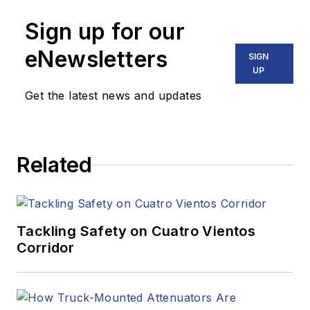
Sign up for our
eNewsletters
SIGN
UP
Get the latest news and updates
Related
Tackling Safety on Cuatro Vientos
Corridor