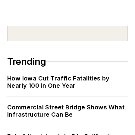
Trending
How Iowa Cut Traffic Fatalities by
Nearly 100 in One Year
Commercial Street Bridge Shows What
Infrastructure Can Be