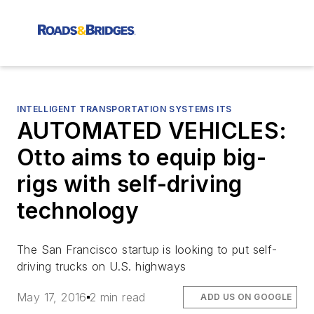
INTELLIGENT TRANSPORTATION SYSTEMS ITS
AUTOMATED VEHICLES:
Otto aims to equip big-
rigs with self-driving
technology
The San Francisco startup is looking to put self-
driving trucks on U.S. highways
May 17, 2016
2 min read
ADD US ON GOOGLE