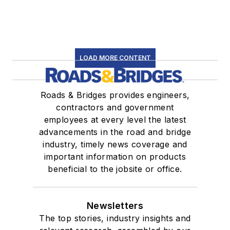
LOAD MORE CONTENT
Roads & Bridges provides engineers,
contractors and government
employees at every level the latest
advancements in the road and bridge
industry, timely news coverage and
important information on products
beneficial to the jobsite or office.
Newsletters
The top stories, industry insights and