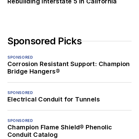
Rebuilding Interstate 5 in California
Sponsored Picks
SPONSORED
Corrosion Resistant Support: Champion
Bridge Hangers®
SPONSORED
Electrical Conduit for Tunnels
SPONSORED
Champion Flame Shield® Phenolic
Conduit Catalog