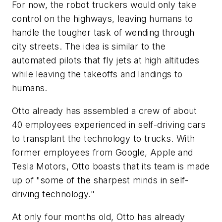
For now, the robot truckers would only take
control on the highways, leaving humans to
handle the tougher task of wending through
city streets. The idea is similar to the
automated pilots that fly jets at high altitudes
while leaving the takeoffs and landings to
humans.
Otto already has assembled a crew of about
40 employees experienced in self-driving cars
to transplant the technology to trucks. With
former employees from Google, Apple and
Tesla Motors, Otto boasts that its team is made
up of "some of the sharpest minds in self-
driving technology."
At only four months old, Otto has already