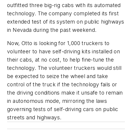
outfitted three big-rig cabs with its automated
technology. The company completed its first
extended test of its system on public highways
in Nevada during the past weekend.
Now, Otto is looking for 1,000 truckers to
volunteer to have self-driving kits installed on
their cabs, at no cost, to help fine-tune the
technology. The volunteer truckers would still
be expected to seize the wheel and take
control of the truck if the technology fails or
the driving conditions make it unsafe to remain
in autonomous mode, mirroring the laws
governing tests of self-driving cars on public
streets and highways.