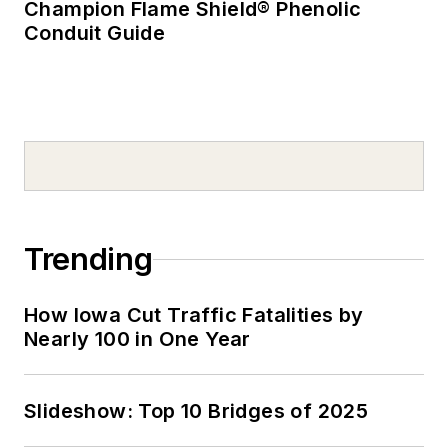
Champion Flame Shield® Phenolic
Conduit Guide
Trending
How Iowa Cut Traffic Fatalities by
Nearly 100 in One Year
Slideshow: Top 10 Bridges of 2025