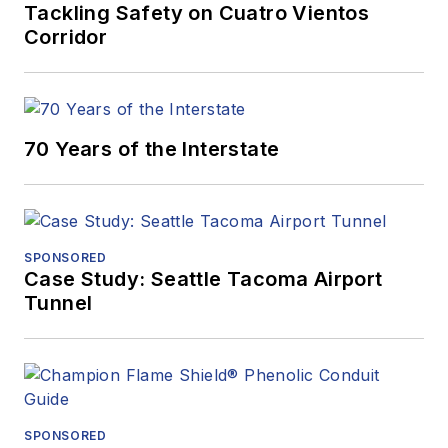
Tackling Safety on Cuatro Vientos
Corridor
70 Years of the Interstate
SPONSORED
Case Study: Seattle Tacoma Airport
Tunnel
SPONSORED