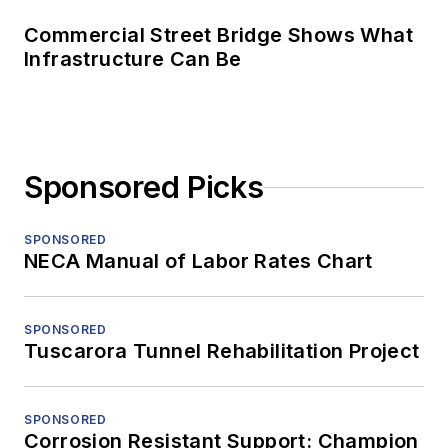
Commercial Street Bridge Shows What
Infrastructure Can Be
Sponsored Picks
SPONSORED
NECA Manual of Labor Rates Chart
SPONSORED
Tuscarora Tunnel Rehabilitation Project
SPONSORED
Corrosion Resistant Support: Champion