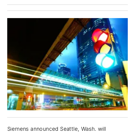
Siemens announced Seattle, Wash. will