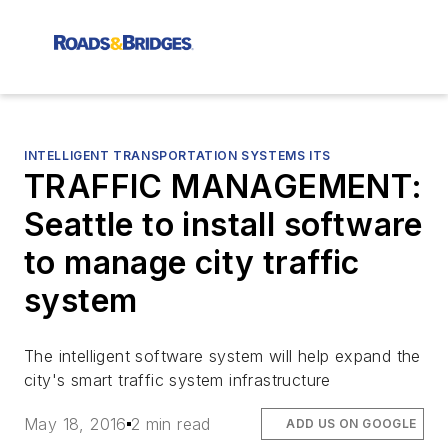
INTELLIGENT TRANSPORTATION SYSTEMS ITS
TRAFFIC MANAGEMENT:
Seattle to install software
to manage city traffic
system
The intelligent software system will help expand the
city's smart traffic system infrastructure
May 18, 2016
2 min read
ADD US ON GOOGLE