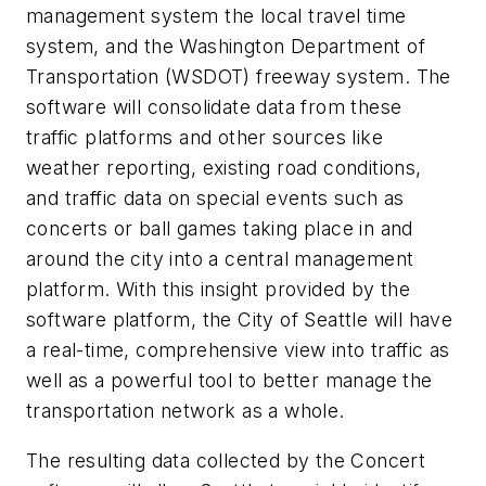
management system the local travel time
system, and the Washington Department of
Transportation (WSDOT) freeway system. The
software will consolidate data from these
traffic platforms and other sources like
weather reporting, existing road conditions,
and traffic data on special events such as
concerts or ball games taking place in and
around the city into a central management
platform. With this insight provided by the
software platform, the City of Seattle will have
a real-time, comprehensive view into traffic as
well as a powerful tool to better manage the
transportation network as a whole.
The resulting data collected by the Concert