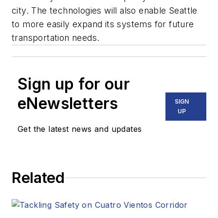
city. The technologies will also enable Seattle
to more easily expand its systems for future
transportation needs.
Sign up for our
eNewsletters
SIGN
UP
Get the latest news and updates
Related