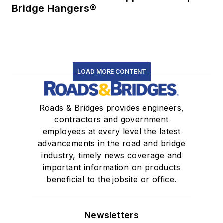
Bridge Hangers®
LOAD MORE CONTENT
Roads & Bridges provides engineers,
contractors and government
employees at every level the latest
advancements in the road and bridge
industry, timely news coverage and
important information on products
beneficial to the jobsite or office.
Newsletters