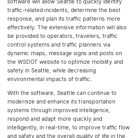
software will allow Seattle to quickly identify
traffic-related incidents, determine the best
response, and plan its traffic patterns more
effectively. The extensive information will also
be provided to operators, travelers, traffic
control systems and traffic planners via
dynamic maps, message signs and posts on
the WSDOT website to optimize mobility and
safety in Seattle, while decreasing
environmental impacts of traffic.
With the software, Seattle can continue to
modernize and enhance its transportation
systems through improved intelligence,
respond and adapt more quickly and
intelligently, in real-time, to improve traffic flow
and safety and the overall quality of life in the