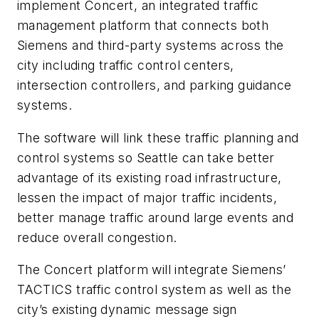
implement Concert, an integrated traffic
management platform that connects both
Siemens and third-party systems across the
city including traffic control centers,
intersection controllers, and parking guidance
systems.
The software will link these traffic planning and
control systems so Seattle can take better
advantage of its existing road infrastructure,
lessen the impact of major traffic incidents,
better manage traffic around large events and
reduce overall congestion.
The Concert platform will integrate Siemens’
TACTICS traffic control system as well as the
city’s existing dynamic message sign