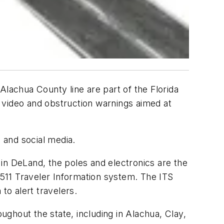
Alachua County line are part of the Florida
 video and obstruction warnings aimed at
e and social media.
e in DeLand, the poles and electronics are the
s 511 Traveler Information system. The ITS
to alert travelers.
oughout the state, including in Alachua, Clay,