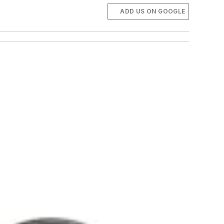
ADD US ON GOOGLE