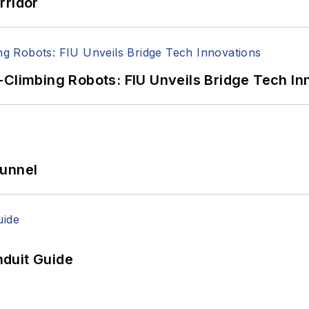
rridor
-Climbing Robots: FIU Unveils Bridge Tech In
Tunnel
duit Guide