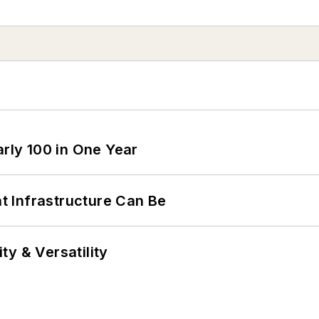
arly 100 in One Year
 Infrastructure Can Be
y & Versatility