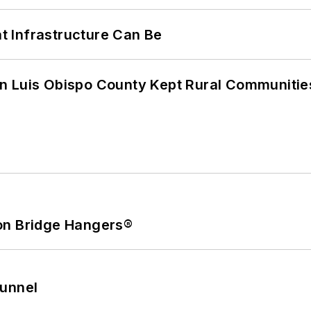
 Infrastructure Can Be
n Luis Obispo County Kept Rural Communiti
on Bridge Hangers®
Tunnel