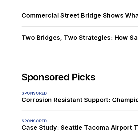
Commercial Street Bridge Shows What
Two Bridges, Two Strategies: How Sa
Sponsored Picks
SPONSORED
Corrosion Resistant Support: Champi
SPONSORED
Case Study: Seattle Tacoma Airport 