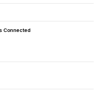
es Connected