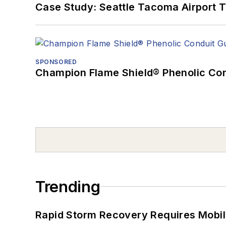
Case Study: Seattle Tacoma Airport 
SPONSORED
Champion Flame Shield® Phenolic Con
Trending
Rapid Storm Recovery Requires Mobilit