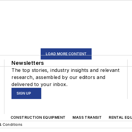
LOAD MORE CONTENT
Newsletters
The top stories, industry insights and relevant
research, assembled by our editors and
delivered to your inbox.
SIGN UP
CONSTRUCTION EQUIPMENT
MASS TRANSIT
RENTAL EQU
& Conditions