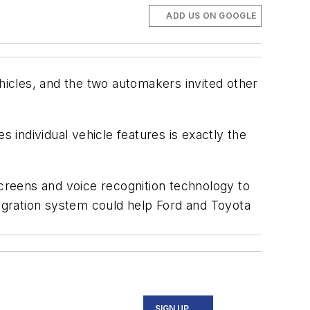
ADD US ON GOOGLE
ehicles, and the two automakers invited other
individual vehicle features is exactly the
creens and voice recognition technology to
egration system could help Ford and Toyota
SIGN UP