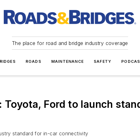
The place for road and bridge industry coverage
RIDGES
ROADS
MAINTENANCE
SAFETY
PODCA
yota, Ford to launch stand
try standard for in-car connectivity