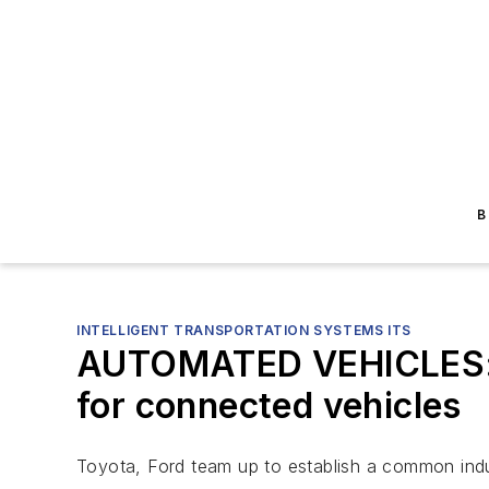
B
INTELLIGENT TRANSPORTATION SYSTEMS ITS
AUTOMATED VEHICLES: To
for connected vehicles
Toyota, Ford team up to establish a common indus