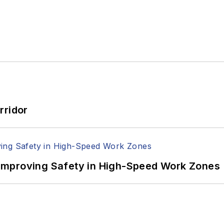
rridor
Improving Safety in High-Speed Work Zones