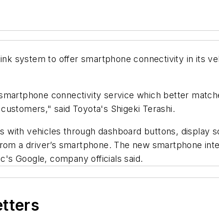
Link system to offer smartphone connectivity in its v
martphone connectivity service which better matches 
customers," said Toyota's Shigeki Terashi.
 with vehicles through dashboard buttons, display s
 from a driver’s smartphone. The new smartphone int
's Google, company officials said.
etters