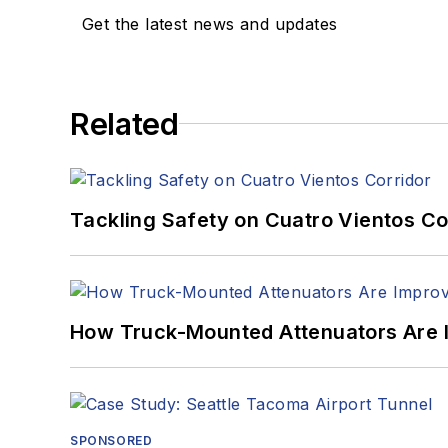
Get the latest news and updates
Related
Tackling Safety on Cuatro Vientos Co
How Truck-Mounted Attenuators Are 
SPONSORED