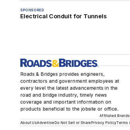
SPONSORED
Electrical Conduit for Tunnels
Roads & Bridges provides engineers,
contractors and government employees at
every level the latest advancements in the
road and bridge industry, timely news
coverage and important information on
products beneficial to the jobsite or office.
Affiliated Brands
About Us
Advertise
Do Not Sell or Share
Privacy Policy
Terms 