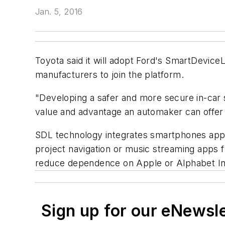
Jan. 5, 2016
Toyota said it will adopt Ford's SmartDevice
manufacturers to join the platform.
"Developing a safer and more secure in-car s
value and advantage an automaker can offer 
SDL technology integrates smartphones apps
project navigation or music streaming apps
reduce dependence on Apple or Alphabet Inc
Sign up for our eNewsl