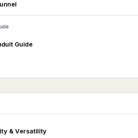
Tunnel
duit Guide
y & Versatility