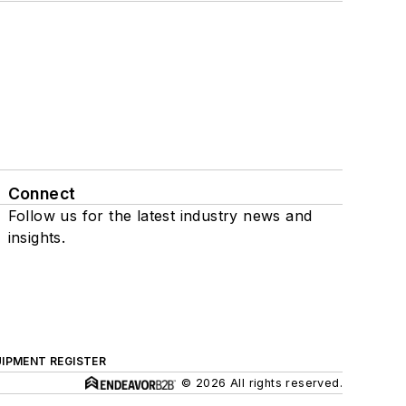
Connect
Follow us for the latest industry news and
insights.
IPMENT REGISTER
© 2026 All rights reserved.