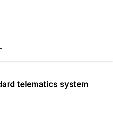
ST
ard telematics system