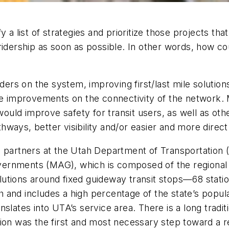
y a list of strategies and prioritize those projects th
 ridership as soon as possible. In other words, how 
iders on the system, improving first/last mile solution
ive improvements on the connectivity of the network.
 would improve safety for transit users, as well as oth
ays, better visibility and/or easier and more direct 
h partners at the Utah Department of Transportation
ernments (MAG), which is composed of the regional m
olutions around fixed guideway transit stops—68 statio
and includes a high percentage of the state’s populat
slates into UTA’s service area. There is a long traditi
ion was the first and most necessary step toward a r