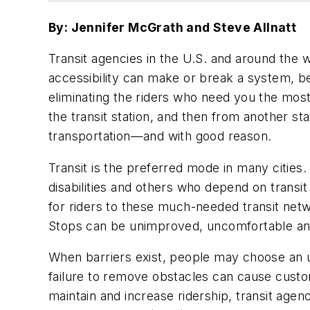
By: Jennifer McGrath and Steve Allnatt
Transit agencies in the U.S. and around the w
accessibility can make or break a system, be
eliminating the riders who need you the most. 
the transit station, and then from another stat
transportation—and with good reason.
Transit is the preferred mode in many cities
disabilities and others who depend on trans
for riders to these much-needed transit netw
Stops can be unimproved, uncomfortable an
When barriers exist, people may choose an un
failure to remove obstacles can cause custom
maintain and increase ridership, transit age