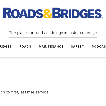
The place for road and bridge industry coverage
RIDGES
ROADS
MAINTENANCE
SAFETY
PODCA
h to first/last mile service