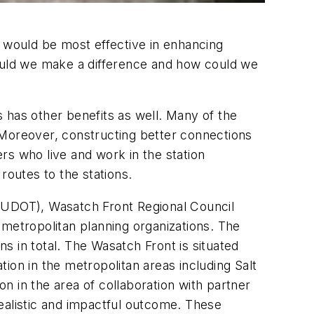
at would be most effective in enhancing
could we make a difference and how could we
s has other benefits as well. Many of the
 Moreover, constructing better connections
ers who live and work in the station
routes to the stations.
 (UDOT), Wasatch Front Regional Council
etropolitan planning organizations. The
ns in total. The Wasatch Front is situated
ion in the metropolitan areas including Salt
on in the area of collaboration with partner
ealistic and impactful outcome. These