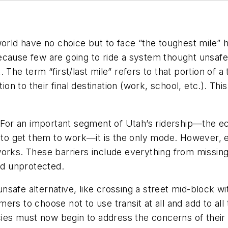
orld have no choice but to face “the toughest mile” he
cause few are going to ride a system thought unsafe 
The term “first/last mile” refers to that portion of a t
ion to their final destination (work, school, etc.). Th
. For an important segment of Utah’s ridership—the e
it to get them to work—it is the only mode. However,
orks. These barriers include everything from missing
d unprotected.
safe alternative, like crossing a street mid-block wit
ers to choose not to use transit at all and add to all
ncies must now begin to address the concerns of their