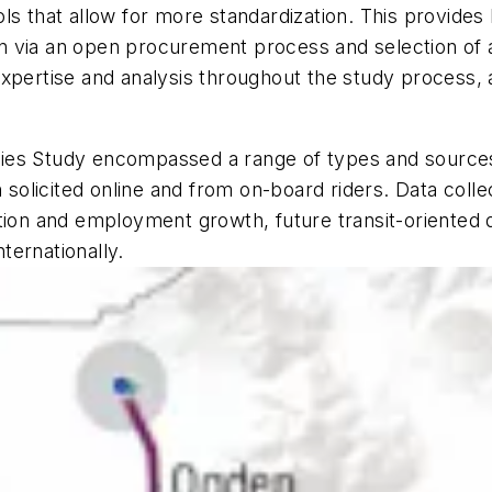
ls that allow for more standardization. This provides
 via an open procurement process and selection of a c
xpertise and analysis throughout the study process, a
tegies Study encompassed a range of types and sources,
on solicited online and from on-board riders. Data col
ation and employment growth, future transit-oriented
nternationally.