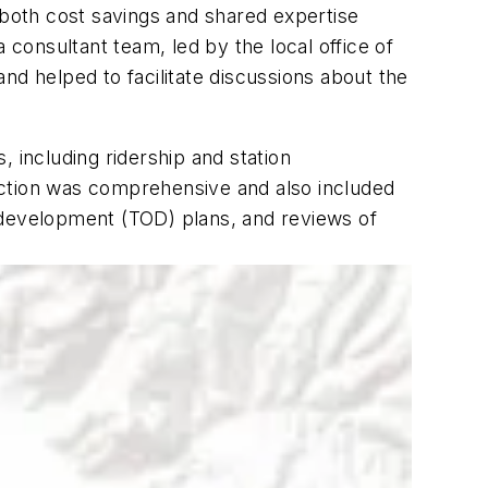
 both cost savings and shared expertise
onsultant team, led by the local office of
nd helped to facilitate discussions about the
 including ridership and station
lection was comprehensive and also included
 development (TOD) plans, and reviews of