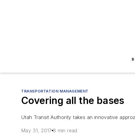
B
TRANSPORTATION MANAGEMENT
Covering all the bases
Utah Transit Authority takes an innovative approac
May 31, 2017
8 min read