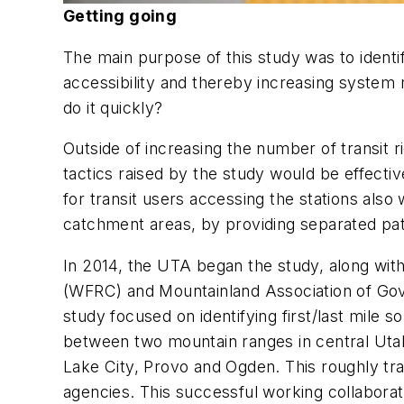
Getting going
The main purpose of this study was to identif
accessibility and thereby increasing system
do it quickly?
Outside of increasing the number of transit r
tactics raised by the study would be effect
for transit users accessing the stations also
catchment areas, by providing separated pathw
In 2014, the UTA began the study, along wit
(WFRC) and Mountainland Association of Gov
study focused on identifying first/last mile s
between two mountain ranges in central Utah 
Lake City, Provo and Ogden. This roughly tran
agencies. This successful working collaborat