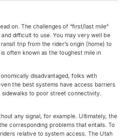
ad on. The challenges of “first/last mile”
and difficult to use. You may very well be
ransit trip from the rider’s origin (home) to
is is often known as the toughest mile in
conomically disadvantaged, folks with
 even the best systems have access barriers
 sidewalks to poor street connectivity.
hout any signal, for example. Ultimately, the
 the corresponding problems that entails. To
 riders relative to system access. The Utah