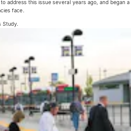
 to address this issue several years ago, and began 
ncies face.
s Study.