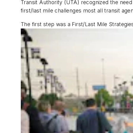
Transit Authority (UTA) recognized the need
first/last mile challenges most all transit age
The first step was a First/Last Mile Strategie