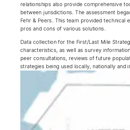
relationships also provide comprehensive too
between jurisdictions. The assessment began
Fehr & Peers. This team provided technical e
pros and cons of various solutions.
Data collection for the First/Last Mile Stra
characteristics, as well as survey informati
peer consultations, reviews of future popul
strategies being used locally, nationally and i