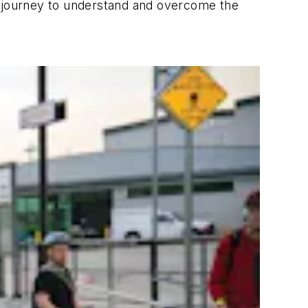
a journey to understand and overcome the