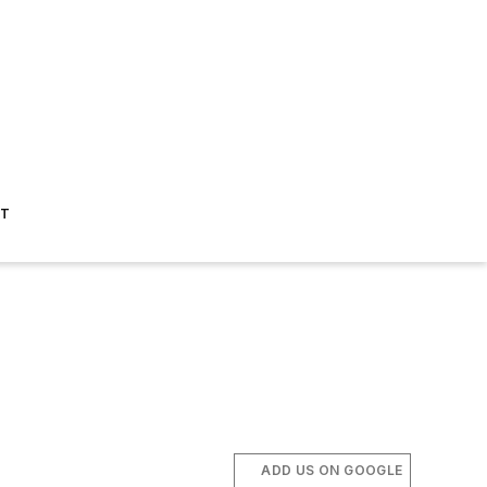
ST
ADD US ON GOOGLE