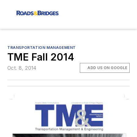
TRANSPORTATION MANAGEMENT
TME Fall 2014
Oct. 8, 2014
ADD US ON GOOGLE