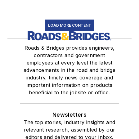
LOAD MORE CONTENT
Roads & Bridges provides engineers,
contractors and government
employees at every level the latest
advancements in the road and bridge
industry, timely news coverage and
important information on products
beneficial to the jobsite or office.
Newsletters
The top stories, industry insights and
relevant research, assembled by our
editors and delivered to your inbox.