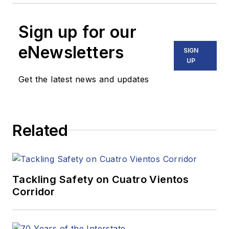
Sign up for our
eNewsletters
SIGN
UP
Get the latest news and updates
Related
Tackling Safety on Cuatro Vientos
Corridor