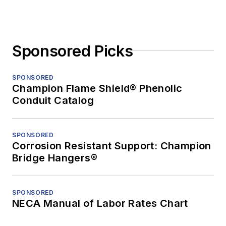
Sponsored Picks
SPONSORED
Champion Flame Shield® Phenolic
Conduit Catalog
SPONSORED
Corrosion Resistant Support: Champion
Bridge Hangers®
SPONSORED
NECA Manual of Labor Rates Chart