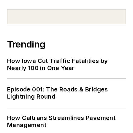
Trending
How Iowa Cut Traffic Fatalities by
Nearly 100 in One Year
Episode 001: The Roads & Bridges
Lightning Round
How Caltrans Streamlines Pavement
Management