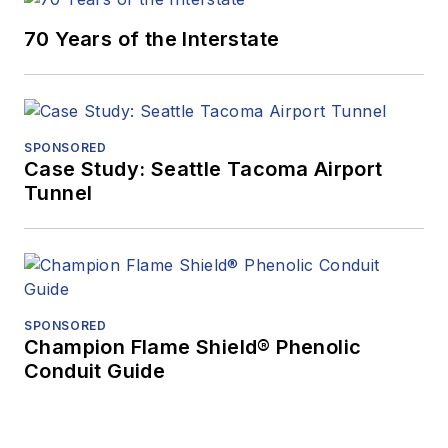
70 Years of the Interstate
SPONSORED
Case Study: Seattle Tacoma Airport
Tunnel
SPONSORED
Champion Flame Shield® Phenolic
Conduit Guide