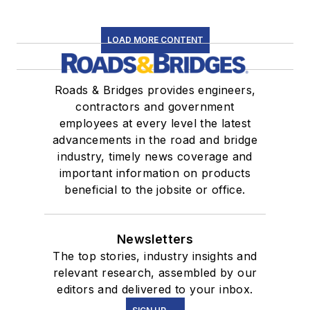
LOAD MORE CONTENT
Roads & Bridges provides engineers,
contractors and government
employees at every level the latest
advancements in the road and bridge
industry, timely news coverage and
important information on products
beneficial to the jobsite or office.
Newsletters
The top stories, industry insights and
relevant research, assembled by our
editors and delivered to your inbox.