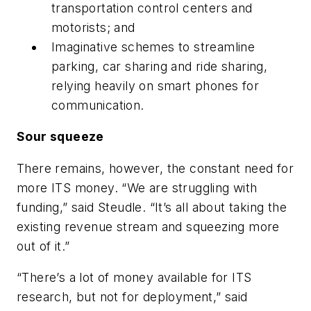
transportation control centers and
motorists; and
Imaginative schemes to streamline
parking, car sharing and ride sharing,
relying heavily on smart phones for
communication.
Sour squeeze
There remains, however, the constant need for
more ITS money. “We are struggling with
funding,” said Steudle. “It’s all about taking the
existing revenue stream and squeezing more
out of it.”
“There’s a lot of money available for ITS
research, but not for deployment,” said