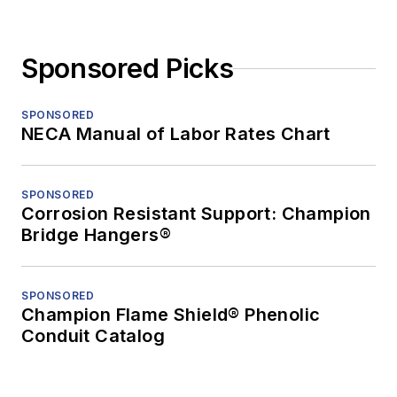
Sponsored Picks
SPONSORED
NECA Manual of Labor Rates Chart
SPONSORED
Corrosion Resistant Support: Champion
Bridge Hangers®
SPONSORED
Champion Flame Shield® Phenolic
Conduit Catalog