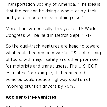
Transportation Society of America. “The idea is
that the car can be doing a whole lot by itself,
and you can be doing something else.”
More than symbolically, this year’s ITS World
Congress will be held in Detroit Sept. 11-17.
So the dual-track ventures are heading toward
what could become a powerful ITS tool, or bag
of tools, with major safety and other promises
for motorists and transit users. The U.S. DOT
estimates, for example, that connected
vehicles could reduce highway deaths not
involving drunken drivers by 76%.
Accident-free vehicles