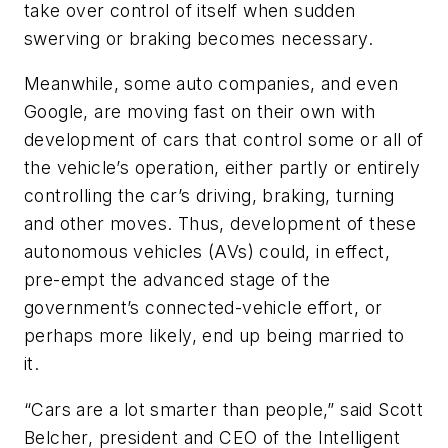
take over control of itself when sudden
swerving or braking becomes necessary.
Meanwhile, some auto companies, and even
Google, are moving fast on their own with
development of cars that control some or all of
the vehicle’s operation, either partly or entirely
controlling the car’s driving, braking, turning
and other moves. Thus, development of these
autonomous vehicles (AVs) could, in effect,
pre-empt the advanced stage of the
government’s connected-vehicle effort, or
perhaps more likely, end up being married to
it.
“Cars are a lot smarter than people,” said Scott
Belcher, president and CEO of the Intelligent