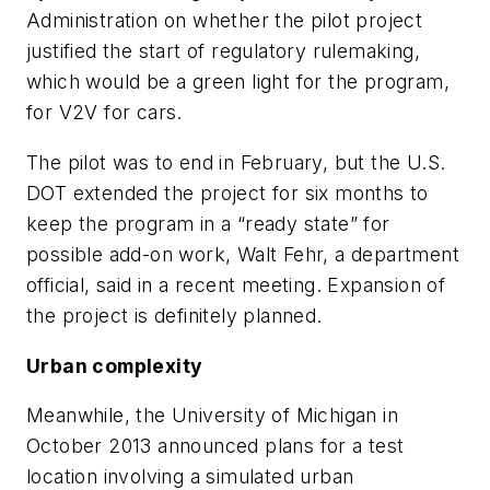
Administration on whether the pilot project
justified the start of regulatory rulemaking,
which would be a green light for the program,
for V2V for cars.
The pilot was to end in February, but the U.S.
DOT extended the project for six months to
keep the program in a “ready state” for
possible add-on work, Walt Fehr, a department
official, said in a recent meeting. Expansion of
the project is definitely planned.
Urban complexity
Meanwhile, the University of Michigan in
October 2013 announced plans for a test
location involving a simulated urban