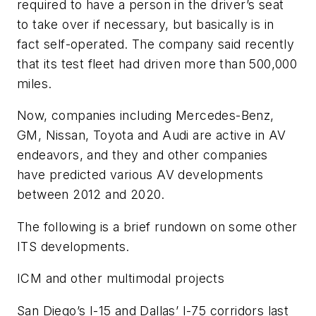
required to have a person in the driver’s seat
to take over if necessary, but basically is in
fact self-operated. The company said recently
that its test fleet had driven more than 500,000
miles.
Now, companies including Mercedes-Benz,
GM, Nissan, Toyota and Audi are active in AV
endeavors, and they and other companies
have predicted various AV developments
between 2012 and 2020.
The following is a brief rundown on some other
ITS developments.
ICM and other multimodal projects
San Diego’s I-15 and Dallas’ I-75 corridors last