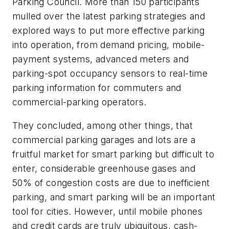
Parking Council. More than 150 participants
mulled over the latest parking strategies and
explored ways to put more effective parking
into operation, from demand pricing, mobile-
payment systems, advanced meters and
parking-spot occupancy sensors to real-time
parking information for commuters and
commercial-parking operators.
They concluded, among other things, that
commercial parking garages and lots are a
fruitful market for smart parking but difficult to
enter, considerable greenhouse gases and
50% of congestion costs are due to inefficient
parking, and smart parking will be an important
tool for cities. However, until mobile phones
and credit cards are truly ubiquitous, cash-