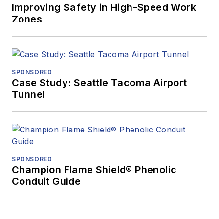
Improving Safety in High-Speed Work
Zones
SPONSORED
Case Study: Seattle Tacoma Airport
Tunnel
SPONSORED
Champion Flame Shield® Phenolic
Conduit Guide