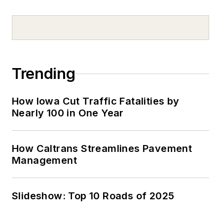
Trending
How Iowa Cut Traffic Fatalities by
Nearly 100 in One Year
How Caltrans Streamlines Pavement
Management
Slideshow: Top 10 Roads of 2025