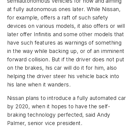
semiautonomous vehicles for now and aiming
at fully autonomous ones later. While Nissan,
for example, offers a raft of such safety
devices on various models, it also offers or will
later offer Infinitis and some other models that
have such features as warnings of something
in the way while backing up, or of an imminent
forward collision. But if the driver does not put
on the brakes, his car will do it for him, also
helping the driver steer his vehicle back into
his lane when it wanders.
Nissan plans to introduce a fully automated car
by 2020, when it hopes to have the self-
braking technology perfected, said Andy
Palmer, senior vice president.