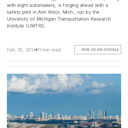
with eight automakers, is forging ahead with a
safety pilot in Ann Arbor, Mich., run by the
University of Michigan Transportation Research
Institute (UMTRI).
Feb. 10, 2014
11 min read
ADD US ON GOOGLE