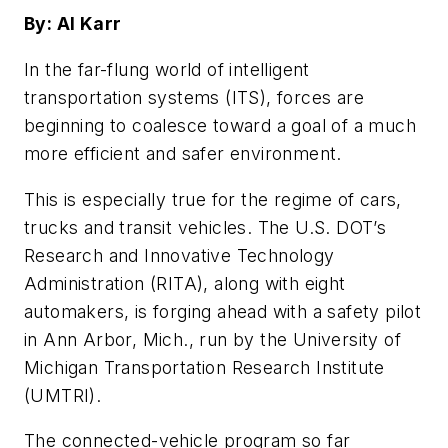
By: Al Karr
In the far-flung world of intelligent
transportation systems (ITS), forces are
beginning to coalesce toward a goal of a much
more efficient and safer environment.
This is especially true for the regime of cars,
trucks and transit vehicles. The U.S. DOT’s
Research and Innovative Technology
Administration (RITA), along with eight
automakers, is forging ahead with a safety pilot
in Ann Arbor, Mich., run by the University of
Michigan Transportation Research Institute
(UMTRI).
The connected-vehicle program so far