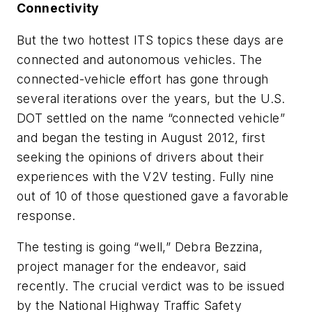
Connectivity
But the two hottest ITS topics these days are
connected and autonomous vehicles. The
connected-vehicle effort has gone through
several iterations over the years, but the U.S.
DOT settled on the name “connected vehicle”
and began the testing in August 2012, first
seeking the opinions of drivers about their
experiences with the V2V testing. Fully nine
out of 10 of those questioned gave a favorable
response.
The testing is going “well,” Debra Bezzina,
project manager for the endeavor, said
recently. The crucial verdict was to be issued
by the National Highway Traffic Safety