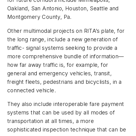
Oakland, San Antonio, Houston, Seattle and
Montgomery County, Pa.
Other multimodal projects on RITA’s plate, for
the long range, include a new generation of
traffic- signal systems seeking to provide a
more comprehensive bundle of information—
how far away traffic is, for example, for
general and emergency vehicles, transit,
freight fleets, pedestrians and bicyclists, in a
connected vehicle.
They also include interoperable fare payment
systems that can be used by all modes of
transportation at all times, a more
sophisticated inspection technique that can be