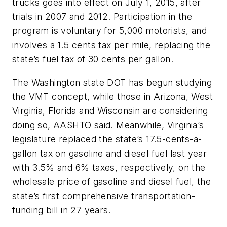
trucks goes into effect on July 1, 2015, after
trials in 2007 and 2012. Participation in the
program is voluntary for 5,000 motorists, and
involves a 1.5 cents tax per mile, replacing the
state’s fuel tax of 30 cents per gallon.
The Washington state DOT has begun studying
the VMT concept, while those in Arizona, West
Virginia, Florida and Wisconsin are considering
doing so, AASHTO said. Meanwhile, Virginia’s
legislature replaced the state’s 17.5-cents-a-
gallon tax on gasoline and diesel fuel last year
with 3.5% and 6% taxes, respectively, on the
wholesale price of gasoline and diesel fuel, the
state’s first comprehensive transportation-
funding bill in 27 years.