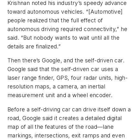
Krishnan noted his industry’s speedy advance
toward autonomous vehicles. “[Automotive]
people realized that the full effect of
autonomous driving required connectivity,” he
said. “But nobody wants to wait until all the
details are finalized.”
Then there’s Google, and the self-driven car.
Google said that the self-driven car uses a
laser range finder, GPS, four radar units, high-
resolution maps, a camera, an inertial
measurement unit and a wheel encoder.
Before a self-driving car can drive itself down a
road, Google said it creates a detailed digital
map of all the features of the road—lane
markings, intersections, exit ramps and even