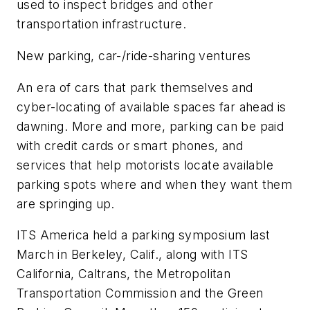
used to inspect bridges and other
transportation infrastructure.
New parking, car-/ride-sharing ventures
An era of cars that park themselves and
cyber-locating of available spaces far ahead is
dawning. More and more, parking can be paid
with credit cards or smart phones, and
services that help motorists locate available
parking spots where and when they want them
are springing up.
ITS America held a parking symposium last
March in Berkeley, Calif., along with ITS
California, Caltrans, the Metropolitan
Transportation Commission and the Green