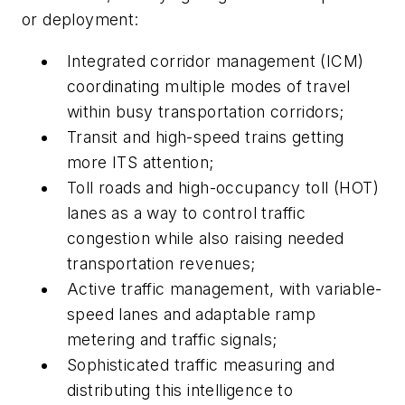
or deployment:
Integrated corridor management (ICM)
coordinating multiple modes of travel
within busy transportation corridors;
Transit and high-speed trains getting
more ITS attention;
Toll roads and high-occupancy toll (HOT)
lanes as a way to control traffic
congestion while also raising needed
transportation revenues;
Active traffic management, with variable-
speed lanes and adaptable ramp
metering and traffic signals;
Sophisticated traffic measuring and
distributing this intelligence to