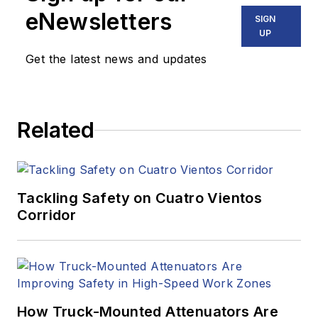
eNewsletters
SIGN
UP
Get the latest news and updates
Related
Tackling Safety on Cuatro Vientos
Corridor
How Truck-Mounted Attenuators Are