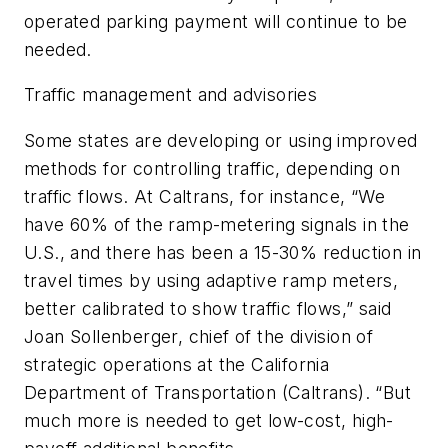
operated parking payment will continue to be
needed.
Traffic management and advisories
Some states are developing or using improved
methods for controlling traffic, depending on
traffic flows. At Caltrans, for instance, “We
have 60% of the ramp-metering signals in the
U.S., and there has been a 15-30% reduction in
travel times by using adaptive ramp meters,
better calibrated to show traffic flows,” said
Joan Sollenberger, chief of the division of
strategic operations at the California
Department of Transportation (Caltrans). “But
much more is needed to get low-cost, high-