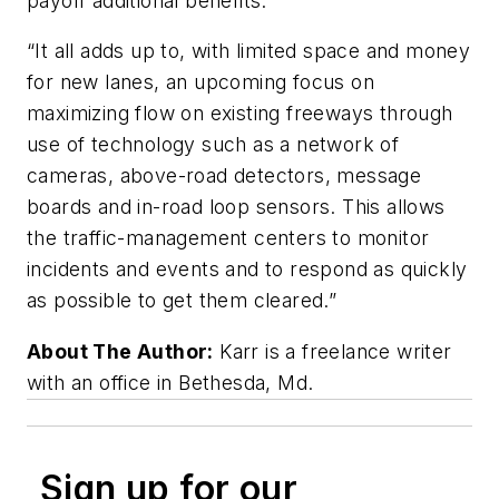
payoff additional benefits.
“It all adds up to, with limited space and money
for new lanes, an upcoming focus on
maximizing flow on existing freeways through
use of technology such as a network of
cameras, above-road detectors, message
boards and in-road loop sensors. This allows
the traffic-management centers to monitor
incidents and events and to respond as quickly
as possible to get them cleared.”
About The Author:
Karr is a freelance writer
with an office in Bethesda, Md.
Sign up for our