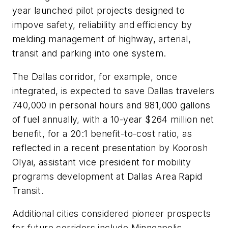
year launched pilot projects designed to
impove safety, reliability and efficiency by
melding management of highway, arterial,
transit and parking into one system.
The Dallas corridor, for example, once
integrated, is expected to save Dallas travelers
740,000 in personal hours and 981,000 gallons
of fuel annually, with a 10-year $264 million net
benefit, for a 20:1 benefit-to-cost ratio, as
reflected in a recent presentation by Koorosh
Olyai, assistant vice president for mobility
programs development at Dallas Area Rapid
Transit.
Additional cities considered pioneer prospects
for future corridors include Minneapolis,