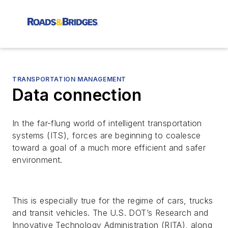
TRANSPORTATION MANAGEMENT
Data connection
In the far-flung world of intelligent transportation
systems (ITS), forces are beginning to coalesce
toward a goal of a much more efficient and safer
environment.
This is especially true for the regime of cars, trucks
and transit vehicles. The U.S. DOT’s Research and
Innovative Technology Administration (RITA), along