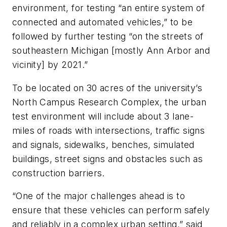
environment, for testing “an entire system of
connected and automated vehicles,” to be
followed by further testing “on the streets of
southeastern Michigan [mostly Ann Arbor and
vicinity] by 2021.”
To be located on 30 acres of the university’s
North Campus Research Complex, the urban
test environment will include about 3 lane-
miles of roads with intersections, traffic signs
and signals, sidewalks, benches, simulated
buildings, street signs and obstacles such as
construction barriers.
“One of the major challenges ahead is to
ensure that these vehicles can perform safely
and reliably in a complex urban setting,” said