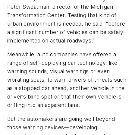
Peter Sweatman, director of the Michigan
Transformation Center. Testing that kind of
urban environment is needed, he said, “before
a significant number of vehicles can be safely
implemented on actual roadways.”
Meanwhile, auto companies have offered a
range of self-deploying car technology, like
warning sounds, visual warnings or even
vibrating seats, to warn drivers of threats such
as a stopped car ahead, another vehicle in the
driver’s blind spot or that their own vehicle is
drifting into an adjacent lane.
But the automakers are going well beyond
those warning devices—developing