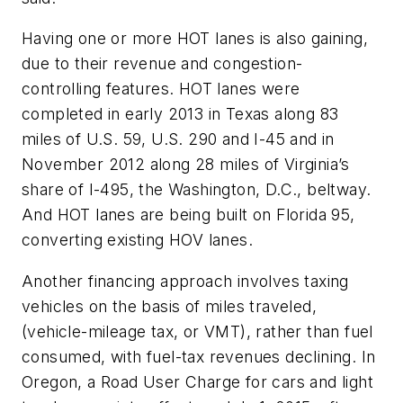
Having one or more HOT lanes is also gaining,
due to their revenue and congestion-
controlling features. HOT lanes were
completed in early 2013 in Texas along 83
miles of U.S. 59, U.S. 290 and I-45 and in
November 2012 along 28 miles of Virginia’s
share of I-495, the Washington, D.C., beltway.
And HOT lanes are being built on Florida 95,
converting existing HOV lanes.
Another financing approach involves taxing
vehicles on the basis of miles traveled,
(vehicle-mileage tax, or VMT), rather than fuel
consumed, with fuel-tax revenues declining. In
Oregon, a Road User Charge for cars and light