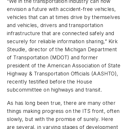
“We in the transportation industry can now
envision a future with accident-free vehicles,
vehicles that can at times drive by themselves
and vehicles, drivers and transportation
infrastructure that are connected safely and
securely for reliable information sharing,” Kirk
Steudle, director of the Michigan Department
of Transportation (MDOT) and former
president of the American Association of State
Highway & Transportation Officials (AASHTO),
recently testified before the House
subcommittee on highways and transit.
As has long been true, there are many other
things making progress on the ITS front, often
slowly, but with the promise of surely. Here
are several, in varying stages of development