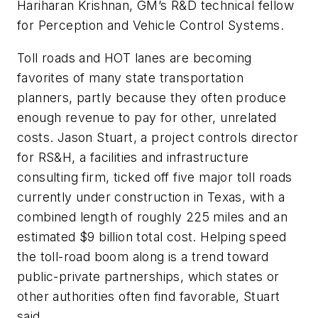
Hariharan Krishnan, GM’s R&D technical fellow
for Perception and Vehicle Control Systems.
Toll roads and HOT lanes are becoming
favorites of many state transportation
planners, partly because they often produce
enough revenue to pay for other, unrelated
costs. Jason Stuart, a project controls director
for RS&H, a facilities and infrastructure
consulting firm, ticked off five major toll roads
currently under construction in Texas, with a
combined length of roughly 225 miles and an
estimated $9 billion total cost. Helping speed
the toll-road boom along is a trend toward
public-private partnerships, which states or
other authorities often find favorable, Stuart
said.