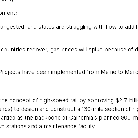
opment;
congested, and states are struggling with how to add
untries recover, gas prices will spike because of d
 Projects have been implemented from Maine to Merced,
the concept of high-speed rail by approving $2.7 billio
ds) to design and construct a 130-mile section of h
arded as the backbone of California’s planned 800-mi
o stations and a maintenance facility.