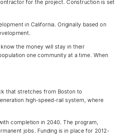
contractor for the project. Construction is set
lopment in California. Originally based on
development.
know the money will stay in their
he population one community at a time. When
ck that stretches from Boston to
generation high-speed-rail system, where
with completion in 2040. The program,
rmanent jobs. Funding is in place for 2012-