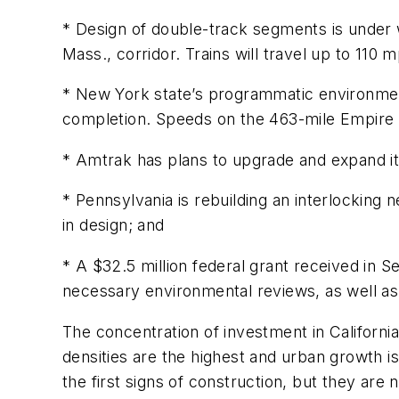
* Design of double-track segments is under 
Mass., corridor. Trains will travel up to 110 
* New York state’s programmatic environment
completion. Speeds on the 463-mile Empire 
* Amtrak has plans to upgrade and expand it
* Pennsylvania is rebuilding an interlocking n
in design; and
* A $32.5 million federal grant received in 
necessary environmental reviews, as well as 
The concentration of investment in Californi
densities are the highest and urban growth i
the first signs of construction, but they are n