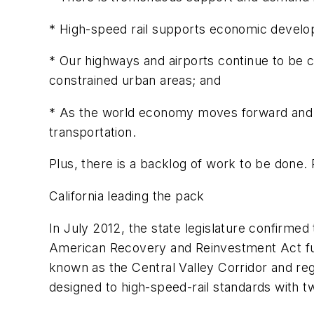
* High-speed rail supports economic devel
* Our highways and airports continue to be 
constrained urban areas; and
* As the world economy moves forward and co
transportation.
Plus, there is a backlog of work to be done.
California leading the pack
In July 2012, the state legislature confirmed 
American Recovery and Reinvestment Act fun
known as the Central Valley Corridor and reg
designed to high-speed-rail standards with tw