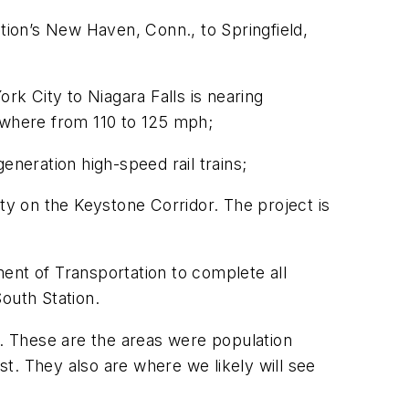
ion’s New Haven, Conn., to Springfield,
k City to Niagara Falls is nearing
where from 110 to 125 mph;
neration high-speed rail trains;
lity on the Keystone Corridor. The project is
ent of Transportation to complete all
outh Station.
s. These are the areas were population
t. They also are where we likely will see