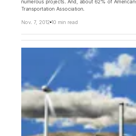
numerous projects. And, about 62% of Americans 
Transportation Association.
Nov. 7, 2012
10 min read