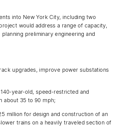
ents into New York City, including two
project would address a range of capacity,
 planning preliminary engineering and
d track upgrades, improve power substations
140-year-old, speed-restricted and
om about 35 to 90 mph;
5 million for design and construction of an
slower trains on a heavily traveled section of