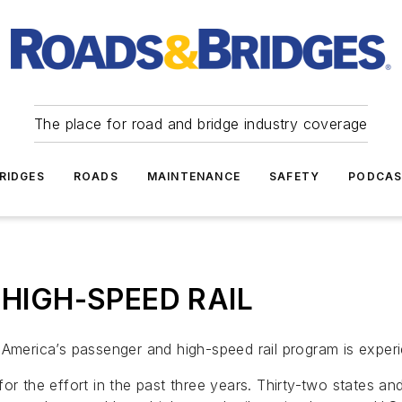
The place for road and bridge industry coverage
RIDGES
ROADS
MAINTENANCE
SAFETY
PODCA
on HIGH-SPEED RAIL
America’s passenger and high-speed rail program is experie
or the effort in the past three years. Thirty-two states an