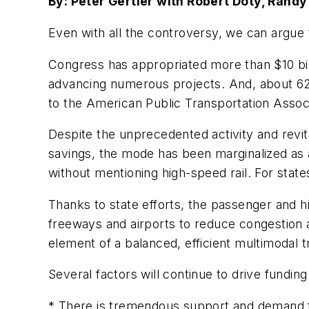
By: Peter Gertler with Robert Doty, Rand
Even with all the controversy, we can argue 
Congress has appropriated more than $10 billi
advancing numerous projects. And, about 62
to the American Public Transportation Associ
Despite the unprecedented activity and revita
savings, the mode has been marginalized as a
without mentioning high-speed rail. For states
Thanks to state efforts, the passenger and h
freeways and airports to reduce congestion a
element of a balanced, efficient multimodal 
Several factors will continue to drive funding
* There is tremendous support and demand fo