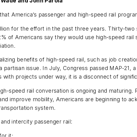
y Wade and John Parola
that America’s passenger and high-speed rail program 
on for the effort in the past three years. Thirty-two 
% of Americans say they would use high-speed rail 
ation.
lizing benefits of high-speed rail, such as job creat
 partisan issue. In July, Congress passed MAP-21, a t
 with projects under way, it is a disconnect of signifi
igh-speed rail conversation is ongoing and maturing. 
nd improve mobility, Americans are beginning to ackn
transportation system.
 and intercity passenger rail:
r it;