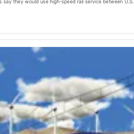
say they would use high-speed rail service between U.S. 