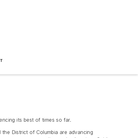
ST
ncing its best of times so far.
d the District of Columbia are advancing