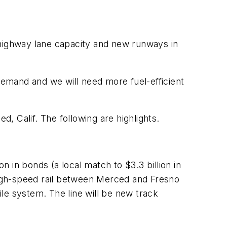
 highway lane capacity and new runways in
emand and we will need more fuel-efficient
 Calif. The following are highlights.
n in bonds (a local match to $3.3 billion in
igh-speed rail between Merced and Fresno
le system. The line will be new track