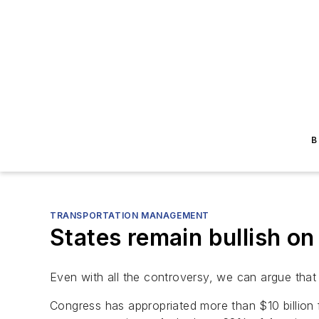
B
TRANSPORTATION MANAGEMENT
States remain bullish 
Even with all the controversy, we can argue that 
Congress has appropriated more than $10 billion f