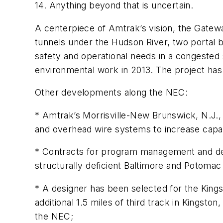
14. Anything beyond that is uncertain.
A centerpiece of Amtrak’s vision, the Gatewa
tunnels under the Hudson River, two portal b
safety and operational needs in a congested
environmental work in 2013. The project ha
Other developments along the NEC:
* Amtrak’s Morrisville-New Brunswick, N.J., 
and overhead wire systems to increase capa
* Contracts for program management and des
structurally deficient Baltimore and Potoma
* A designer has been selected for the Kings
additional 1.5 miles of third track in Kingsto
the NEC;