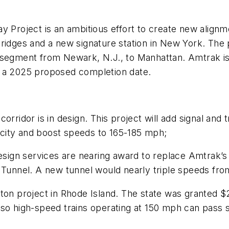
y Project is an ambitious effort to create new alignm
ridges and a new signature station in New York. The 
 segment from Newark, N.J., to Manhattan. Amtrak is
s a 2025 proposed completion date.
corridor is in design. This project will add signal an
city and boost speeds to 165-185 mph;
ign services are nearing award to replace Amtrak’s 
c Tunnel. A new tunnel would nearly triple speeds fr
ton project in Rhode Island. The state was granted $2
n, so high-speed trains operating at 150 mph can pass 