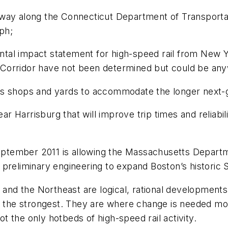
way along the Connecticut Department of Transportat
mph;
al impact statement for high-speed rail from New Yor
Corridor have not been determined but could be any
s shops and yards to accommodate the longer next-ge
ear Harrisburg that will improve trip times and reliabi
September 2011 is allowing the Massachusetts Departm
preliminary engineering to expand Boston’s historic S
a and the Northeast are logical, rational development
s the strongest. They are where change is needed mos
ot the only hotbeds of high-speed rail activity.