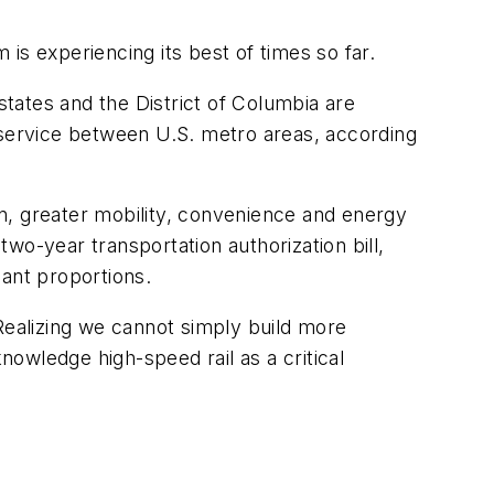
is experiencing its best of times so far.
states and the District of Columbia are
service between U.S. metro areas, according
ion, greater mobility, convenience and energy
wo-year transportation authorization bill,
cant proportions.
Realizing we cannot simply build more
owledge high-speed rail as a critical