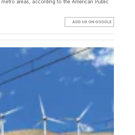
metro areas, according to the American Public
ADD US ON GOOGLE