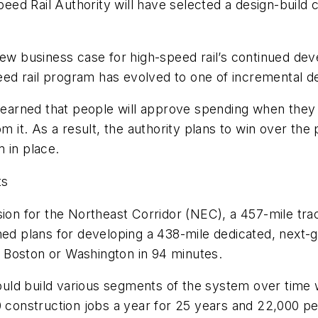
peed Rail Authority will have selected a design-build 
new business case for high-speed rail’s continued deve
speed rail program has evolved to one of incremental 
 learned that people will approve spending when they 
om it. As a result, the authority plans to win over t
m in place.
ts
sion for the Northeast Corridor (NEC), a 457-mile tra
ned plans for developing a 438-mile dedicated, next-
 Boston or Washington in 94 minutes.
uld build various segments of the system over time 
0 construction jobs a year for 25 years and 22,000 pe