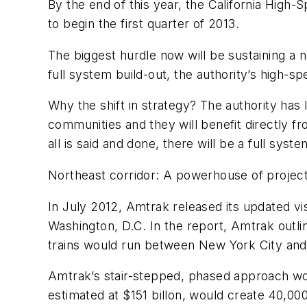
By the end of this year, the California High-S
to begin the first quarter of 2013.
The biggest hurdle now will be sustaining a 
full system build-out, the authority’s high-
Why the shift in strategy? The authority has
communities and they will benefit directly fr
all is said and done, there will be a full syste
Northeast corridor: A powerhouse of projec
In July 2012, Amtrak released its updated vi
Washington, D.C. In the report, Amtrak outli
trains would run between New York City and
Amtrak’s stair-stepped, phased approach wo
estimated at $151 billon, would create 40,00