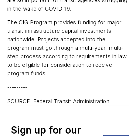
are so important for transit agencies struggling
in the wake of COVID-19."
The CIG Program provides funding for major
transit infrastructure capital investments
nationwide. Projects accepted into the
program must go through a multi-year, multi-
step process according to requirements in law
to be eligible for consideration to receive
program funds.
---------
SOURCE: Federal Transit Administration
Sign up for our