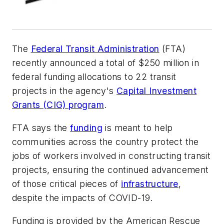
The
Federal Transit Administration
(FTA)
recently announced a total of $250 million in
federal funding allocations to 22 transit
projects in the agency's
Capital Investment
Grants (CIG) program
.
FTA says the
funding
is meant to help
communities across the country protect the
jobs of workers involved in constructing transit
projects, ensuring the continued advancement
of those critical pieces of
infrastructure
,
despite the impacts of COVID-19.
Funding is provided by the American Rescue