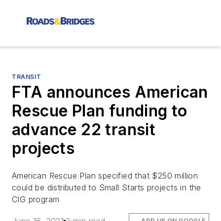
TRANSIT
FTA announces American
Rescue Plan funding to
advance 22 transit
projects
American Rescue Plan specified that $250 million
could be distributed to Small Starts projects in the
CIG program
ADD US ON GOOGLE