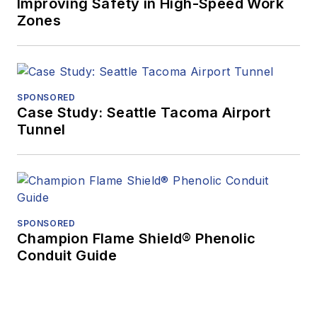
Improving Safety in High-Speed Work
Zones
SPONSORED
Case Study: Seattle Tacoma Airport
Tunnel
SPONSORED
Champion Flame Shield® Phenolic
Conduit Guide