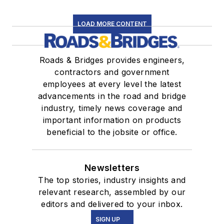
LOAD MORE CONTENT
Roads & Bridges provides engineers,
contractors and government
employees at every level the latest
advancements in the road and bridge
industry, timely news coverage and
important information on products
beneficial to the jobsite or office.
Newsletters
The top stories, industry insights and
relevant research, assembled by our
editors and delivered to your inbox.
SIGN UP