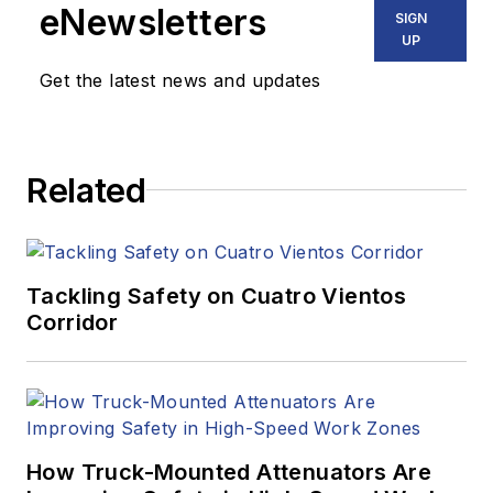
eNewsletters
SIGN
UP
Get the latest news and updates
Related
Tackling Safety on Cuatro Vientos
Corridor
How Truck-Mounted Attenuators Are