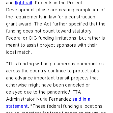
and
light rail
. Projects in the Project
Development phase are nearing completion of
the requirements in law for a construction
grant award. The Act further specified that the
funding does not count toward statutory
Federal or CIG funding limitations, but rather is
meant to assist project sponsors with their
local match.
"This funding will help numerous communities
across the country continue to protect jobs
and advance important transit projects that
otherwise might have been canceled or
delayed due to the pandemic," FTA
Administrator Nuria Fernandez
said in a
statement
. "These federal funding allocations