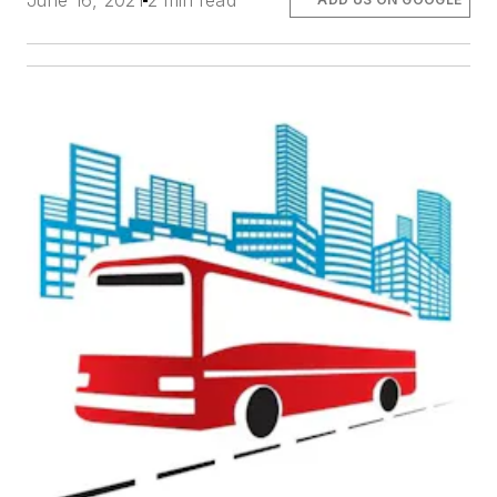
June 16, 2021
2 min read