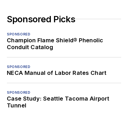
Sponsored Picks
SPONSORED
Champion Flame Shield® Phenolic
Conduit Catalog
SPONSORED
NECA Manual of Labor Rates Chart
SPONSORED
Case Study: Seattle Tacoma Airport
Tunnel