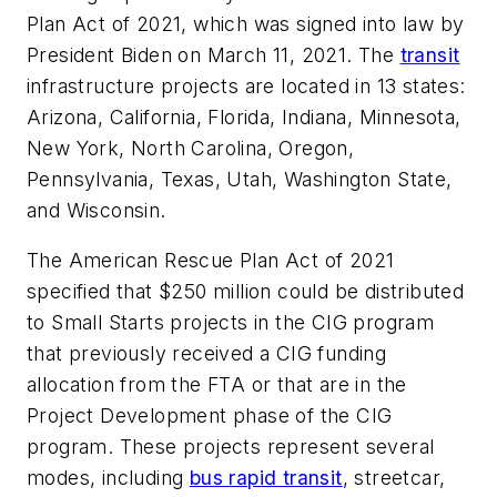
Plan Act of 2021, which was signed into law by
President Biden on March 11, 2021. The
transit
infrastructure projects are located in 13 states:
Arizona, California, Florida, Indiana, Minnesota,
New York, North Carolina, Oregon,
Pennsylvania, Texas, Utah, Washington State,
and Wisconsin.
The American Rescue Plan Act of 2021
specified that $250 million could be distributed
to Small Starts projects in the CIG program
that previously received a CIG funding
allocation from the FTA or that are in the
Project Development phase of the CIG
program. These projects represent several
modes, including
bus rapid transit
, streetcar,