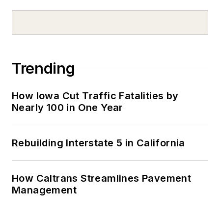
Trending
How Iowa Cut Traffic Fatalities by
Nearly 100 in One Year
Rebuilding Interstate 5 in California
How Caltrans Streamlines Pavement
Management