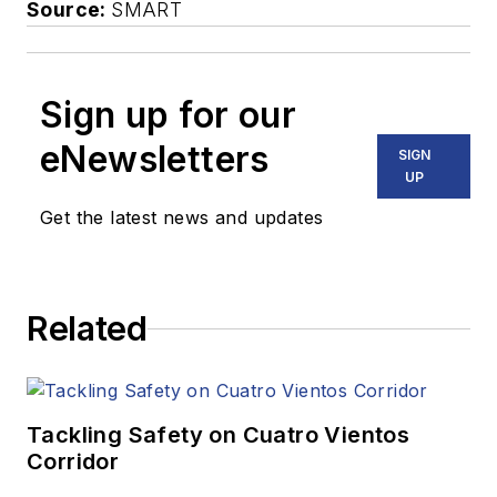
Source:
SMART
Sign up for our
eNewsletters
SIGN
UP
Get the latest news and updates
Related
Tackling Safety on Cuatro Vientos
Corridor