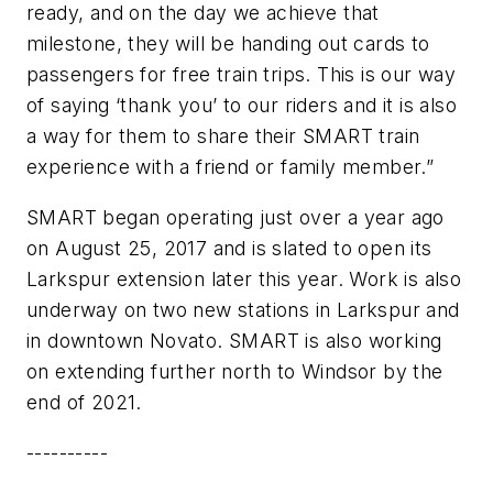
ready, and on the day we achieve that
milestone, they will be handing out cards to
passengers for free train trips. This is our way
of saying ‘thank you’ to our riders and it is also
a way for them to share their SMART train
experience with a friend or family member.”
SMART began operating just over a year ago
on August 25, 2017 and is slated to open its
Larkspur extension later this year. Work is also
underway on two new stations in Larkspur and
in downtown Novato. SMART is also working
on extending further north to Windsor by the
end of 2021.
----------