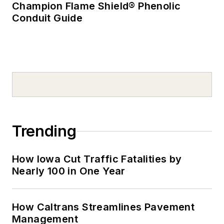
Champion Flame Shield® Phenolic
Conduit Guide
Trending
How Iowa Cut Traffic Fatalities by
Nearly 100 in One Year
How Caltrans Streamlines Pavement
Management