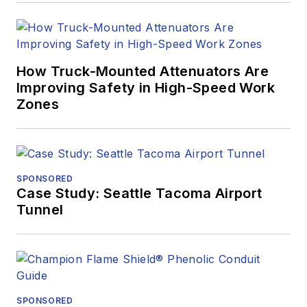
How Truck-Mounted Attenuators Are
Improving Safety in High-Speed Work
Zones
SPONSORED
Case Study: Seattle Tacoma Airport
Tunnel
SPONSORED