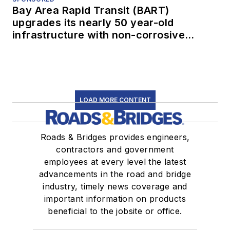
Bay Area Rapid Transit (BART)
upgrades its nearly 50 year-old
infrastructure with non-corrosive
conduit
LOAD MORE CONTENT
Roads & Bridges provides engineers,
contractors and government
employees at every level the latest
advancements in the road and bridge
industry, timely news coverage and
important information on products
beneficial to the jobsite or office.