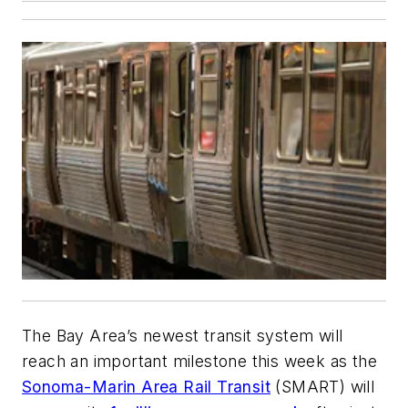
The Bay Area’s newest transit system will
reach an important milestone this week as the
Sonoma-Marin Area Rail Transit
(SMART) will