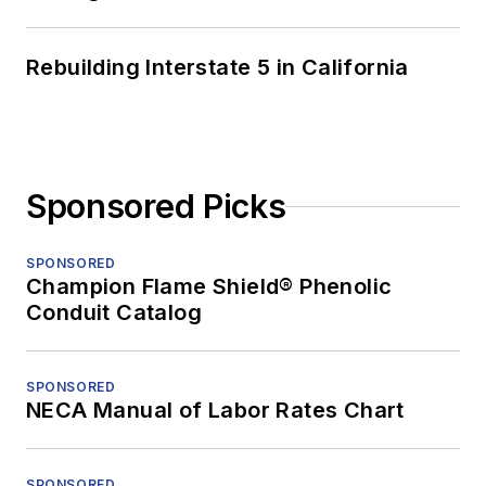
Rebuilding Interstate 5 in California
Sponsored Picks
SPONSORED
Champion Flame Shield® Phenolic
Conduit Catalog
SPONSORED
NECA Manual of Labor Rates Chart
SPONSORED