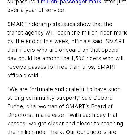
surpass its
1 million-passenger mark
after just
over a year of service.
SMART ridership statistics show that the
transit agency will reach the million-rider mark
by the end of this week, officials said. SMART
train riders who are onboard on that special
day could be among the 1,500 riders who will
receive passes for free train trips, SMART
officials said.
“We are fortunate and grateful to have such
strong community support,” said Debora
Fudge, chairwoman of SMART’s Board of
Directors, in a release. “With each day that
passes, we get closer and closer to reaching
the million-rider mark. Our conductors are