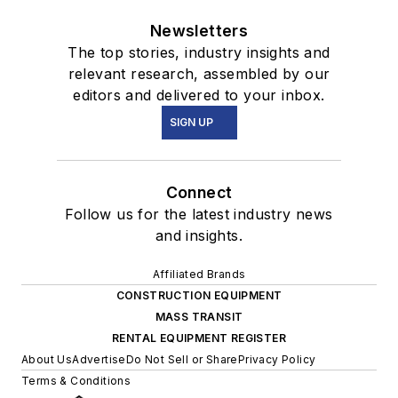
Newsletters
The top stories, industry insights and
relevant research, assembled by our
editors and delivered to your inbox.
SIGN UP
Connect
Follow us for the latest industry news
and insights.
Affiliated Brands
CONSTRUCTION EQUIPMENT
MASS TRANSIT
RENTAL EQUIPMENT REGISTER
About Us
Advertise
Do Not Sell or Share
Privacy Policy
Terms & Conditions