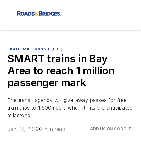
LIGHT RAIL TRANSIT (LRT)
SMART trains in Bay
Area to reach 1 million
passenger mark
The transit agency will give away passes for free
train trips to 1,500 riders when it hits the anticipated
milestone
Jan. 17, 2019
2 min read
ADD US ON GOOGLE