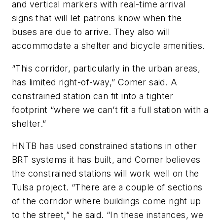
and vertical markers with real-time arrival
signs that will let patrons know when the
buses are due to arrive. They also will
accommodate a shelter and bicycle amenities.
“This corridor, particularly in the urban areas,
has limited right-of-way,” Comer said. A
constrained station can fit into a tighter
footprint “where we can’t fit a full station with a
shelter.”
HNTB has used constrained stations in other
BRT systems it has built, and Comer believes
the constrained stations will work well on the
Tulsa project. “There are a couple of sections
of the corridor where buildings come right up
to the street,” he said. “In these instances, we