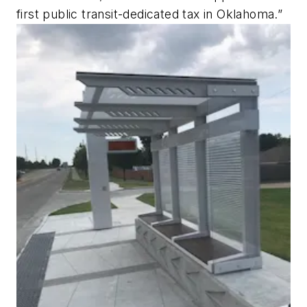
first public transit-dedicated tax in Oklahoma.”