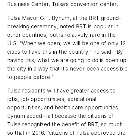
Business Center, Tulsa’s convention center.
Tulsa Mayor G.T. Bynum, at the BRT ground-
breaking ceremony, noted BRT is popular in
other countries, but is relatively rare in the
U.S. “When we open, we will be one of only 12
cities to have this in the country,” he said. “By
having this, what we are going to do is open up
the city in a way that it’s never been accessible
to people before.”
Tulsa residents will have greater access to
jobs, job opportunities, educational
opportunities, and health care opportunities,
Bynum added—all because the citizens of
Tulsa recognized the benefit of BRT, so much
so that in 2016, “citizens of Tulsa approved the