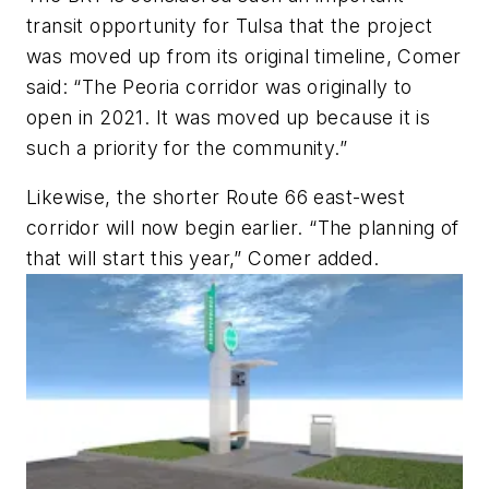
transit opportunity for Tulsa that the project
was moved up from its original timeline, Comer
said: “The Peoria corridor was originally to
open in 2021. It was moved up because it is
such a priority for the community.”
Likewise, the shorter Route 66 east-west
corridor will now begin earlier. “The planning of
that will start this year,” Comer added.