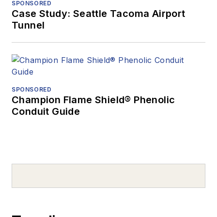
SPONSORED
Case Study: Seattle Tacoma Airport
Tunnel
SPONSORED
Champion Flame Shield® Phenolic
Conduit Guide