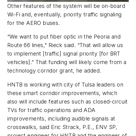
Other features of the system will be on-board
Wi-Fi and, eventually, priority traffic signaling
for the AERO buses.
“We want to put fiber optic in the Peoria and
Route 66 lines,” Rieck said. “That will allow us
to implement [traffic] signal priority [for BRT
vehicles].” That funding will likely come from a
technology corridor grant, he added.
HNTB is working with city of Tulsa leaders on
these smart corridor improvements, which
also will include features such as closed-circuit
TVs for traffic operations and ADA
improvements, including audible signals at
crosswalks, said Eric Strack, P.E., ENV SP,
project engineer for HNTB and the engineer of