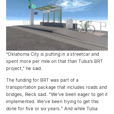
“Oklahoma City is putting in a streetcar and
spent more per mile on that than Tulsa’s BRT
project,” he said.
The funding for BRT was part of a
transportation package that includes roads and
bridges, Rieck said. “We’ve been eager to get it
implemented. We’ve been trying to get this
done for five or six years.” And while Tulsa