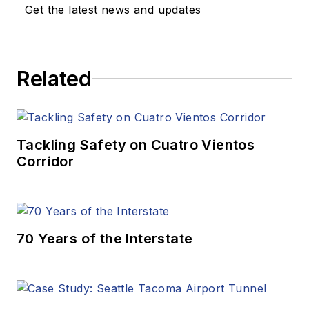
Get the latest news and updates
Related
Tackling Safety on Cuatro Vientos
Corridor
70 Years of the Interstate