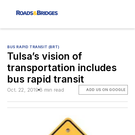
BUS RAPID TRANSIT (BRT)
Tulsa’s vision of
transportation includes
bus rapid transit
Oct. 22, 2019
8 min read
ADD US ON GOOGLE