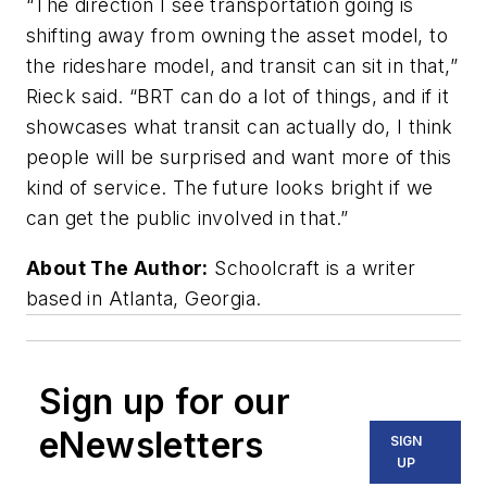
“The direction I see transportation going is
shifting away from owning the asset model, to
the rideshare model, and transit can sit in that,”
Rieck said. “BRT can do a lot of things, and if it
showcases what transit can actually do, I think
people will be surprised and want more of this
kind of service. The future looks bright if we
can get the public involved in that.”
About The Author:
Schoolcraft is a writer
based in Atlanta, Georgia.
Sign up for our
eNewsletters
SIGN
UP