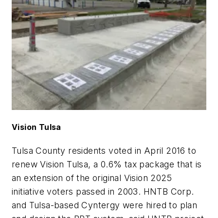
Vision Tulsa
Tulsa County residents voted in April 2016 to
renew Vision Tulsa, a 0.6% tax package that is
an extension of the original Vision 2025
initiative voters passed in 2003. HNTB Corp.
and Tulsa-based Cyntergy were hired to plan