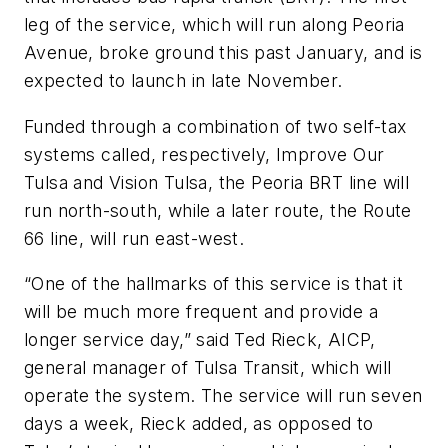
leg of the service, which will run along Peoria
Avenue, broke ground this past January, and is
expected to launch in late November.
Funded through a combination of two self-tax
systems called, respectively, Improve Our
Tulsa and Vision Tulsa, the Peoria BRT line will
run north-south, while a later route, the Route
66 line, will run east-west.
“One of the hallmarks of this service is that it
will be much more frequent and provide a
longer service day,” said Ted Rieck, AICP,
general manager of Tulsa Transit, which will
operate the system. The service will run seven
days a week, Rieck added, as opposed to