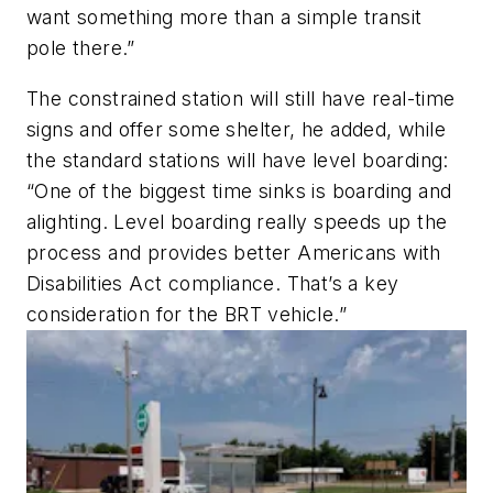
want something more than a simple transit
pole there.”
The constrained station will still have real-time
signs and offer some shelter, he added, while
the standard stations will have level boarding:
“One of the biggest time sinks is boarding and
alighting. Level boarding really speeds up the
process and provides better Americans with
Disabilities Act compliance. That’s a key
consideration for the BRT vehicle.”