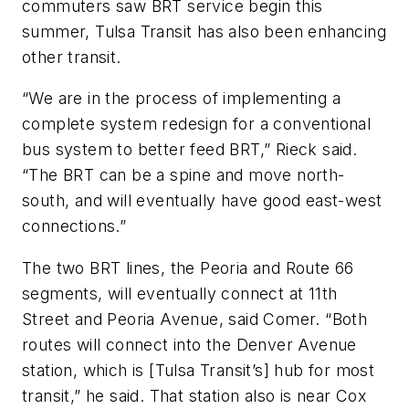
commuters saw BRT service begin this
summer, Tulsa Transit has also been enhancing
other transit.
“We are in the process of implementing a
complete system redesign for a conventional
bus system to better feed BRT,” Rieck said.
“The BRT can be a spine and move north-
south, and will eventually have good east-west
connections.”
The two BRT lines, the Peoria and Route 66
segments, will eventually connect at 11th
Street and Peoria Avenue, said Comer. “Both
routes will connect into the Denver Avenue
station, which is [Tulsa Transit’s] hub for most
transit,” he said. That station also is near Cox