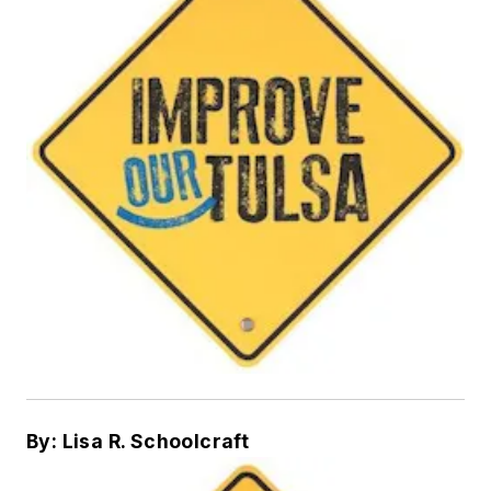
By: Lisa R. Schoolcraft