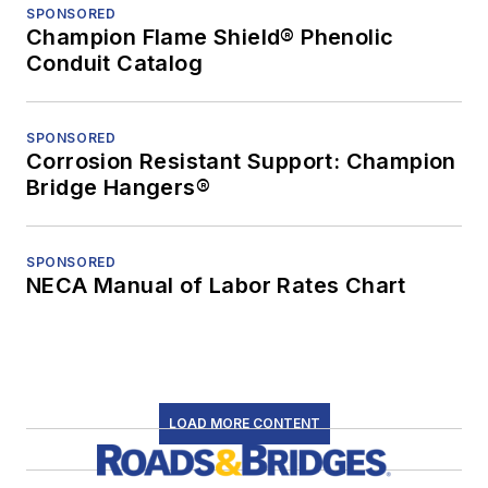
SPONSORED
Champion Flame Shield® Phenolic
Conduit Catalog
SPONSORED
Corrosion Resistant Support: Champion
Bridge Hangers®
SPONSORED
NECA Manual of Labor Rates Chart
LOAD MORE CONTENT