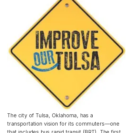
The city of Tulsa, Oklahoma, has a
transportation vision for its commuters—one
that includes bus rapid transit (BRT). The first