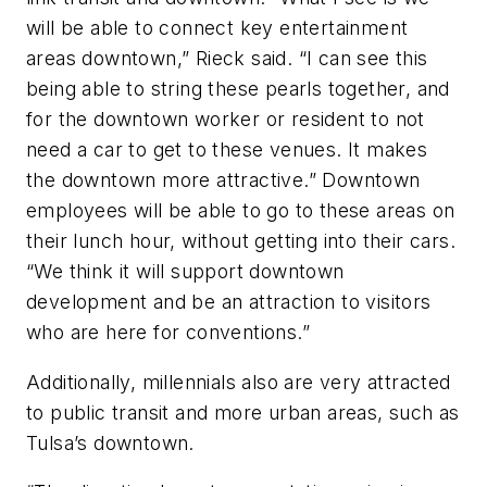
will be able to connect key entertainment
areas downtown,” Rieck said. “I can see this
being able to string these pearls together, and
for the downtown worker or resident to not
need a car to get to these venues. It makes
the downtown more attractive.” Downtown
employees will be able to go to these areas on
their lunch hour, without getting into their cars.
“We think it will support downtown
development and be an attraction to visitors
who are here for conventions.”
Additionally, millennials also are very attracted
to public transit and more urban areas, such as
Tulsa’s downtown.