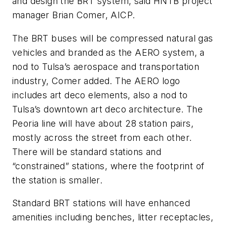
and design the BRT system, said HNTB project
manager Brian Comer, AICP.
The BRT buses will be compressed natural gas
vehicles and branded as the AERO system, a
nod to Tulsa’s aerospace and transportation
industry, Comer added. The AERO logo
includes art deco elements, also a nod to
Tulsa’s downtown art deco architecture. The
Peoria line will have about 28 station pairs,
mostly across the street from each other.
There will be standard stations and
“constrained” stations, where the footprint of
the station is smaller.
Standard BRT stations will have enhanced
amenities including benches, litter receptacles,