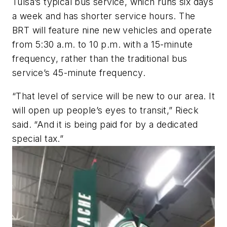
Tulsa’s typical bus service, which runs six days
a week and has shorter service hours. The
BRT will feature nine new vehicles and operate
from 5:30 a.m. to 10 p.m. with a 15-minute
frequency, rather than the traditional bus
service’s 45-minute frequency.
“That level of service will be new to our area. It
will open up people’s eyes to transit,” Rieck
said. “And it is being paid for by a dedicated
special tax.”