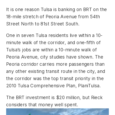
It is one reason Tulsa is banking on BRT on the
18-mile stretch of Peoria Avenue from 54th
Street North to 81st Street South.
One in seven Tulsa residents live within a 10-
minute walk of the corridor, and one-fifth of
Tulsa’s jobs are within a 10-minute walk of
Peoria Avenue, city studies have shown. The
Peoria corridor carries more passengers than
any other existing transit route in the city, and
the corridor was the top transit priority in the
2010 Tulsa Comprehensive Plan, PlaniTulsa.
The BRT investment is $20 million, but Rieck
considers that money well spent.