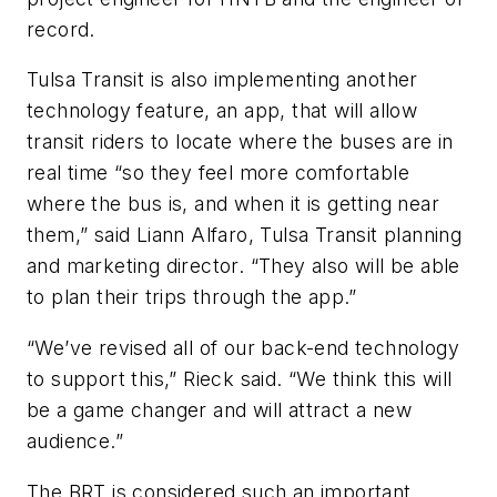
record.
Tulsa Transit is also implementing another
technology feature, an app, that will allow
transit riders to locate where the buses are in
real time “so they feel more comfortable
where the bus is, and when it is getting near
them,” said Liann Alfaro, Tulsa Transit planning
and marketing director. “They also will be able
to plan their trips through the app.”
“We’ve revised all of our back-end technology
to support this,” Rieck said. “We think this will
be a game changer and will attract a new
audience.”
The BRT is considered such an important