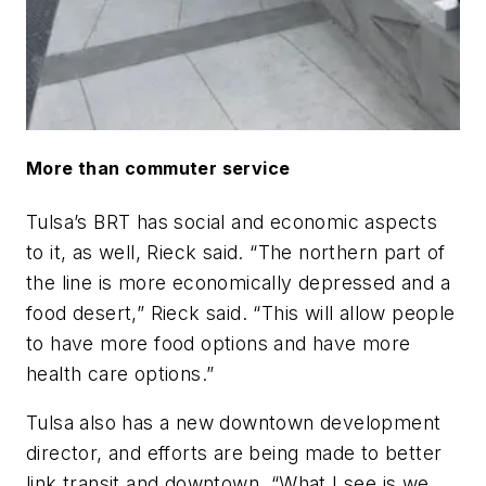
More than commuter service
Tulsa’s BRT has social and economic aspects
to it, as well, Rieck said. “The northern part of
the line is more economically depressed and a
food desert,” Rieck said. “This will allow people
to have more food options and have more
health care options.”
Tulsa also has a new downtown development
director, and efforts are being made to better
link transit and downtown. “What I see is we