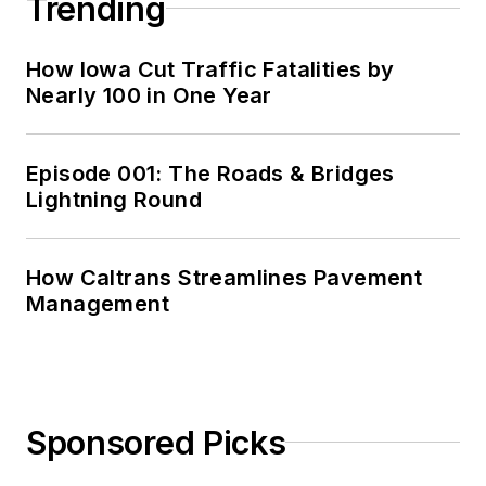
Trending
How Iowa Cut Traffic Fatalities by
Nearly 100 in One Year
Episode 001: The Roads & Bridges
Lightning Round
How Caltrans Streamlines Pavement
Management
Sponsored Picks