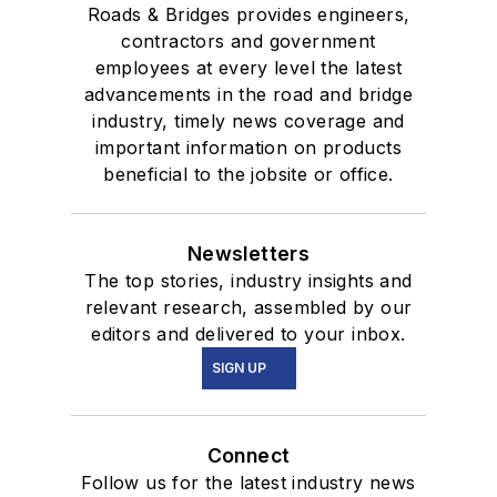
Roads & Bridges provides engineers,
contractors and government
employees at every level the latest
advancements in the road and bridge
industry, timely news coverage and
important information on products
beneficial to the jobsite or office.
Newsletters
The top stories, industry insights and
relevant research, assembled by our
editors and delivered to your inbox.
SIGN UP
Connect
Follow us for the latest industry news