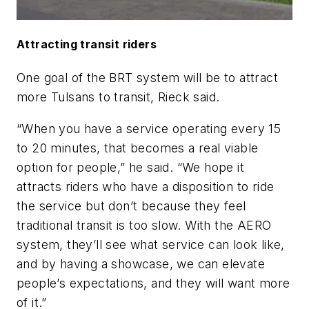
Attracting transit riders
One goal of the BRT system will be to attract
more Tulsans to transit, Rieck said.
“When you have a service operating every 15
to 20 minutes, that becomes a real viable
option for people,” he said. “We hope it
attracts riders who have a disposition to ride
the service but don’t because they feel
traditional transit is too slow. With the AERO
system, they’ll see what service can look like,
and by having a showcase, we can elevate
people’s expectations, and they will want more
of it.”