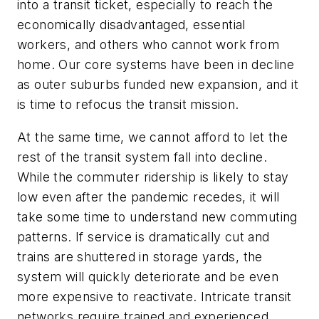
into a transit ticket, especially to reach the
economically disadvantaged, essential
workers, and others who cannot work from
home. Our core systems have been in decline
as outer suburbs funded new expansion, and it
is time to refocus the transit mission.
At the same time, we cannot afford to let the
rest of the transit system fall into decline.
While the commuter ridership is likely to stay
low even after the pandemic recedes, it will
take some time to understand new commuting
patterns. If service is dramatically cut and
trains are shuttered in storage yards, the
system will quickly deteriorate and be even
more expensive to reactivate. Intricate transit
networks require trained and experienced