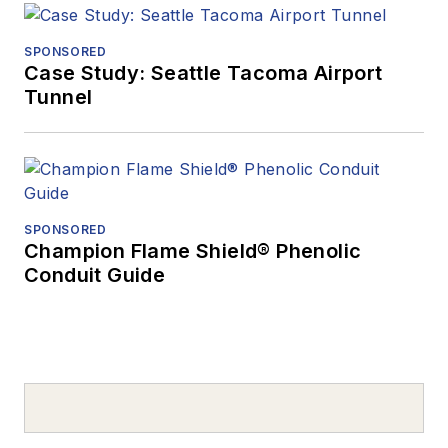
SPONSORED
Case Study: Seattle Tacoma Airport
Tunnel
SPONSORED
Champion Flame Shield® Phenolic
Conduit Guide