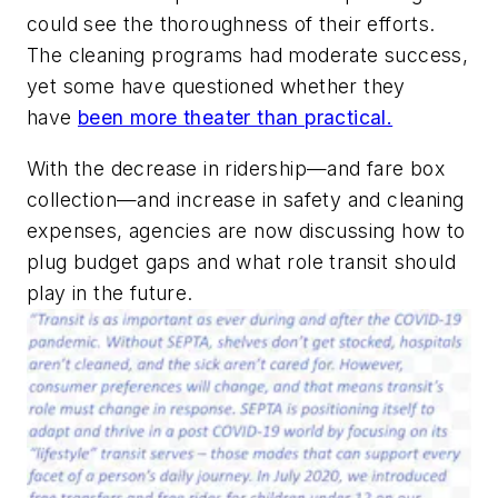
could see the thoroughness of their efforts.
The cleaning programs had moderate success,
yet some have questioned whether they
have
been more theater than practical.
With the decrease in ridership—and fare box
collection—and increase in safety and cleaning
expenses, agencies are now discussing how to
plug budget gaps and what role transit should
play in the future.