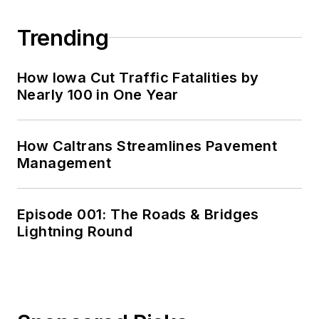
Trending
How Iowa Cut Traffic Fatalities by
Nearly 100 in One Year
How Caltrans Streamlines Pavement
Management
Episode 001: The Roads & Bridges
Lightning Round