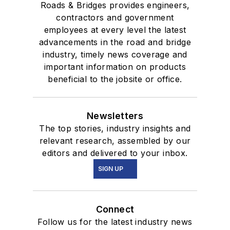
Roads & Bridges provides engineers,
contractors and government
employees at every level the latest
advancements in the road and bridge
industry, timely news coverage and
important information on products
beneficial to the jobsite or office.
Newsletters
The top stories, industry insights and
relevant research, assembled by our
editors and delivered to your inbox.
SIGN UP
Connect
Follow us for the latest industry news