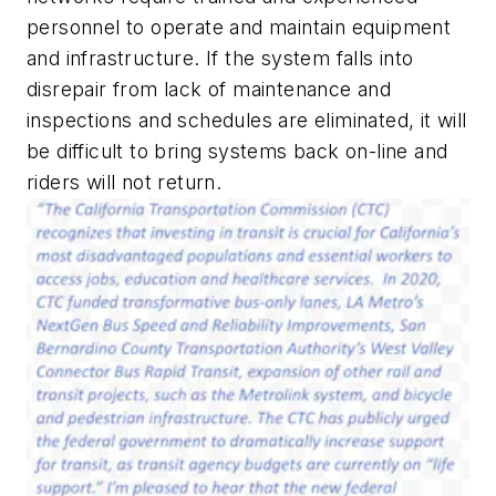
personnel to operate and maintain equipment
and infrastructure. If the system falls into
disrepair from lack of maintenance and
inspections and schedules are eliminated, it will
be difficult to bring systems back on-line and
riders will not return.