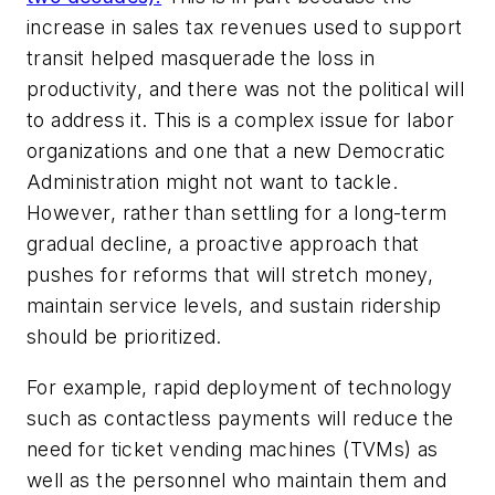
increase in sales tax revenues used to support
transit helped masquerade the loss in
productivity, and there was not the political will
to address it. This is a complex issue for labor
organizations and one that a new Democratic
Administration might not want to tackle.
However, rather than settling for a long-term
gradual decline, a proactive approach that
pushes for reforms that will stretch money,
maintain service levels, and sustain ridership
should be prioritized.
For example, rapid deployment of technology
such as contactless payments will reduce the
need for ticket vending machines (TVMs) as
well as the personnel who maintain them and