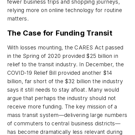
fewer business trips and shopping journeys,
relying more on online technology for routine
matters.
The Case for Funding Transit
With losses mounting, the CARES Act passed
in the Spring of 2020 provided $25 billion in
relief to the transit industry. In December, the
COVID-19 Relief Bill provided another $14
billion, far short of the $32 billion the industry
says it still needs to stay afloat. Many would
argue that perhaps the industry should not
receive more funding. The key mission of a
mass transit system—delivering large numbers
of commuters to central business districts—
has become dramatically less relevant during