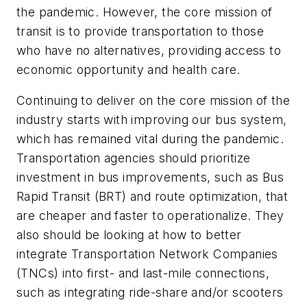
the pandemic. However, the core mission of
transit is to provide transportation to those
who have no alternatives, providing access to
economic opportunity and health care.
Continuing to deliver on the core mission of the
industry starts with improving our bus system,
which has remained vital during the pandemic.
Transportation agencies should prioritize
investment in bus improvements, such as Bus
Rapid Transit (BRT) and route optimization, that
are cheaper and faster to operationalize. They
also should be looking at how to better
integrate Transportation Network Companies
(TNCs) into first- and last-mile connections,
such as integrating ride-share and/or scooters