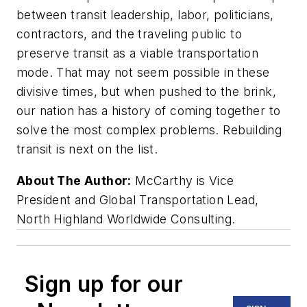
between transit leadership, labor, politicians,
contractors, and the traveling public to
preserve transit as a viable transportation
mode. That may not seem possible in these
divisive times, but when pushed to the brink,
our nation has a history of coming together to
solve the most complex problems. Rebuilding
transit is next on the list.
About The Author:
McCarthy is Vice
President and Global Transportation Lead,
North Highland Worldwide Consulting.
Sign up for our