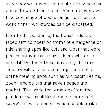
a five-day work week commute if they have an
option to work from home. And employers will
take advantage of cost savings from remote
work if their workforces can be dispersed.
Prior to the pandemic, the transit industry
faced stiff competition from the emergence of
ride-sharing apps like Lyft and Uber that were
peeling away urban transit riders who could
afford it. Post pandemic, it is likely the transit
industry will face an even larger competitor—
online meeting apps such as Microsoft Teams,
Zoom, and others that have flooded the
market. The world that emerges from the
pandemic will in all likelihood be more ‘tech-
savvy’ and will be one in which people make