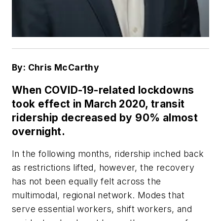
By: Chris McCarthy
When COVID-19-related lockdowns
took effect in March 2020, transit
ridership decreased by 90% almost
overnight.
In the following months, ridership inched back
as restrictions lifted, however, the recovery
has not been equally felt across the
multimodal, regional network. Modes that
serve essential workers, shift workers, and