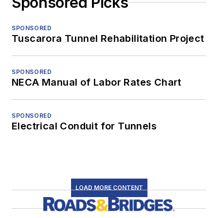
Sponsored Picks
SPONSORED
Tuscarora Tunnel Rehabilitation Project
SPONSORED
NECA Manual of Labor Rates Chart
SPONSORED
Electrical Conduit for Tunnels
LOAD MORE CONTENT