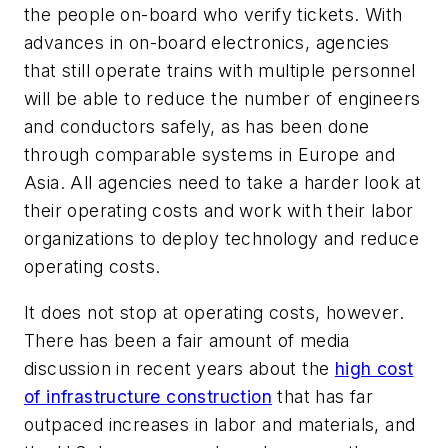
the people on-board who verify tickets. With
advances in on-board electronics, agencies
that still operate trains with multiple personnel
will be able to reduce the number of engineers
and conductors safely, as has been done
through comparable systems in Europe and
Asia. All agencies need to take a harder look at
their operating costs and work with their labor
organizations to deploy technology and reduce
operating costs.
It does not stop at operating costs, however.
There has been a fair amount of media
discussion in recent years about the
high cost
of infrastructure construction
that has far
outpaced increases in labor and materials, and