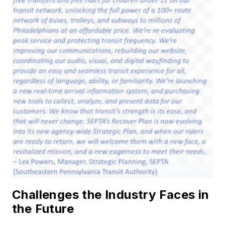
Challenges the Industry Faces in
the Future