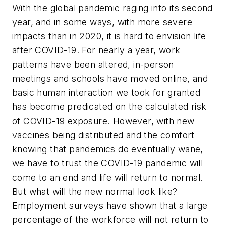
With the global pandemic raging into its second
year, and in some ways, with more severe
impacts than in 2020, it is hard to envision life
after COVID-19. For nearly a year, work
patterns have been altered, in-person
meetings and schools have moved online, and
basic human interaction we took for granted
has become predicated on the calculated risk
of COVID-19 exposure. However, with new
vaccines being distributed and the comfort
knowing that pandemics do eventually wane,
we have to trust the COVID-19 pandemic will
come to an end and life will return to normal.
But what will the new normal look like?
Employment surveys have shown that a large
percentage of the workforce will not return to