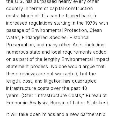
the U.S. has surpassed nearly every other
country in terms of capital construction
costs. Much of this can be traced back to
increased regulations starting in the 1970s with
passage of Environmental Protection, Clean
Water, Endangered Species, Historical
Preservation, and many other Acts, including
numerous state and local requirements added
on as part of the lengthy Environmental Impact
Statement process. No one would argue that
these reviews are not warranted, but the
length, cost, and litigation has quadrupled
infrastructure costs over the past 40
years. (Cite: "
Infrastructure Costs," Bureau of
Economic Analysis, Bureau of Labor Statistics).
It will take open minds and a new partnership