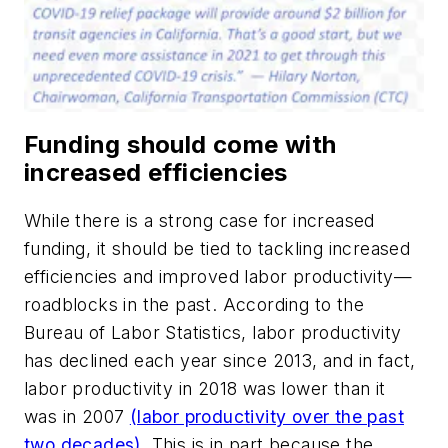
Funding should come with
increased efficiencies
While there is a strong case for increased
funding, it should be tied to tackling increased
efficiencies and improved labor productivity—
roadblocks in the past. According to the
Bureau of Labor Statistics, labor productivity
has declined each year since 2013, and in fact,
labor productivity in 2018 was lower than it
was in 2007
(labor productivity over the past
two decades).
This is in part because the