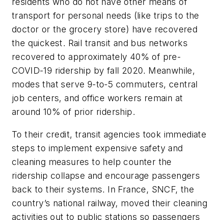
residents who do not have other means of
transport for personal needs (like trips to the
doctor or the grocery store) have recovered
the quickest. Rail transit and bus networks
recovered to approximately 40% of pre-
COVID-19 ridership by fall 2020. Meanwhile,
modes that serve 9-to-5 commuters, central
job centers, and office workers remain at
around 10% of prior ridership.
To their credit, transit agencies took immediate
steps to implement expensive safety and
cleaning measures to help counter the
ridership collapse and encourage passengers
back to their systems. In France, SNCF, the
country’s national railway, moved their cleaning
activities out to public stations so passengers