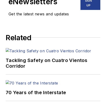
eNewsletters
SIGN
UP
Get the latest news and updates
Related
Tackling Safety on Cuatro Vientos
Corridor
70 Years of the Interstate