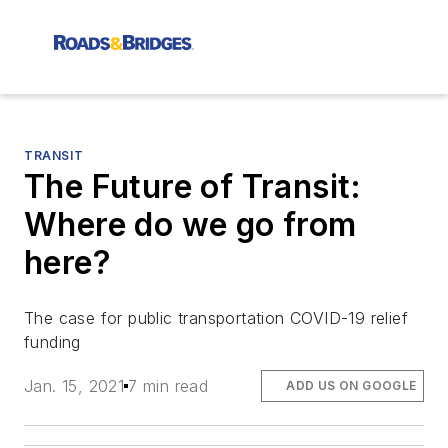
TRANSIT
The Future of Transit:
Where do we go from
here?
The case for public transportation COVID-19 relief
funding
Jan. 15, 2021
7 min read
ADD US ON GOOGLE