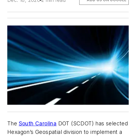
Dec. 18, 2020
2 min read
The
South Carolina
DOT (SCDOT) has selected
Hexagon’s Geospatial division to implement a