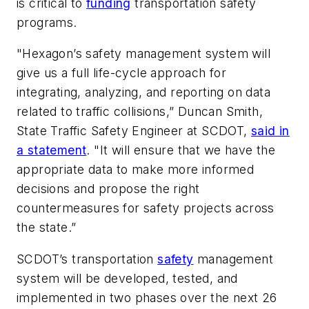
is critical to
funding
transportation safety
programs.
"Hexagon’s safety management system will
give us a full life-cycle approach for
integrating, analyzing, and reporting on data
related to traffic collisions,” Duncan Smith,
State Traffic Safety Engineer at SCDOT,
said in
a statement
. "It will ensure that we have the
appropriate data to make more informed
decisions and propose the right
countermeasures for safety projects across
the state.”
SCDOT’s transportation
safety
management
system will be developed, tested, and
implemented in two phases over the next 26