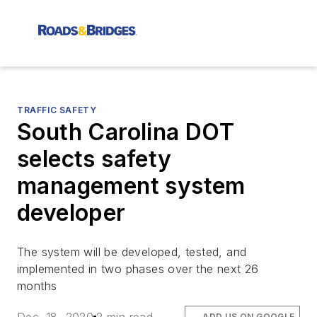
TRAFFIC SAFETY
South Carolina DOT
selects safety
management system
developer
The system will be developed, tested, and
implemented in two phases over the next 26
months
ADD US ON GOOGLE