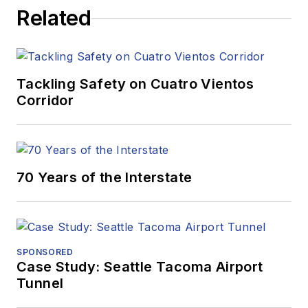
Related
Tackling Safety on Cuatro Vientos
Corridor
70 Years of the Interstate
SPONSORED
Case Study: Seattle Tacoma Airport
Tunnel