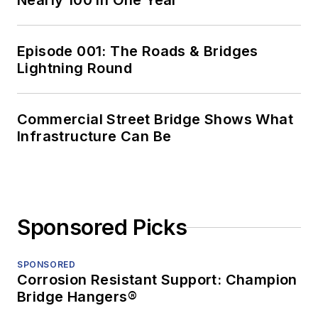
Nearly 100 in One Year
Episode 001: The Roads & Bridges
Lightning Round
Commercial Street Bridge Shows What
Infrastructure Can Be
Sponsored Picks
SPONSORED
Corrosion Resistant Support: Champion
Bridge Hangers®