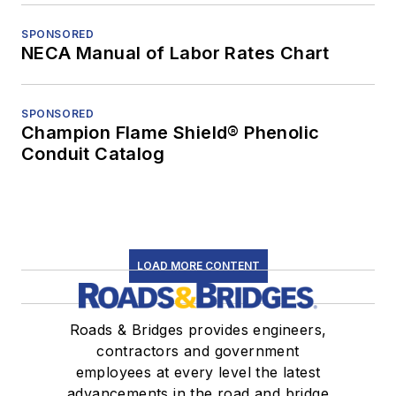
SPONSORED
NECA Manual of Labor Rates Chart
SPONSORED
Champion Flame Shield® Phenolic
Conduit Catalog
LOAD MORE CONTENT
Roads & Bridges provides engineers,
contractors and government
employees at every level the latest
advancements in the road and bridge