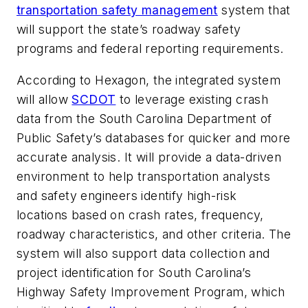
transportation safety management
system that
will support the state’s roadway safety
programs and federal reporting requirements.
According to Hexagon, the integrated system
will allow
SCDOT
to leverage existing crash
data from the South Carolina Department of
Public Safety’s databases for quicker and more
accurate analysis. It will provide a data-driven
environment to help transportation analysts
and safety engineers identify high-risk
locations based on crash rates, frequency,
roadway characteristics, and other criteria. The
system will also support data collection and
project identification for South Carolina’s
Highway Safety Improvement Program, which