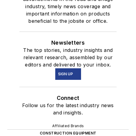
industry, timely news coverage and
important information on products
beneficial to the jobsite or office.
Newsletters
The top stories, industry insights and
relevant research, assembled by our
editors and delivered to your inbox.
SIGN UP
Connect
Follow us for the latest industry news
and insights.
Affiliated Brands
CONSTRUCTION EQUIPMENT