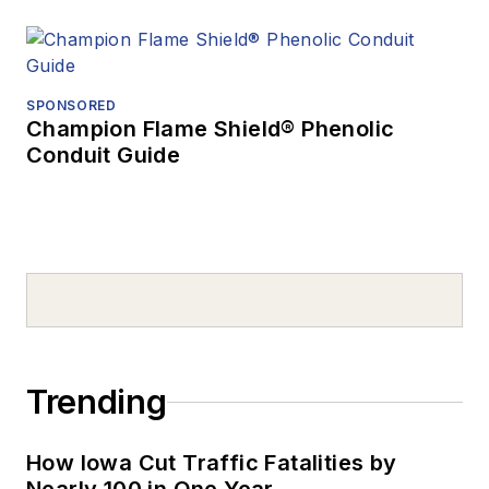
SPONSORED
Champion Flame Shield® Phenolic
Conduit Guide
Trending
How Iowa Cut Traffic Fatalities by