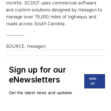
months. SCDOT uses commercial software
and custom solutions designed by Hexagon to
manage over 79,000 miles of highways and
roads across South Carolina.
----------
SOURCE: Hexagon
Sign up for our
eNewsletters
SIGN
UP
Get the latest news and updates