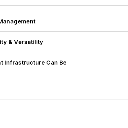
 Management
y & Versatility
 Infrastructure Can Be