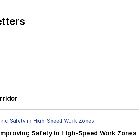
etters
rridor
Improving Safety in High-Speed Work Zones