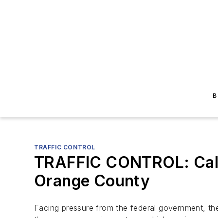
B
TRAFFIC CONTROL
TRAFFIC CONTROL: Caltr
Orange County
Facing pressure from the federal government, th