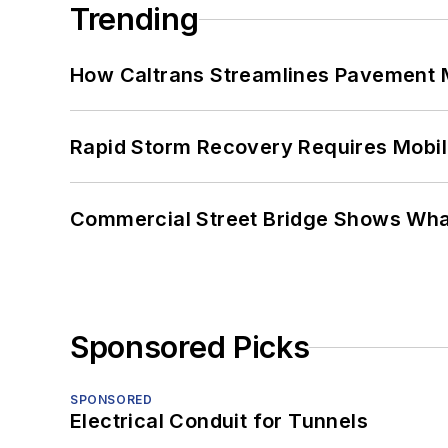
Trending
How Caltrans Streamlines Pavement
Rapid Storm Recovery Requires Mobilit
Commercial Street Bridge Shows What
Sponsored Picks
SPONSORED
Electrical Conduit for Tunnels