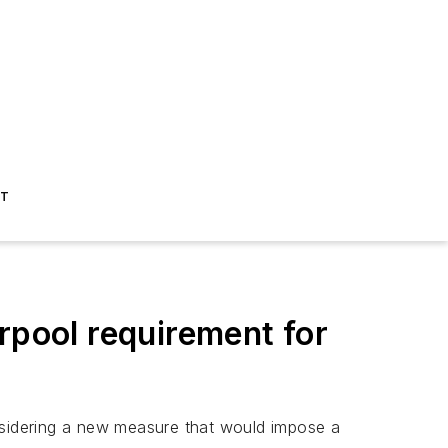
ST
pool requirement for
onsidering a new measure that would impose a