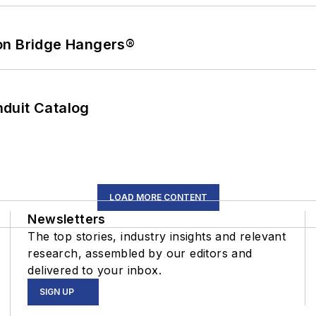
on Bridge Hangers®
duit Catalog
LOAD MORE CONTENT
Newsletters
The top stories, industry insights and relevant
research, assembled by our editors and
delivered to your inbox.
SIGN UP