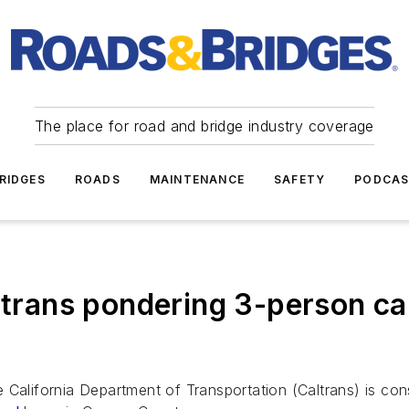
The place for road and bridge industry coverage
RIDGES
ROADS
MAINTENANCE
SAFETY
PODCA
ans pondering 3-person car
e California Department of Transportation (Caltrans) is c