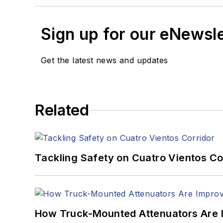
Sign up for our eNewsl
Get the latest news and updates
Related
Tackling Safety on Cuatro Vientos Co
How Truck-Mounted Attenuators Are 