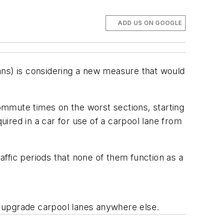
ADD US ON GOOGLE
ans) is considering a new measure that would
ommute times on the worst sections, starting
uired in a car for use of a carpool lane from
raffic periods that none of them function as a
to upgrade carpool lanes anywhere else.