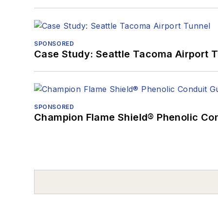
SPONSORED
Case Study: Seattle Tacoma Airport 
SPONSORED
Champion Flame Shield® Phenolic Con