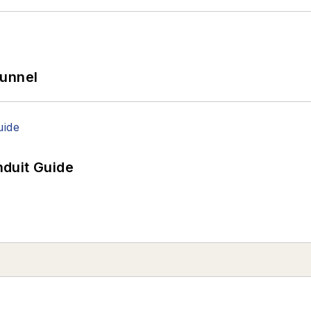
Tunnel
duit Guide