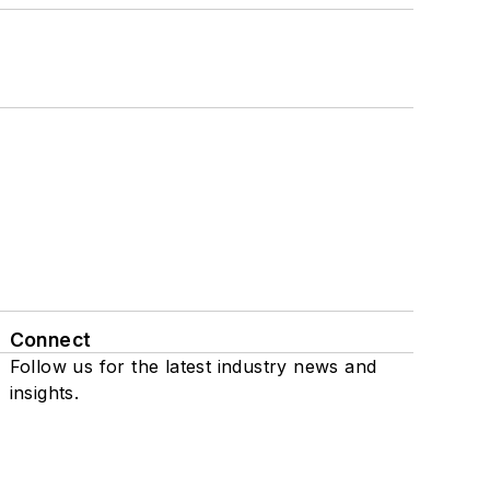
Connect
Follow us for the latest industry news and
insights.