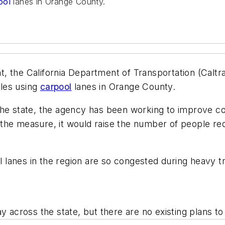
ool
lanes in Orange County.
, the California Department of Transportation (Caltr
les using
carpool
lanes in Orange County.
the state, the agency has been working to improve c
 the measure, it would raise the number of people req
ol lanes in the region are so congested during heavy t
ay across the state, but there are no existing plans 