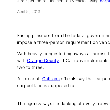
three-person requirement on vehicles using
carp
April 5, 2013
Facing pressure from the federal government
impose a three-person requirement on vehic
With heavily congested highways all across 
with
Orange County
. If Caltrans implements
two to three.
At present,
Caltrans
officials say that carpo
carpool lane is supposed to.
The agency says it is looking at every freew