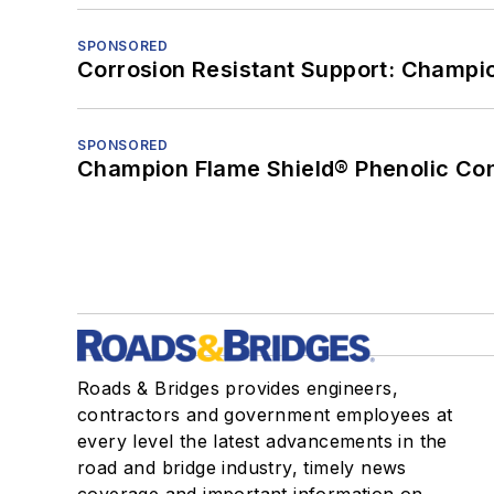
SPONSORED
Corrosion Resistant Support: Champi
SPONSORED
Champion Flame Shield® Phenolic Con
Roads & Bridges provides engineers,
contractors and government employees at
every level the latest advancements in the
road and bridge industry, timely news