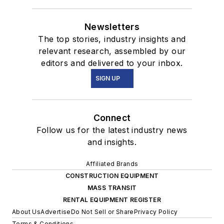
Newsletters
The top stories, industry insights and
relevant research, assembled by our
editors and delivered to your inbox.
SIGN UP
Connect
Follow us for the latest industry news
and insights.
Affiliated Brands
CONSTRUCTION EQUIPMENT
MASS TRANSIT
RENTAL EQUIPMENT REGISTER
About Us
Advertise
Do Not Sell or Share
Privacy Policy
Terms & Conditions