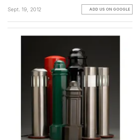
Sept. 19, 2012
ADD US ON GOOGLE