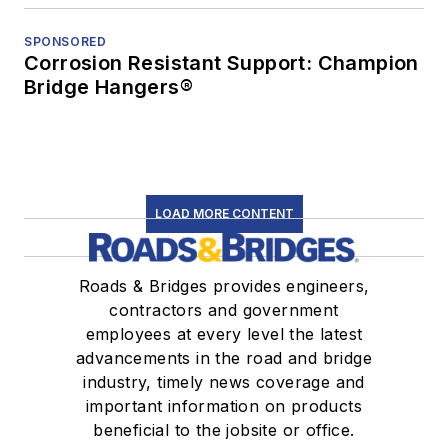
SPONSORED
Corrosion Resistant Support: Champion
Bridge Hangers®
LOAD MORE CONTENT
Roads & Bridges provides engineers,
contractors and government
employees at every level the latest
advancements in the road and bridge
industry, timely news coverage and
important information on products
beneficial to the jobsite or office.