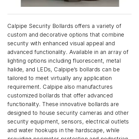
Calpipe Security Bollards offers a variety of
custom and decorative options that combine
security with enhanced visual appeal and
advanced functionality. Available in an array of
lighting options including fluorescent, metal
halide, and LEDs, Calpipe’s bollards can be
tailored to meet virtually any application
requirement. Calpipe also manufactures
customized bollards that offer advanced
functionality. These innovative bollards are
designed to house security cameras and other
security equipment, sensors, electrical outlets
and water hookups in the hardscape, while
providing perimeter protection and pedestrian