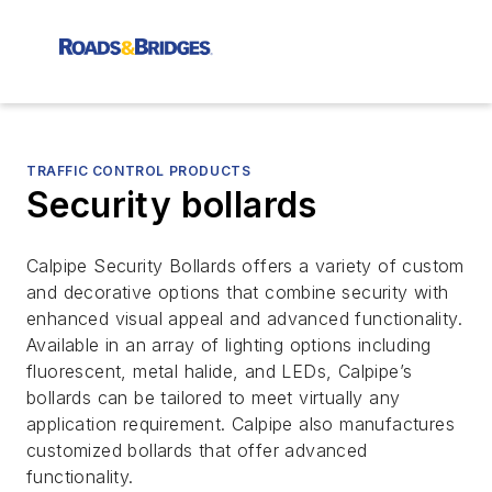
TRAFFIC CONTROL PRODUCTS
Security bollards
Calpipe Security Bollards offers a variety of custom
and decorative options that combine security with
enhanced visual appeal and advanced functionality.
Available in an array of lighting options including
fluorescent, metal halide, and LEDs, Calpipe’s
bollards can be tailored to meet virtually any
application requirement. Calpipe also manufactures
customized bollards that offer advanced
functionality.