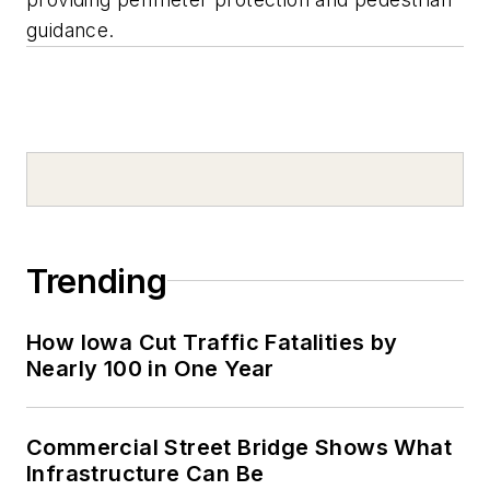
guidance.
Trending
How Iowa Cut Traffic Fatalities by
Nearly 100 in One Year
Commercial Street Bridge Shows What
Infrastructure Can Be