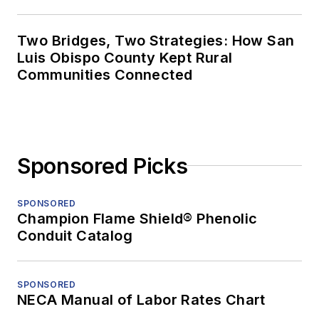
Two Bridges, Two Strategies: How San
Luis Obispo County Kept Rural
Communities Connected
Sponsored Picks
SPONSORED
Champion Flame Shield® Phenolic
Conduit Catalog
SPONSORED
NECA Manual of Labor Rates Chart