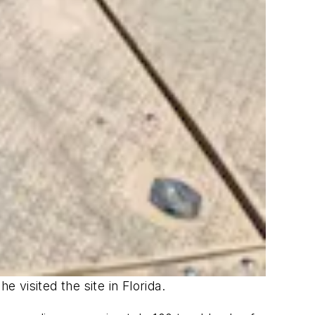
 visited the site in Florida.