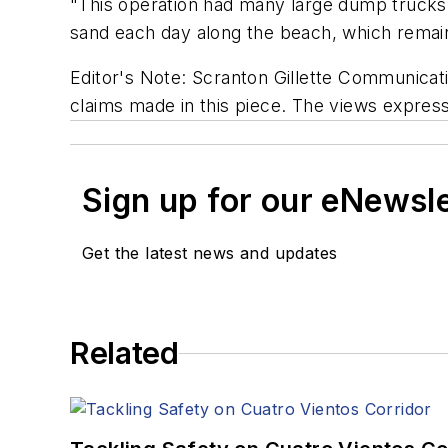
"This operation had many large dump trucks
sand each day along the beach, which remain
Editor's Note: Scranton Gillette Communicatio
claims made in this piece. The views expresse
Sign up for our eNewsl
Get the latest news and updates
Related