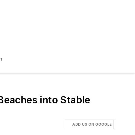
ST
eaches into Stable
ADD US ON GOOGLE