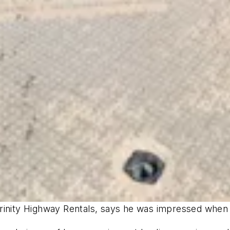
inity Highway Rentals, says he was impressed when he