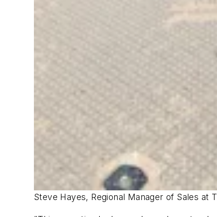
Steve Hayes, Regional Manager of Sales at Tr