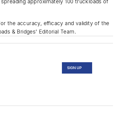
 spreading approximately 100 truckloads of
r the accuracy, efficacy and validity of the
oads & Bridges' Editorial Team.
SIGN UP