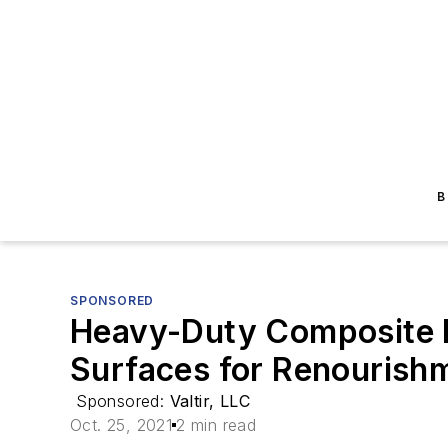
B
SPONSORED
Heavy-Duty Composite M
Surfaces for Renourishm
Sponsored:
Valtir, LLC
Oct. 25, 2021
2 min read