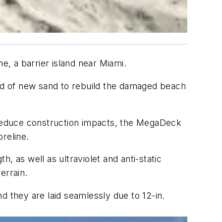
ne, a barrier island near Miami.
yd of new sand to rebuild the damaged beach
 reduce construction impacts, the MegaDeck
oreline.
, as well as ultraviolet and anti-static
terrain.
d they are laid seamlessly due to 12-in.