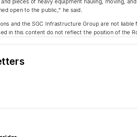
 and pieces of heavy equipment hauling, moving, and
ed open to the public," he said.
ns and the SGC Infrastructure Group are not liable fo
d in this content do not reflect the position of the R
etters