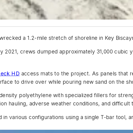
wrecked a 1.2-mile stretch of shoreline in Key Biscay
rly 2021, crews dumped approximately 31,000 cubic 
Deck HD
access mats to the project. As panels that
rface to drive over while pouring new sand on the sh
ty polyethylene with specialized fillers for strength
ion hauling, adverse weather conditions, and difficult 
 various configurations using a single T-bar tool, an