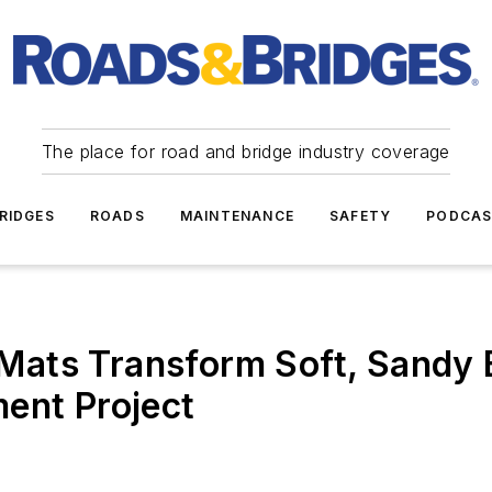
The place for road and bridge industry coverage
RIDGES
ROADS
MAINTENANCE
SAFETY
PODCA
ats Transform Soft, Sandy B
ent Project