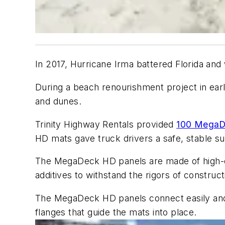
In 2017, Hurricane Irma battered Florida and 
During a beach renourishment project in ea
and dunes.
Trinity Highway Rentals provided
100 Mega
HD mats gave truck drivers a safe, stable su
The MegaDeck HD panels are made of high-densi
additives to withstand the rigors of construct
The MegaDeck HD panels connect easily and in
flanges that guide the mats into place.