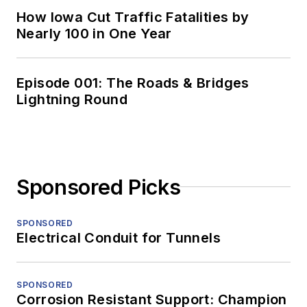
How Iowa Cut Traffic Fatalities by
Nearly 100 in One Year
Episode 001: The Roads & Bridges
Lightning Round
Sponsored Picks
SPONSORED
Electrical Conduit for Tunnels
SPONSORED
Corrosion Resistant Support: Champion