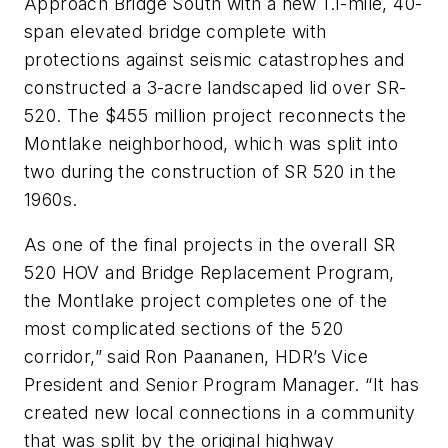
Approach Bridge South with a new 1.1-mile, 40-
span elevated bridge complete with
protections against seismic catastrophes and
constructed a 3-acre landscaped lid over SR-
520. The $455 million project reconnects the
Montlake neighborhood, which was split into
two during the construction of SR 520 in the
1960s.
As one of the final projects in the overall SR
520 HOV and Bridge Replacement Program,
the Montlake project completes one of the
most complicated sections of the 520
corridor,” said Ron Paananen, HDR’s Vice
President and Senior Program Manager. “It has
created new local connections in a community
that was split by the original highway