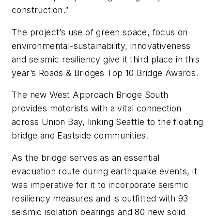
construction.”
The project’s use of green space, focus on
environmental-sustainability, innovativeness
and seismic resiliency give it third place in this
year’s Roads & Bridges Top 10 Bridge Awards.
The new West Approach Bridge South
provides motorists with a vital connection
across Union Bay, linking Seattle to the floating
bridge and Eastside communities.
As the bridge serves as an essential
evacuation route during earthquake events, it
was imperative for it to incorporate seismic
resiliency measures and is outfitted with 93
seismic isolation bearings and 80 new solid