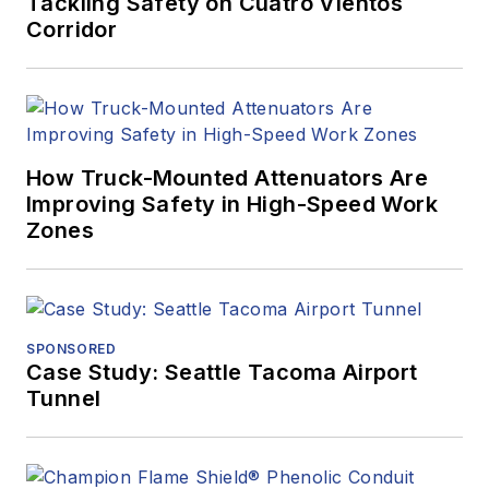
Tackling Safety on Cuatro Vientos
Corridor
How Truck-Mounted Attenuators Are
Improving Safety in High-Speed Work
Zones
SPONSORED
Case Study: Seattle Tacoma Airport
Tunnel