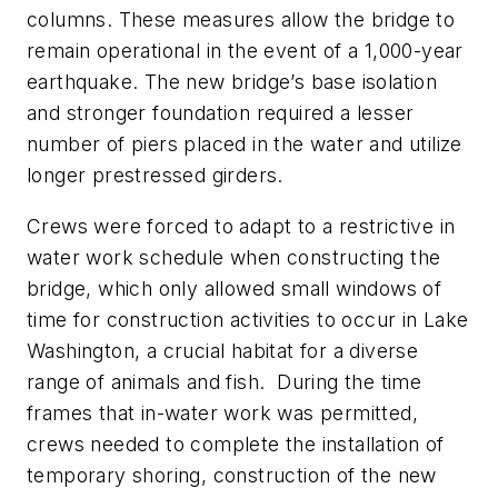
columns. These measures allow the bridge to
remain operational in the event of a 1,000-year
earthquake. The new bridge’s base isolation
and stronger foundation required a lesser
number of piers placed in the water and utilize
longer prestressed girders.
Crews were forced to adapt to a restrictive in
water work schedule when constructing the
bridge, which only allowed small windows of
time for construction activities to occur in Lake
Washington, a crucial habitat for a diverse
range of animals and fish.
During the time
frames that in-water work was permitted,
crews needed to complete the installation of
temporary shoring, construction of the new