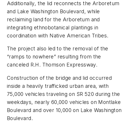
Additionally, the lid reconnects the Arboretum
and Lake Washington Boulevard, while
reclaiming land for the Arboretum and
integrating ethnobotanical plantings in
coordination with Native American Tribes.
The project also led to the removal of the
“ramps to nowhere” resulting from the
canceled R.H. Thomson Expressway.
Construction of the bridge and lid occurred
inside a heavily trafficked urban area, with
75,000 vehicles traveling on SR 520 during the
weekdays, nearly 60,000 vehicles on Montlake
Boulevard and over 10,000 on Lake Washington
Boulevard.