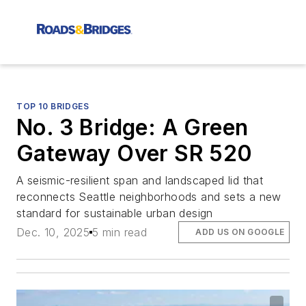
TOP 10 BRIDGES
No. 3 Bridge: A Green
Gateway Over SR 520
A seismic-resilient span and landscaped lid that
reconnects Seattle neighborhoods and sets a new
standard for sustainable urban design
Dec. 10, 2025
5 min read
ADD US ON GOOGLE