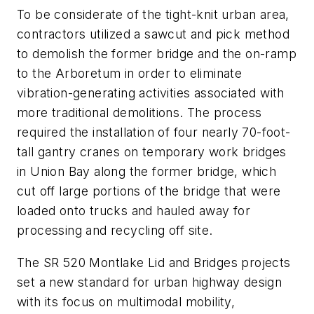
To be considerate of the tight-knit urban area,
contractors utilized a sawcut and pick method
to demolish the former bridge and the on-ramp
to the Arboretum in order to eliminate
vibration-generating activities associated with
more traditional demolitions. The process
required the installation of four nearly 70-foot-
tall gantry cranes on temporary work bridges
in Union Bay along the former bridge, which
cut off large portions of the bridge that were
loaded onto trucks and hauled away for
processing and recycling off site.
The SR 520 Montlake Lid and Bridges projects
set a new standard for urban highway design
with its focus on multimodal mobility,