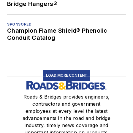
Bridge Hangers®
SPONSORED
Champion Flame Shield® Phenolic
Conduit Catalog
LOAD MORE CONTENT
Roads & Bridges provides engineers,
contractors and government
employees at every level the latest
advancements in the road and bridge
industry, timely news coverage and
important information on products