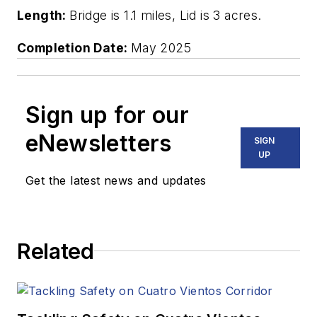
Length:
Bridge is 1.1 miles, Lid is 3 acres.
Completion Date:
May 2025
Sign up for our
eNewsletters
SIGN
UP
Get the latest news and updates
Related