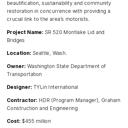
beautification, sustainability and community
restoration in concurrence with providing a
crucial link to the area’s motorists.
Project Name:
SR 520 Montlake Lid and
Bridges
Location:
Seattle, Wash.
Owner:
Washington State Department of
Transportation
Designer:
TYLin International
Contractor:
HDR (Program Manager), Graham
Construction and Engineering
Cost:
$455 million