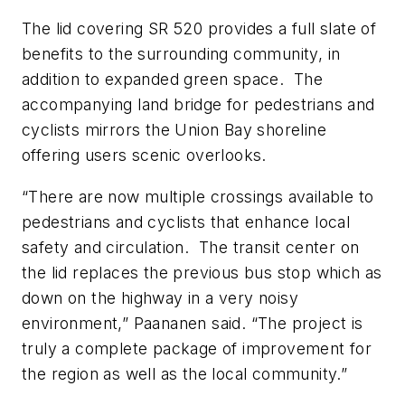
The lid covering SR 520 provides a full slate of
benefits to the surrounding community, in
addition to expanded green space.
The
accompanying land bridge for pedestrians and
cyclists mirrors the Union Bay shoreline
offering users scenic overlooks.
“There are now multiple crossings available to
pedestrians and cyclists that enhance local
safety and circulation.
The transit center on
the lid replaces the previous bus stop which as
down on the highway in a very noisy
environment,” Paananen said. “The project is
truly a complete package of improvement for
the region as well as the local community.”