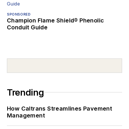
SPONSORED
Champion Flame Shield® Phenolic
Conduit Guide
Trending
How Caltrans Streamlines Pavement
Management