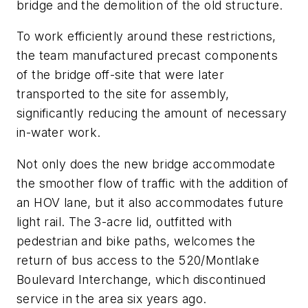
bridge and the demolition of the old structure.
To work efficiently around these restrictions,
the team manufactured precast components
of the bridge off-site that were later
transported to the site for assembly,
significantly reducing the amount of necessary
in-water work.
Not only does the new bridge accommodate
the smoother flow of traffic with the addition of
an HOV lane, but it also accommodates future
light rail. The 3-acre lid, outfitted with
pedestrian and bike paths, welcomes the
return of bus access to the 520/Montlake
Boulevard Interchange, which discontinued
service in the area six years ago.