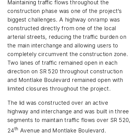
Maintaining traffic flows throughout the
construction phase was one of the project’s
biggest challenges. A highway onramp was
constructed directly from one of the local
arterial streets, reducing the traffic burden on
the main interchange and allowing users to
completely circumvent the construction zone.
Two lanes of traffic remained open in each
direction on SR 520 throughout construction
and Montlake Boulevard remained open with
limited closures throughout the project.
The lid was constructed over an active
highway and interchange and was built in three
segments to maintain traffic flows over SR 520,
th
24
Avenue and Montlake Boulevard.