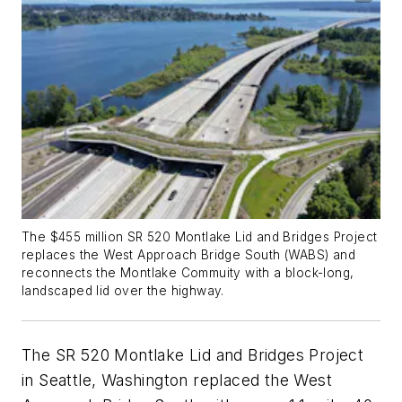
The $455 million SR 520 Montlake Lid and Bridges Project
replaces the West Approach Bridge South (WABS) and
reconnects the Montlake Commuity with a block-long,
landscaped lid over the highway.
The SR 520 Montlake Lid and Bridges Project
in Seattle, Washington replaced the West