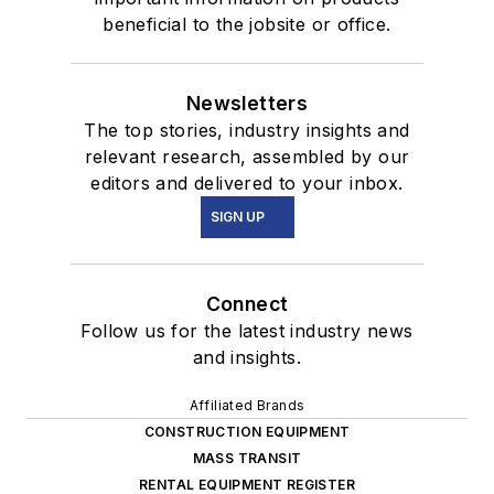
beneficial to the jobsite or office.
Newsletters
The top stories, industry insights and
relevant research, assembled by our
editors and delivered to your inbox.
SIGN UP
Connect
Follow us for the latest industry news
and insights.
Affiliated Brands
CONSTRUCTION EQUIPMENT
MASS TRANSIT
RENTAL EQUIPMENT REGISTER