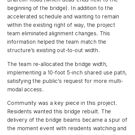
beginning of the bridge). In addition to the
accelerated schedule and wanting to remain
within the existing right of way, the project
team eliminated alignment changes. This
information helped the team match the
structure’s existing out-to-out width.
The team re-allocated the bridge width,
implementing a 10-foot 5-inch shared use path,
satisfying the public’s request for more multi-
modal access.
Community was a key piece in this project.
Residents wanted this bridge rebuilt. The
delivery of the bridge beams became a spur of
the moment event with residents watching and