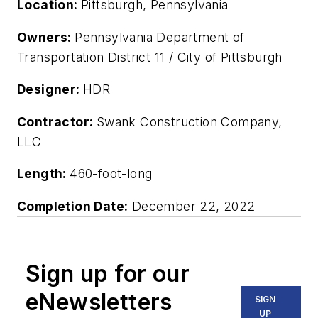
Location:
Pittsburgh, Pennsylvania
Owners:
Pennsylvania Department of
Transportation District 11 / City of Pittsburgh
Designer:
HDR
Contractor:
Swank Construction Company,
LLC
Length:
460-foot-long
Completion Date:
December 22, 2022
Sign up for our
eNewsletters
SIGN
UP