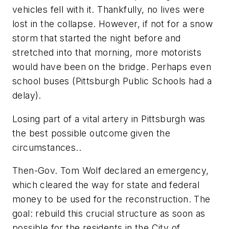
vehicles fell with it. Thankfully, no lives were
lost in the collapse. However, if not for a snow
storm that started the night before and
stretched into that morning, more motorists
would have been on the bridge. Perhaps even
school buses (Pittsburgh Public Schools had a
delay).
Losing part of a vital artery in Pittsburgh was
the best possible outcome given the
circumstances..
Then-Gov. Tom Wolf declared an emergency,
which cleared the way for state and federal
money to be used for the reconstruction. The
goal: rebuild this crucial structure as soon as
possible for the residents in the City of