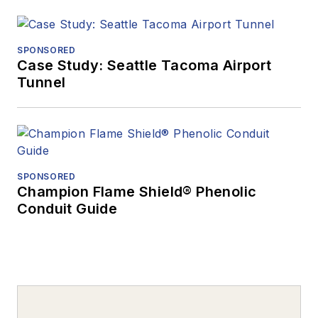
SPONSORED
Case Study: Seattle Tacoma Airport
Tunnel
SPONSORED
Champion Flame Shield® Phenolic
Conduit Guide