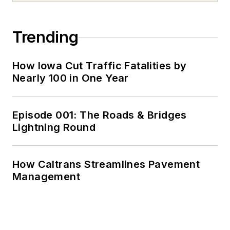
Trending
How Iowa Cut Traffic Fatalities by
Nearly 100 in One Year
Episode 001: The Roads & Bridges
Lightning Round
How Caltrans Streamlines Pavement
Management