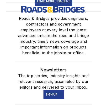
LOAD MORE CONTENT
Roads & Bridges provides engineers,
contractors and government
employees at every level the latest
advancements in the road and bridge
industry, timely news coverage and
important information on products
beneficial to the jobsite or office.
Newsletters
The top stories, industry insights and
relevant research, assembled by our
editors and delivered to your inbox.
SIGN UP