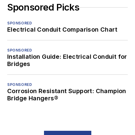
Sponsored Picks
SPONSORED
Electrical Conduit Comparison Chart
SPONSORED
Installation Guide: Electrical Conduit for
Bridges
SPONSORED
Corrosion Resistant Support: Champion
Bridge Hangers®