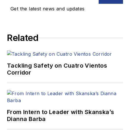
Get the latest news and updates
Related
Tackling Safety on Cuatro Vientos
Corridor
From Intern to Leader with Skanska’s
Dianna Barba