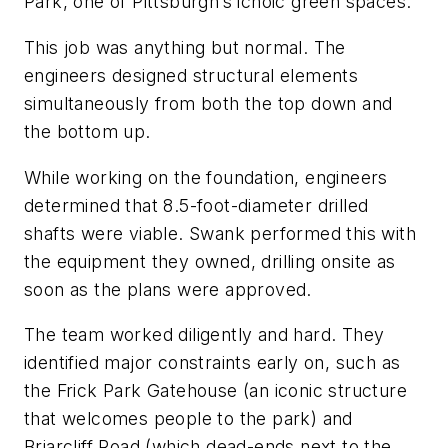
Park, one of Pittsburgh’s icnoic green spaces.
This job was anything but normal. The
engineers designed structural elements
simultaneously from both the top down and
the bottom up.
While working on the foundation, engineers
determined that 8.5-foot-diameter drilled
shafts were viable. Swank performed this with
the equipment they owned, drilling onsite as
soon as the plans were approved.
The team worked diligently and hard. They
identified major constraints early on, such as
the Frick Park Gatehouse (an iconic structure
that welcomes people to the park) and
Briarcliff Road (which dead-ends next to the