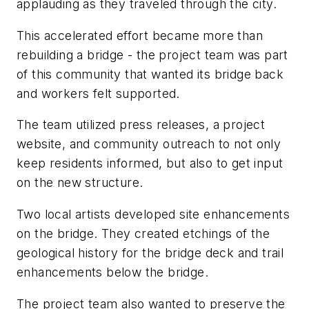
applauding as they traveled through the city.
This accelerated effort became more than
rebuilding a bridge - the project team was part
of this community that wanted its bridge back
and workers felt supported.
The team utilized press releases, a project
website, and community outreach to not only
keep residents informed, but also to get input
on the new structure.
Two local artists developed site enhancements
on the bridge. They created etchings of the
geological history for the bridge deck and trail
enhancements below the bridge.
The project team also wanted to preserve the