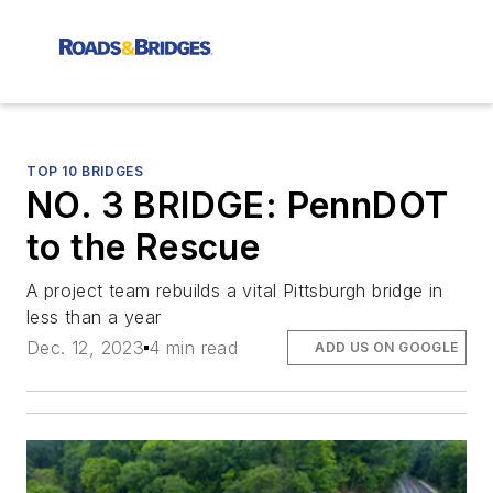
TOP 10 BRIDGES
NO. 3 BRIDGE: PennDOT
to the Rescue
A project team rebuilds a vital Pittsburgh bridge in
less than a year
Dec. 12, 2023
4 min read
ADD US ON GOOGLE