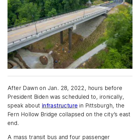
After Dawn on Jan. 28, 2022, hours before
President Biden was scheduled to, ironically,
speak about
infrastructure
in Pittsburgh, the
Fern Hollow Bridge collapsed on the city’s east
end.
A mass transit bus and four passenger