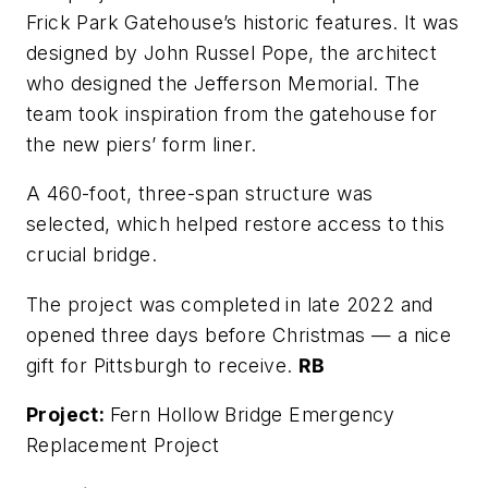
Frick Park Gatehouse’s historic features. It was
designed by John Russel Pope, the architect
who designed the Jefferson Memorial. The
team took inspiration from the gatehouse for
the new piers’ form liner.
A 460-foot, three-span structure was
selected, which helped restore access to this
crucial bridge.
The project was completed in late 2022 and
opened three days before Christmas — a nice
gift for Pittsburgh to receive.
RB
Project:
Fern Hollow Bridge Emergency
Replacement Project