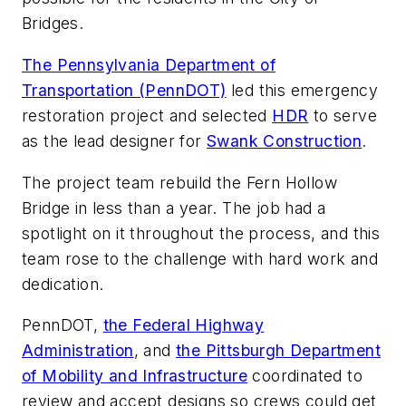
Bridges.
The Pennsylvania Department of
Transportation (PennDOT)
led this emergency
restoration project and selected
HDR
to serve
as the lead designer for
Swank Construction
.
The project team rebuild the Fern Hollow
Bridge in less than a year. The job had a
spotlight on it throughout the process, and this
team rose to the challenge with hard work and
dedication.
PennDOT,
the Federal Highway
Administration
, and
the Pittsburgh Department
of Mobility and Infrastructure
coordinated to
review and accept designs so crews could get