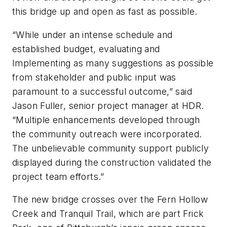
this bridge up and open as fast as possible.
“While under an intense schedule and
established budget, evaluating and
Implementing as many suggestions as possible
from stakeholder and public input was
paramount to a successful outcome,” said
Jason Fuller, senior project manager at HDR.
“Multiple enhancements developed through
the community outreach were incorporated.
The unbelievable community support publicly
displayed during the construction validated the
project team efforts.”
The new bridge crosses over the Fern Hollow
Creek and Tranquil Trail, which are part Frick