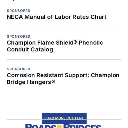
SPONSORED
NECA Manual of Labor Rates Chart
SPONSORED
Champion Flame Shield® Phenolic
Conduit Catalog
SPONSORED
Corrosion Resistant Support: Champion
Bridge Hangers®
LOAD MORE CONTENT