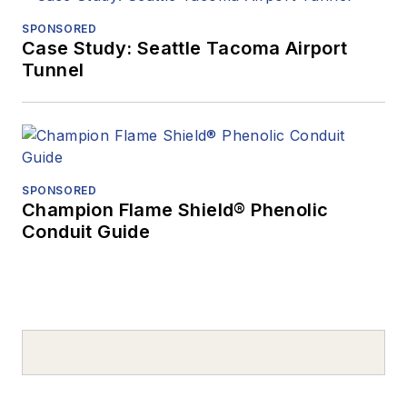
SPONSORED
Case Study: Seattle Tacoma Airport
Tunnel
SPONSORED
Champion Flame Shield® Phenolic
Conduit Guide