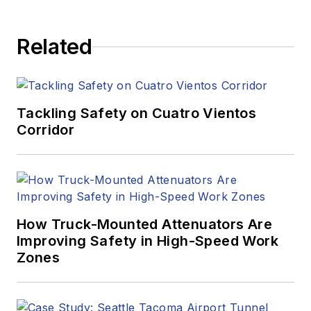
Related
Tackling Safety on Cuatro Vientos
Corridor
How Truck-Mounted Attenuators Are
Improving Safety in High-Speed Work
Zones