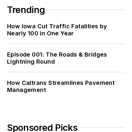
Trending
How Iowa Cut Traffic Fatalities by
Nearly 100 in One Year
Episode 001: The Roads & Bridges
Lightning Round
How Caltrans Streamlines Pavement
Management
Sponsored Picks