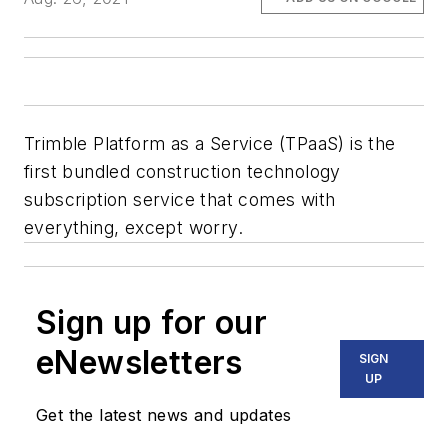
Trimble Platform as a Service (TPaaS) is the
first bundled construction technology
subscription service that comes with
everything, except worry.
Sign up for our
eNewsletters
SIGN
UP
Get the latest news and updates