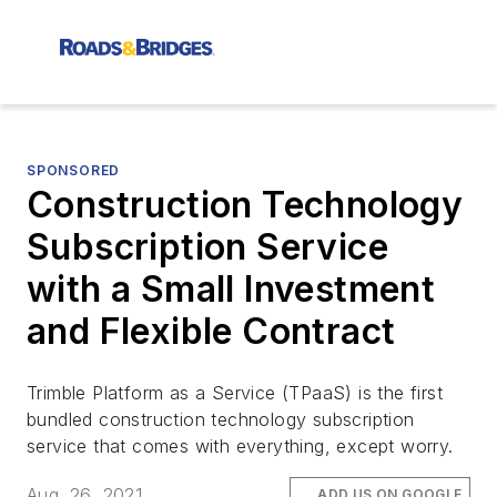
SPONSORED
Construction Technology
Subscription Service
with a Small Investment
and Flexible Contract
Trimble Platform as a Service (TPaaS) is the first
bundled construction technology subscription
service that comes with everything, except worry.
Aug. 26, 2021
ADD US ON GOOGLE