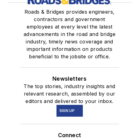
Roads & Bridges provides engineers,
contractors and government
employees at every level the latest
advancements in the road and bridge
industry, timely news coverage and
important information on products
beneficial to the jobsite or office.
Newsletters
The top stories, industry insights and
relevant research, assembled by our
editors and delivered to your inbox.
SIGN UP
Connect