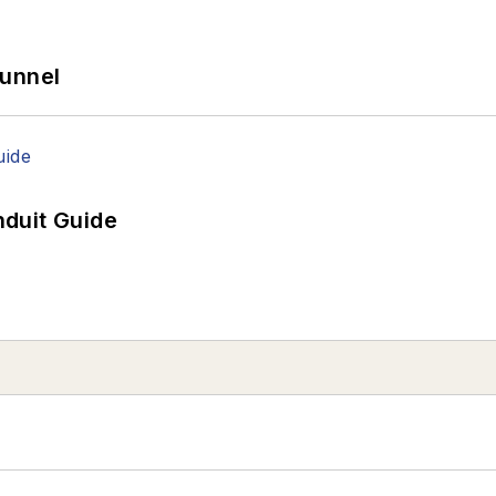
Tunnel
duit Guide