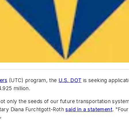
ers
(UTC) program, the
U.S. DOT
is seeking applicati
.925 million.
ot only the seeds of our future transportation system,
etary Diana Furchtgott-Roth
said in a statement
. "Fou
”