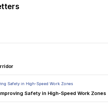
etters
rridor
Improving Safety in High-Speed Work Zones