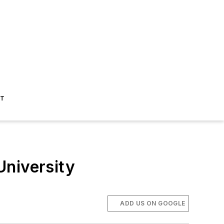
ST
University
ADD US ON GOOGLE