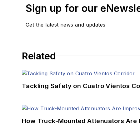
Sign up for our eNewsl
Get the latest news and updates
Related
Tackling Safety on Cuatro Vientos Co
How Truck-Mounted Attenuators Are 