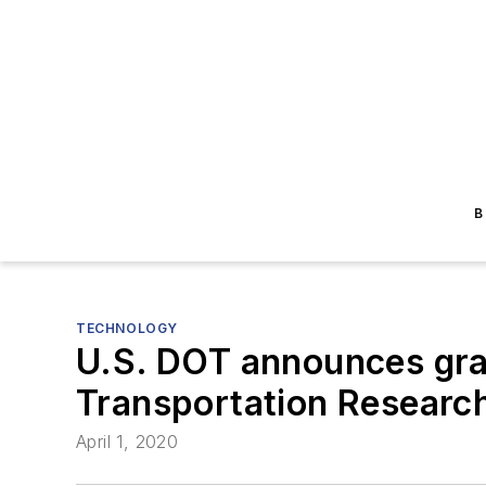
B
TECHNOLOGY
U.S. DOT announces gran
Transportation Researc
April 1, 2020