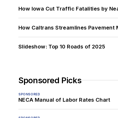
How Iowa Cut Traffic Fatalities by Ne
How Caltrans Streamlines Pavement
Slideshow: Top 10 Roads of 2025
Sponsored Picks
SPONSORED
NECA Manual of Labor Rates Chart
SPONSORED