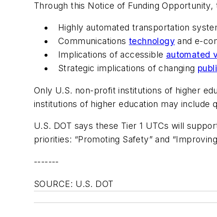
Through this Notice of Funding Opportunity, 
Highly automated transportation syst
Communications
technology
and e-com
Implications of accessible
automated v
Strategic implications of changing
publ
Only U.S. non-profit institutions of higher 
institutions of higher education may include q
U.S. DOT says these Tier 1 UTCs will suppor
priorities: “Promoting Safety” and “Improvin
-------
SOURCE: U.S. DOT