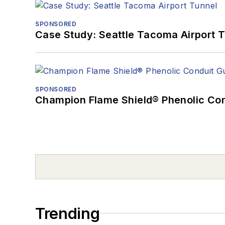
SPONSORED
Case Study: Seattle Tacoma Airport 
SPONSORED
Champion Flame Shield® Phenolic Con
Trending