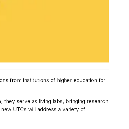
ons from institutions of higher education for
 they serve as living labs, bringing research
r new UTCs will address a variety of