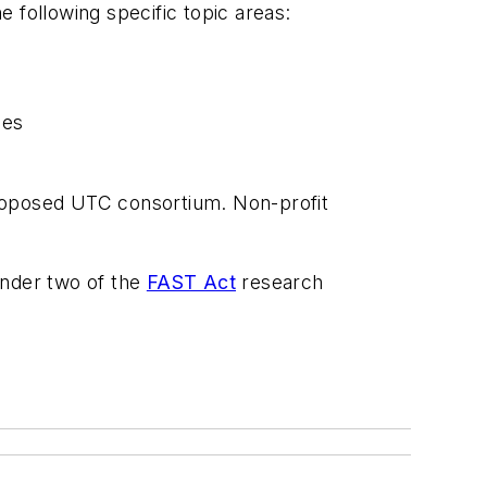
 following specific topic areas:
ies
 proposed UTC consortium. Non-profit
under two of the
FAST Act
research