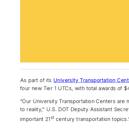
As part of its
University Transportation Cent
four new Tier 1 UTCs, with total awards of $4
“Our University Transportation Centers are n
to reality," U.S. DOT Deputy Assistant Secr
st
important 21
century transportation topics.