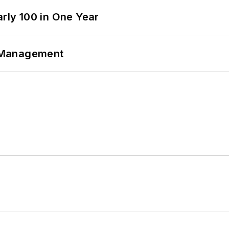
arly 100 in One Year
 Management