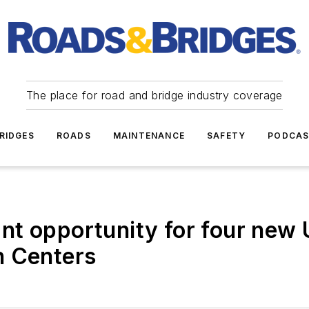
The place for road and bridge industry coverage
RIDGES
ROADS
MAINTENANCE
SAFETY
PODCA
t opportunity for four new 
h Centers