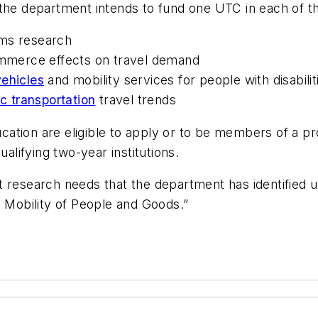
the department intends to fund one UTC in each of the
ems research
merce effects on travel demand
ehicles
and mobility services for people with disabilit
ic transportation
travel trends
education are eligible to apply or to be members of a
ualifying two-year institutions.
t research needs that the department has identified 
g Mobility of People and Goods.”