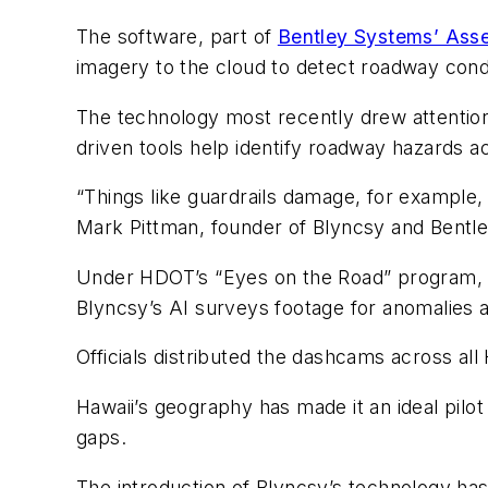
The software, part of
Bentley Systems’ Asset
imagery to the cloud to detect roadway con
The technology most recently drew attentio
driven tools help identify roadway hazards ac
“Things like guardrails damage, for example, 
Mark Pittman, founder of Blyncsy and Bentle
Under HDOT’s “Eyes on the Road” program, t
Blyncsy’s AI surveys footage for anomalies 
Officials distributed the dashcams across a
Hawaii’s geography has made it an ideal pilot 
gaps.
The introduction of Blyncsy’s technology has