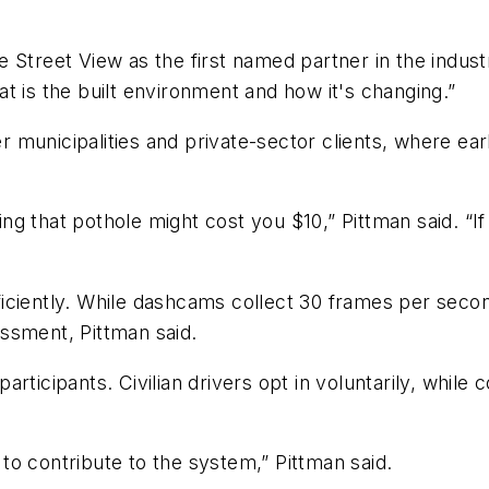
Street View as the first named partner in the industry
t is the built environment and how it's changing.”
 municipalities and private-sector clients, where ea
xing that pothole might cost you $10,” Pittman said. “I
iciently. While dashcams collect 30 frames per second
ssment, Pittman said.
rticipants. Civilian drivers opt in voluntarily, while 
o contribute to the system,” Pittman said.