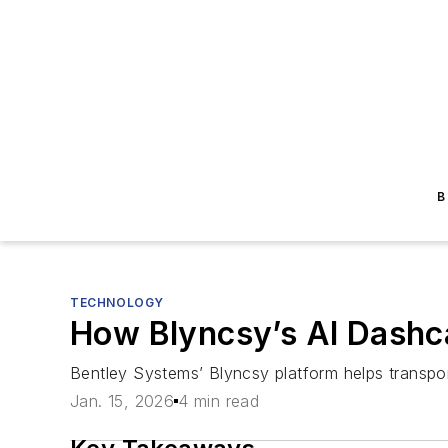
B
TECHNOLOGY
How Blyncsy’s AI Dashc
Bentley Systems’ Blyncsy platform helps transpo
Jan. 15, 2026
4 min read