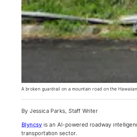
A broken guardrail on a mountain road on the Hawaiian
By Jessica Parks, Staff Writer
Blyncsy
is an AI-powered roadway intellige
transportation sector.