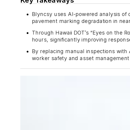
Key Takeaways
Blyncsy uses AI-powered analysis of 
pavement marking degradation in near 
Through Hawaii DOT’s “Eyes on the Ro
hours, significantly improving respons
By replacing manual inspections with 
worker safety and asset management