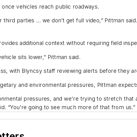
 once vehicles reach public roadways.
third parties … we don’t get full video,” Pittman sai
vides additional context without requiring field inspe
hicle sits lower,” Pittman said.
ss, with Blyncsy staff reviewing alerts before they ar
getary and environmental pressures, Pittman expects
nmental pressures, and we're trying to stretch that a
aid. “You're going to see much more of that from us.”
etters