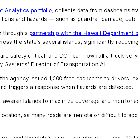
 Analytics portfolio
, collects data from dashcams tr
ditions and hazards — such as guardrail damage, deb
n through a
partnership with the Hawaii Department 
ross the state’s several islands, significantly reduci
are safety critical, and DOT can now roll a truck very 
y Systems’ Director of Transportation AI.
he agency issued 1,000 free dashcams to drivers, e
and triggers a response when hazards are detected.
ll Hawaiian Islands to maximize coverage and monitor
location, as many roads are remote or difficult to acce
 reduced the state’s inspection interval to every 12