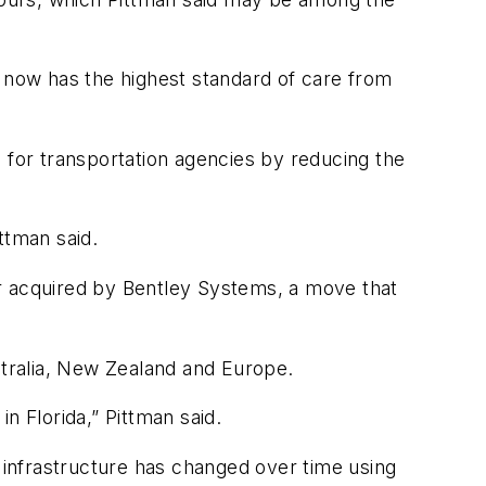
T now has the highest standard of care from
 for transportation agencies by reducing the
ttman said.
r acquired by Bentley Systems, a move that
tralia, New Zealand and Europe.
 Florida,” Pittman said.
w infrastructure has changed over time using