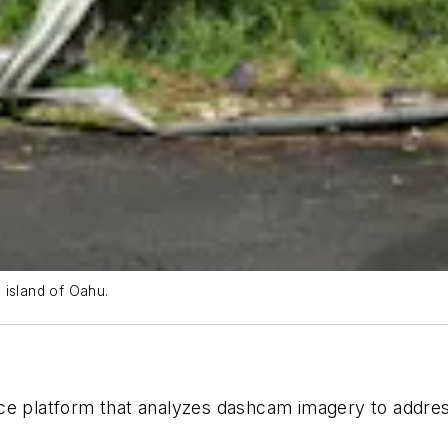
 island of Oahu.
nce platform that analyzes dashcam imagery to addre