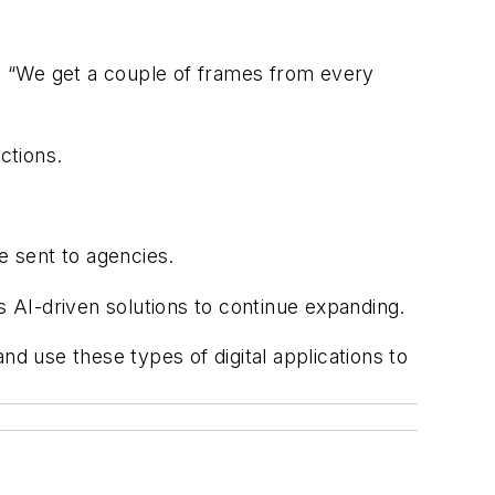
d. “We get a couple of frames from every
ctions.
e sent to agencies.
 AI-driven solutions to continue expanding.
nd use these types of digital applications to