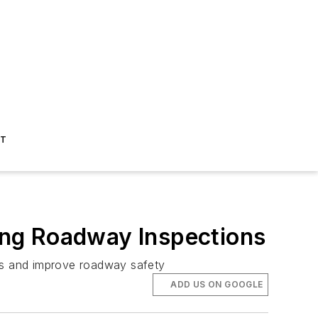
ST
ing Roadway Inspections
sts and improve roadway safety
ADD US ON GOOGLE