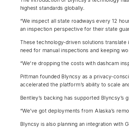
highest standards globally.
“We inspect all state roadways every 12 hour
an inspection perspective for their state gua
These technology-driven solutions translate 
need for manual inspections and keeping wor
“We're dropping the costs with dashcam ins
Pittman founded Blyncsy as a privacy-consci
accelerated the platform’s ability to scale a
Bentley’s backing has supported Blyncsy’s 
“We’ve got deployments from Alaska’s remote
Blyncsy is also planning an integration with