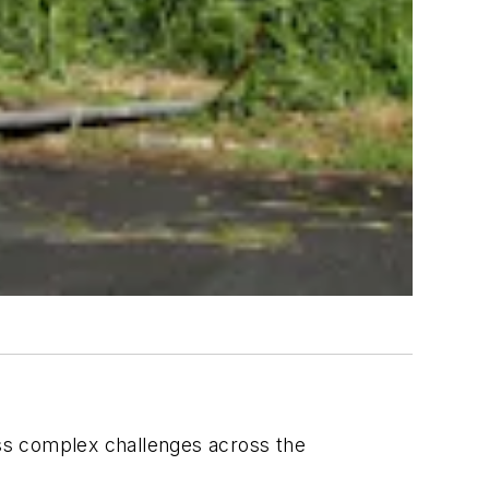
ss complex challenges across the