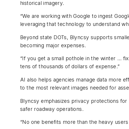
historical imagery.
“We are working with Google to ingest Google 
leveraging that technology to understand wha
Beyond state DOTs, Blyncsy supports smaller
becoming major expenses.
“If you get a small pothole in the winter … fi
tens of thousands of dollars of expense.”
AI also helps agencies manage data more eff
to the most relevant images needed for asse
Blyncsy emphasizes privacy protections for pa
safer roadway operations.
“No one benefits more than the heavy users t