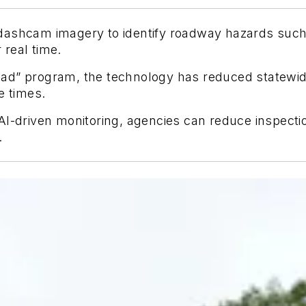
dashcam imagery to identify roadway hazards such
real time.
ad” program, the technology has reduced statewide
e times.
AI-driven monitoring, agencies can reduce inspecti
.