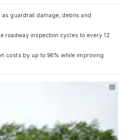
 as guardrail damage, debris and
 roadway inspection cycles to every 12
on costs by up to 96% while improving