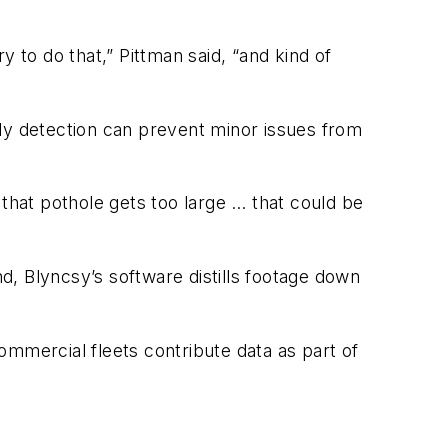
 to do that,” Pittman said, “and kind of
rly detection can prevent minor issues from
f that pothole gets too large … that could be
, Blyncsy’s software distills footage down
commercial fleets contribute data as part of