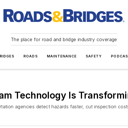
The place for road and bridge industry coverage
RIDGES
ROADS
MAINTENANCE
SAFETY
PODCA
am Technology Is Transform
rtation agencies detect hazards faster, cut inspection co