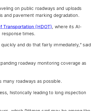
aveling on public roadways and uploads
ris and pavement marking degradation.
of Transportation (HDOT)
, where its AI-
ng response times.
quickly and do that fairly immediately,” said
xpanding roadway monitoring coverage as
 as many roadways as possible.
ss, historically leading to long inspection
 hours, which Pittman said may be among the