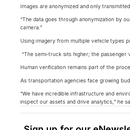
Images are anonymized and only transmitted
“The data goes through anonymization by our 
camera.”
Using imagery from multiple vehicle types pro
“The semi-truck sits higher; the passenger ve
Human verification remains part of the proce
As transportation agencies face growing bud
“We have incredible infrastructure and enviro
inspect our assets and drive analytics,” he s
Sign up for our eNewsl