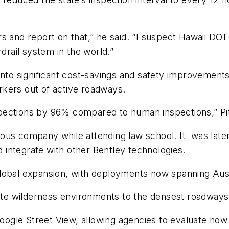
s and report on that,” he said. “I suspect Hawaii DO
rdrail system in the world.”
into significant cost-savings and safety improvements
kers out of active roadways.
pections by 96% compared to human inspections,” Pi
ous company while attending law school. It
was late
nd integrate with other Bentley technologies.
global expansion, with deployments now spanning Aus
 wilderness environments to the densest roadways in
 Google Street View, allowing agencies to evaluate ho