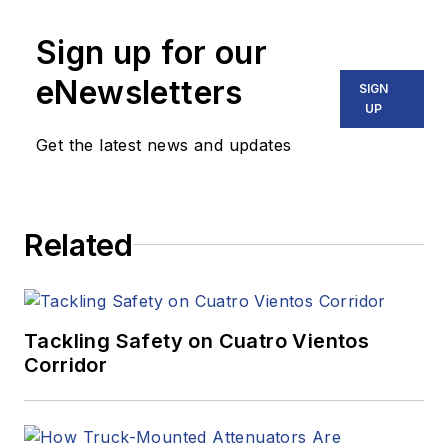
Sign up for our
eNewsletters
SIGN
UP
Get the latest news and updates
Related
Tackling Safety on Cuatro Vientos
Corridor