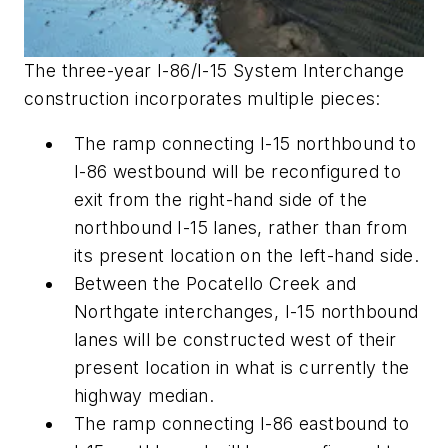
The three-year I-86/I-15 System Interchange
construction incorporates multiple pieces:
The ramp connecting I-15 northbound to
I-86 westbound will be reconfigured to
exit from the right-hand side of the
northbound I-15 lanes, rather than from
its present location on the left-hand side.
Between the Pocatello Creek and
Northgate interchanges, I-15 northbound
lanes will be constructed west of their
present location in what is currently the
highway median.
The ramp connecting I-86 eastbound to