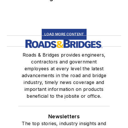
LOAD MORE CONTENT
Roads & Bridges provides engineers,
contractors and government
employees at every level the latest
advancements in the road and bridge
industry, timely news coverage and
important information on products
beneficial to the jobsite or office.
Newsletters
The top stories, industry insights and