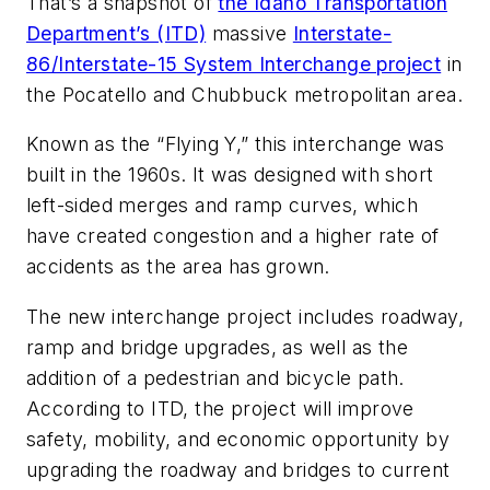
That’s a snapshot of
the Idaho Transportation
Department’s (ITD)
massive
Interstate-
86/Interstate-15 System Interchange project
in
the Pocatello and Chubbuck metropolitan area.
Known as the “Flying Y,” this interchange was
built in the 1960s. It was designed with short
left-sided merges and ramp curves, which
have created congestion and a higher rate of
accidents as the area has grown.
The new interchange project includes roadway,
ramp and bridge upgrades, as well as the
addition of a pedestrian and bicycle path.
According to ITD, the project will improve
safety, mobility, and economic opportunity by
upgrading the roadway and bridges to current