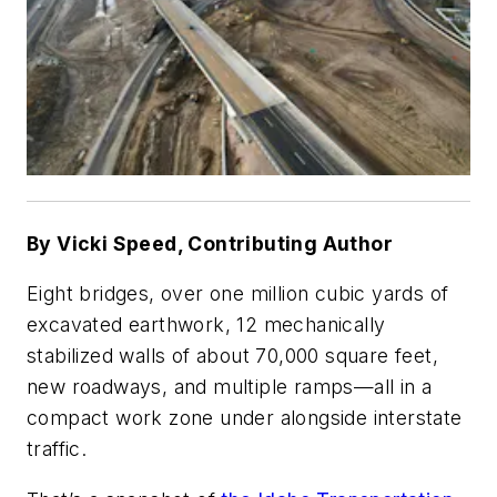
By Vicki Speed, Contributing Author
Eight bridges, over one million cubic yards of
excavated earthwork, 12 mechanically
stabilized walls of about 70,000 square feet,
new roadways, and multiple ramps—all in a
compact work zone under alongside interstate
traffic.