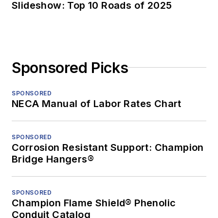
Slideshow: Top 10 Roads of 2025
Sponsored Picks
SPONSORED
NECA Manual of Labor Rates Chart
SPONSORED
Corrosion Resistant Support: Champion
Bridge Hangers®
SPONSORED
Champion Flame Shield® Phenolic
Conduit Catalog