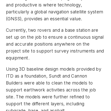
and productive is where technology,
particularly a global navigation satellite system
(GNSS), provides an essential value.
Currently, two rovers and a base station are
set up on the job to ensure a continuous signal
and accurate positions anywhere on the
project site to support survey instruments and
equipment.
Using 3D baseline design models provided by
ITD as a foundation, Sundt and Cannon
Builders were able to clean the models to
support earthwork activities across the job
site. The models were further refined to
support the different layers, including
subgrade, base, and asphalt.