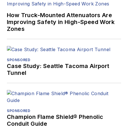
How Truck-Mounted Attenuators Are
Improving Safety in High-Speed Work
Zones
SPONSORED
Case Study: Seattle Tacoma Airport
Tunnel
SPONSORED
Champion Flame Shield® Phenolic
Conduit Guide