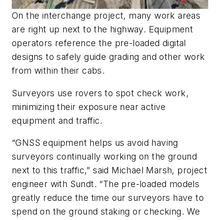
On the interchange project, many work areas
are right up next to the highway. Equipment
operators reference the pre-loaded digital
designs to safely guide grading and other work
from within their cabs.
Surveyors use rovers to spot check work,
minimizing their exposure near active
equipment and traffic.
“GNSS equipment helps us avoid having
surveyors continually working on the ground
next to this traffic,” said Michael Marsh, project
engineer with Sundt. “The pre-loaded models
greatly reduce the time our surveyors have to
spend on the ground staking or checking. We