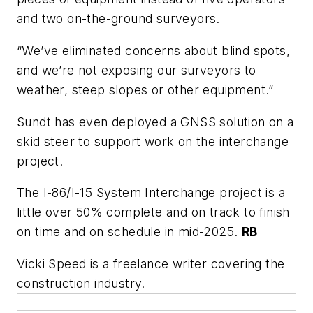
and two on-the-ground surveyors.
“We’ve eliminated concerns about blind spots,
and we’re not exposing our surveyors to
weather, steep slopes or other equipment.”
Sundt has even deployed a GNSS solution on a
skid steer to support work on the interchange
project.
The I-86/I-15 System Interchange project is a
little over 50% complete and on track to finish
on time and on schedule in mid-2025.
RB
Vicki Speed is a freelance writer covering the
construction industry.