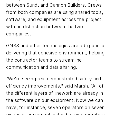
between Sundt and Cannon Builders. Crews
from both companies are using shared tools,
software, and equipment across the project,
with no distinction between the two
companies.
GNSS and other technologies are a big part of
delivering that cohesive environment, helping
the contractor teams to streamline
communication and data sharing.
“We’re seeing real demonstrated safety and
efficiency improvements," said Marsh. “All of
the different layers of linework are already in
the software on our equipment. Now we can
have, for instance, seven operators on seven
pieces of equipment instead of five operators