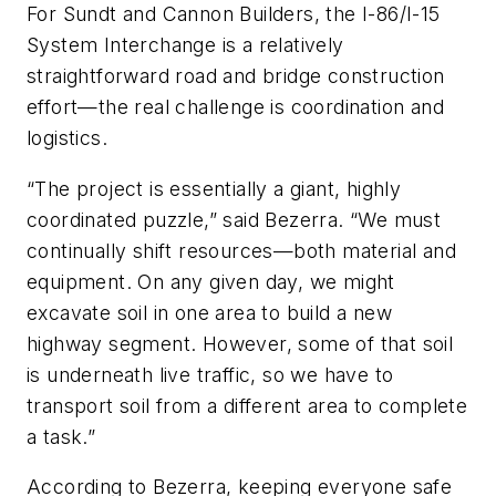
For Sundt and Cannon Builders, the I-86/I-15
System Interchange is a relatively
straightforward road and bridge construction
effort—the real challenge is coordination and
logistics.
“The project is essentially a giant, highly
coordinated puzzle,” said Bezerra. “We must
continually shift resources—both material and
equipment. On any given day, we might
excavate soil in one area to build a new
highway segment. However, some of that soil
is underneath live traffic, so we have to
transport soil from a different area to complete
a task.”
According to Bezerra, keeping everyone safe