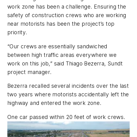
work zone has been a challenge. Ensuring the
safety of construction crews who are working
near motorists has been the project’s top
priority.
“Our crews are essentially sandwiched
between high traffic areas everywhere we
work on this job,” said Thiago Bezerra, Sundt
project manager.
Bezerra recalled several incidents over the last
two years where motorists accidentally left the
highway and entered the work zone.
One car passed within 20 feet of work crews.