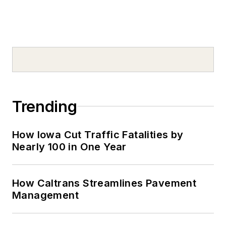
Trending
How Iowa Cut Traffic Fatalities by
Nearly 100 in One Year
How Caltrans Streamlines Pavement
Management