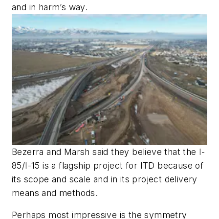
and in harm’s way.
Bezerra and Marsh said they believe that the I-
85/I-15 is a flagship project for ITD because of
its scope and scale and in its project delivery
means and methods.
Perhaps most impressive is the symmetry