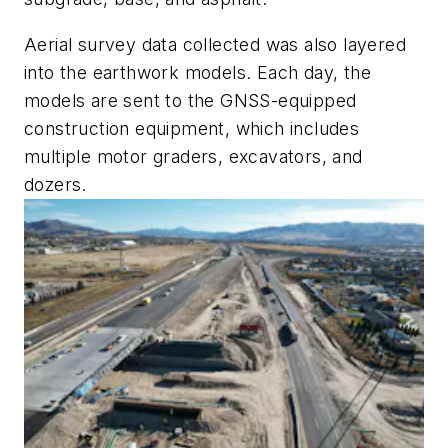
Aerial survey data collected was also layered
into the earthwork models. Each day, the
models are sent to the GNSS-equipped
construction equipment, which includes
multiple motor graders, excavators, and
dozers.