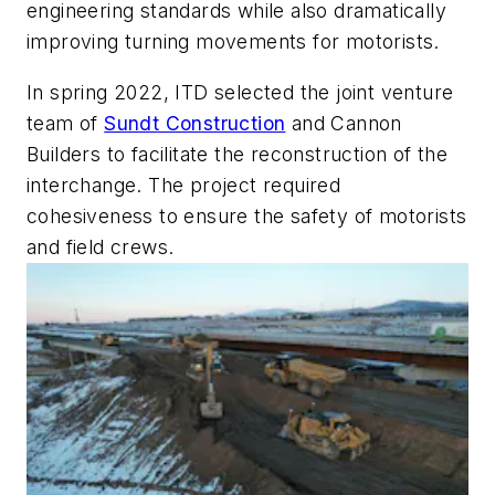
engineering standards while also dramatically
improving turning movements for motorists.
In spring 2022, ITD selected the joint venture
team of
Sundt Construction
and Cannon
Builders to facilitate the reconstruction of the
interchange. The project required
cohesiveness to ensure the safety of motorists
and field crews.