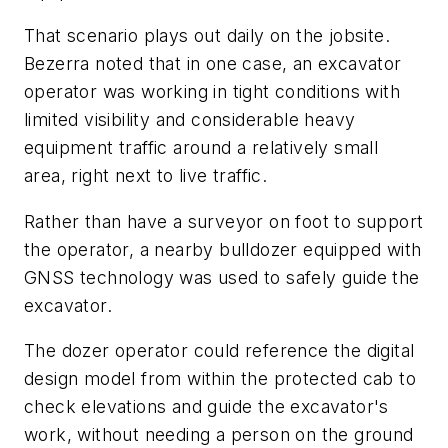
That scenario plays out daily on the jobsite.
Bezerra noted that in one case, an excavator
operator was working in tight conditions with
limited visibility and considerable heavy
equipment traffic around a relatively small
area, right next to live traffic.
Rather than have a surveyor on foot to support
the operator, a nearby bulldozer equipped with
GNSS technology was used to safely guide the
excavator.
The dozer operator could reference the digital
design model from within the protected cab to
check elevations and guide the excavator's
work, without needing a person on the ground