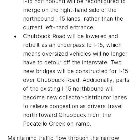
I-15 northbound will be reconfigured to
merge on the right-hand side of the
northbound I-15 lanes, rather than the
current left-hand entrance.
Chubbuck Road will be lowered and
rebuilt as an underpass to I-15, which
means oversized vehicles will no longer
have to detour off the interstate. Two
new bridges will be constructed for I-15
over Chubbuck Road. Additionally, parts
of the existing I-15 northbound will
become new collector-distributor lanes
to relieve congestion as drivers travel
north toward Chubbuck from the
Pocatello Creek on-ramp.
Maintaining traffic flow through the narrow