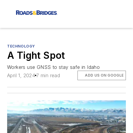
TECHNOLOGY
A Tight Spot
Workers use GNSS to stay safe in Idaho
April 1, 2024
7 min read
ADD US ON GOOGLE