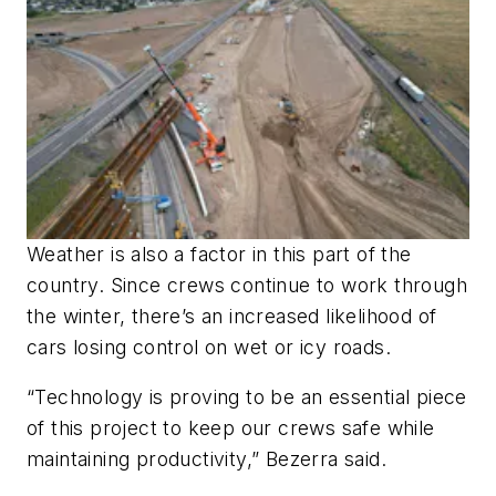
Weather is also a factor in this part of the
country. Since crews continue to work through
the winter, there’s an increased likelihood of
cars losing control on wet or icy roads.
“Technology is proving to be an essential piece
of this project to keep our crews safe while
maintaining productivity,” Bezerra said.