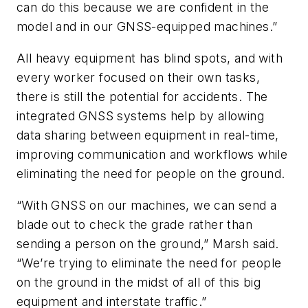
can do this because we are confident in the
model and in our GNSS-equipped machines.”
All heavy equipment has blind spots, and with
every worker focused on their own tasks,
there is still the potential for accidents. The
integrated GNSS systems help by allowing
data sharing between equipment in real-time,
improving communication and workflows while
eliminating the need for people on the ground.
“With GNSS on our machines, we can send a
blade out to check the grade rather than
sending a person on the ground,” Marsh said.
“We’re trying to eliminate the need for people
on the ground in the midst of all of this big
equipment and interstate traffic.”