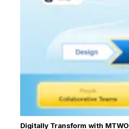
Digitally Transform with MTWO