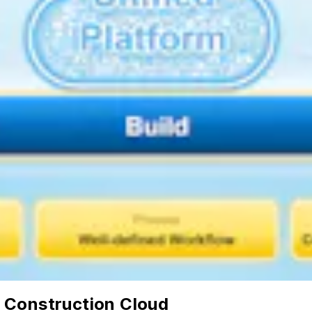
 Construction Cloud