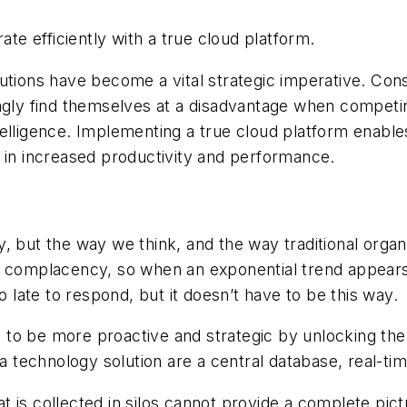
e efficiently with a true cloud platform.
tions have become a vital strategic imperative. Constr
ingly find themselves at a disadvantage when compet
telligence. Implementing a true cloud platform enabl
g in increased productivity and performance.
but the way we think, and the way traditional organiza
f complacency, so when an exponential trend appears
o late to respond, but it doesn’t have to be this way.
to be more proactive and strategic by unlocking the 
g a technology solution are a central database, real-t
 is collected in silos cannot provide a complete pictu