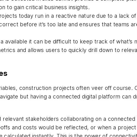
on to gain critical business insights.
jects today run in a reactive nature due to a lack of
correct before it’s too late and ensures that teams a
 available it can be difficult to keep track of what’s
rics and allows users to quickly drill down to releva
es
bles, construction projects often veer off course. 
 navigate but having a connected digital platform can 
all relevant stakeholders collaborating on a connected
eoffs and costs would be reflected, or when a projec
 calculated instantly. This is the power of connectivi