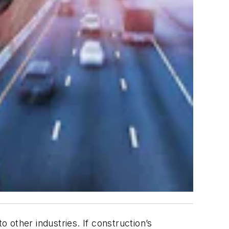
other industries. If construction’s