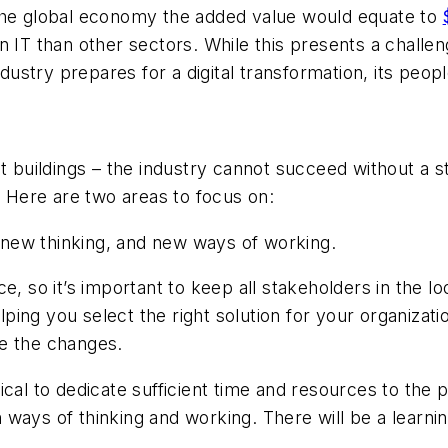
 the global economy the added value would equate to
 in IT than other sectors. While this presents a challen
industry prepares for a digital transformation, its pe
at buildings – the industry cannot succeed without a
e. Here are two areas to focus on:
 new thinking, and new ways of working.
e, so it’s important to keep all stakeholders in the l
elping you select the right solution for your organizat
ce the changes.
ical to dedicate sufficient time and resources to the
 in ways of thinking and working. There will be a lear