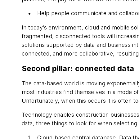
Help people communicate and collaborat
In today’s environment, cloud and mobile solu
fragmented, disconnected tools will increas
solutions supported by data and business in
connected, and more collaborative, resultin
Second pillar: connected data
The data-based world is moving exponentially, 
most industries find themselves in a mode o
Unfortunately, when this occurs it is often to
Technology enables construction businesses 
data, three things to look for when selectin
Cloud-based central database. Data that