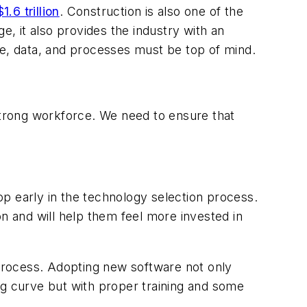
$1.6 trillion
. Construction is also one of the
ge, it also provides the industry with an
ople, data, and processes must be top of mind.
 strong workforce. We need to ensure that
oop early in the technology selection process.
ion and will help them feel more invested in
 process. Adopting new software not only
ning curve but with proper training and some