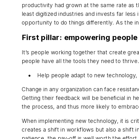
productivity had grown at the same rate as
least digitized industries and invests far less
opportunity to do things differently. As the 
First pillar: empowering people
It’s people working together that create gre
people have all the tools they need to thriv
Help people adapt to new technology,
Change in any organization can face resistanc
Getting their feedback will be beneficial in h
the process, and thus more likely to embra
When implementing new technology, it is crit
creates a shift in workflows but also a shift
patience, the pay-off is well worth the effort.