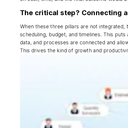
The critical step? Connecting a
When these three pillars are not integrated,
scheduling, budget, and timelines. This puts 
data, and processes are connected and allows
This drives the kind of growth and productivit