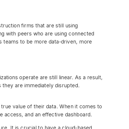
uction firms that are still using
ing with peers who are using connected
es teams to be more data-driven, more
tions operate are still linear. As a result,
 they are immediately disrupted.
true value of their data. When it comes to
ime access, and an effective dashboard.
re. It is crucial to have a cloud-based