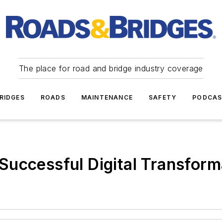
The place for road and bridge industry coverage
RIDGES
ROADS
MAINTENANCE
SAFETY
PODCA
or Successful Digital Transfor