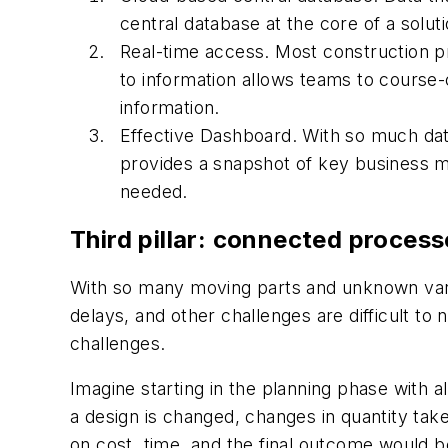
central database at the core of a soluti
Real-time access. Most construction pro
to information allows teams to course-
information.
Effective Dashboard. With so much data
provides a snapshot of key business met
needed.
Third pillar: connected process
With so many moving parts and unknown varia
delays, and other challenges are difficult to
challenges.
Imagine starting in the planning phase with 
a design is changed, changes in quantity tak
on cost, time, and the final outcome would be