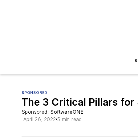
B
SPONSORED
The 3 Critical Pillars f
Sponsored:
SoftwareONE
April 26, 2022
5 min read