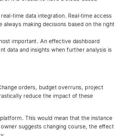
 real-time data integration. Real-time access
re always making decisions based on the right
 most important. An effective dashboard
nt data and insights when further analysis is
Change orders, budget overruns, project
drastically reduce the impact of these
 platform. This would mean that the instance
t owner suggests changing course, the effect
ty.