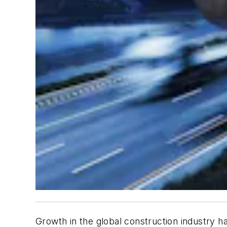
Growth in the global construction industry h