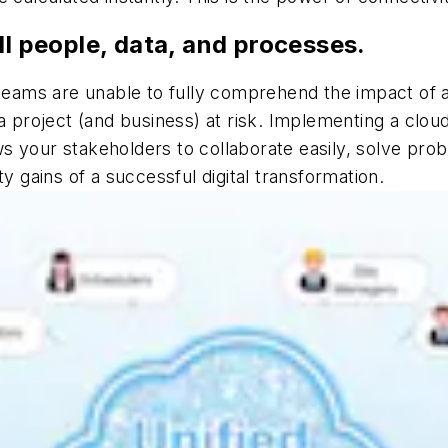
ll people, data, and processes.
 teams are unable to fully comprehend the impact of 
a project (and business) at risk. Implementing a clou
 your stakeholders to collaborate easily, solve probl
y gains of a successful digital transformation.