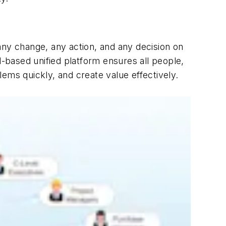
any change, any action, and any decision on
d-based unified platform ensures all people,
ems quickly, and create value effectively.