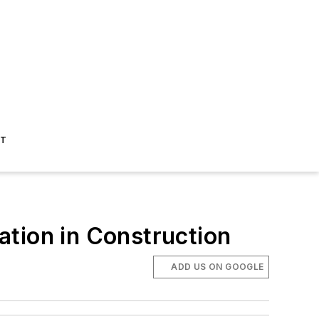
ST
mation in Construction
ADD US ON GOOGLE