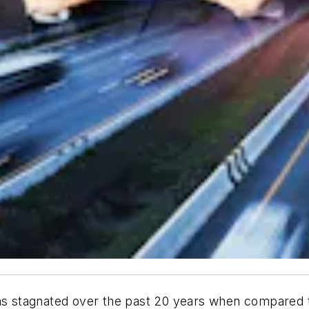
as stagnated over the past 20 years when compared to 