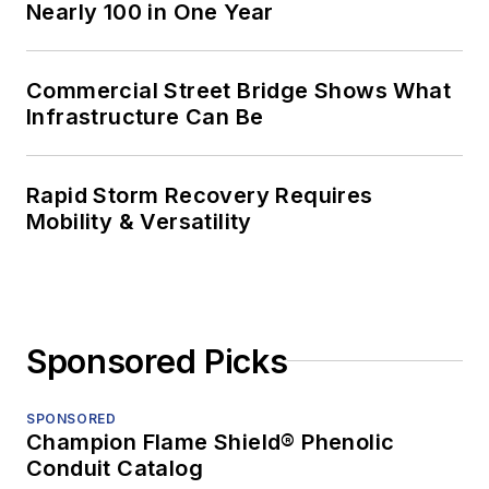
Nearly 100 in One Year
Commercial Street Bridge Shows What
Infrastructure Can Be
Rapid Storm Recovery Requires
Mobility & Versatility
Sponsored Picks
SPONSORED
Champion Flame Shield® Phenolic
Conduit Catalog