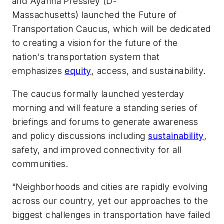
and Ayanna Pressley (D-
Massachusetts) launched the Future of
Transportation Caucus, which will be dedicated
to creating a vision for the future of the
nation's transportation system that
emphasizes
equity
, access, and sustainability.
The caucus formally launched yesterday
morning and will feature a standing series of
briefings and forums to generate awareness
and policy discussions including
sustainability
,
safety, and improved connectivity for all
communities.
“Neighborhoods and cities are rapidly evolving
across our country, yet our approaches to the
biggest challenges in transportation have failed