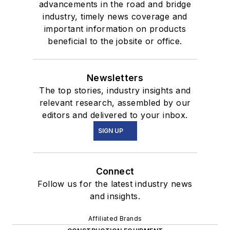
advancements in the road and bridge
industry, timely news coverage and
important information on products
beneficial to the jobsite or office.
Newsletters
The top stories, industry insights and
relevant research, assembled by our
editors and delivered to your inbox.
SIGN UP
Connect
Follow us for the latest industry news
and insights.
Affiliated Brands