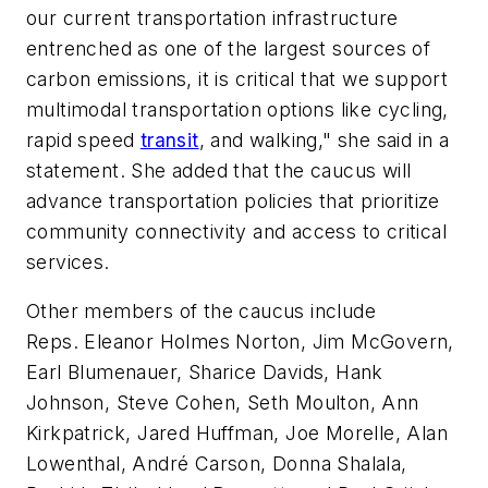
our current transportation infrastructure
entrenched as one of the largest sources of
carbon emissions, it is critical that we support
multimodal transportation options like cycling,
rapid speed
transit
, and walking," she said in a
statement. She added that the caucus will
advance transportation policies that prioritize
community connectivity and access to critical
services.
Other members of the caucus include
Reps. Eleanor Holmes Norton, Jim McGovern,
Earl Blumenauer, Sharice Davids, Hank
Johnson, Steve Cohen, Seth Moulton, Ann
Kirkpatrick, Jared Huffman, Joe Morelle, Alan
Lowenthal, André Carson, Donna Shalala,