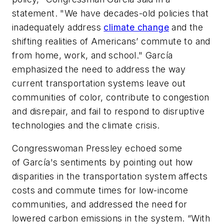
statement. "We have decades-old policies that
inadequately address
climate change
and the
shifting realities of Americans’ commute to and
from home, work, and school." García
emphasized the need to address the way
current transportation systems leave out
communities of color, contribute to congestion
and disrepair, and fail to respond to disruptive
technologies and the climate crisis.
Congresswoman Pressley echoed some
of García's sentiments by pointing out how
disparities in the transportation system affects
costs and commute times for low-income
communities, and addressed the need for
lowered carbon emissions in the system. “With