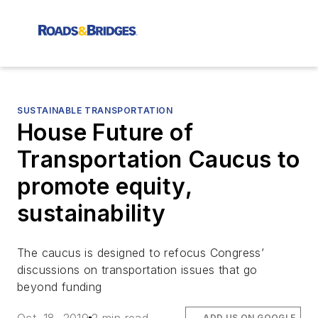
SUSTAINABLE TRANSPORTATION
House Future of
Transportation Caucus to
promote equity,
sustainability
The caucus is designed to refocus Congress’
discussions on transportation issues that go
beyond funding
ADD US ON GOOGLE