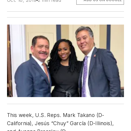
Oct. 18, 2019
2 min read
This week, U.S. Reps. Mark Takano (D-
California), Jesús “Chuy” García (D-Illinois),