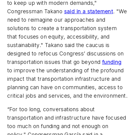
to keep up with modern demands,"
Congressman Takano
said in a statement
. "We
need to reimagine our approaches and
solutions to create a transportation system
that focuses on equity, accessibility, and
sustainability." Takano said the caucus is
designed to refocus Congress’ discussions on
transportation issues that go beyond
funding
to improve the understanding of the profound
impact that transportation infrastructure and
planning can have on communities, access to
critical jobs and services, and the environment.
“For too long, conversations about
transportation and infrastructure have focused
too much on funding and not enough on
policy," Congressman García said in a