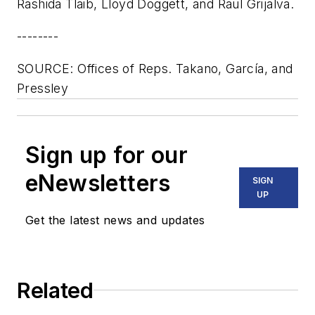
Rashida Tlaib, Lloyd Doggett, and Raul Grijalva.
--------
SOURCE: Offices of Reps. Takano, García, and
Pressley
Sign up for our
eNewsletters
SIGN
UP
Get the latest news and updates
Related