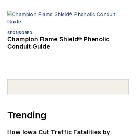
SPONSORED
Champion Flame Shield® Phenolic
Conduit Guide
Trending
How Iowa Cut Traffic Fatalities by