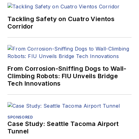
Tackling Safety on Cuatro Vientos
Corridor
From Corrosion-Sniffing Dogs to Wall-
Climbing Robots: FIU Unveils Bridge
Tech Innovations
SPONSORED
Case Study: Seattle Tacoma Airport
Tunnel