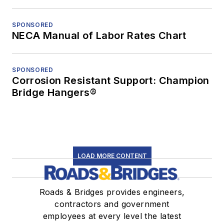
SPONSORED
NECA Manual of Labor Rates Chart
SPONSORED
Corrosion Resistant Support: Champion
Bridge Hangers®
LOAD MORE CONTENT
Roads & Bridges provides engineers,
contractors and government
employees at every level the latest