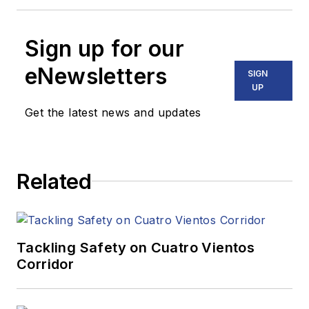
Sign up for our
eNewsletters
SIGN
UP
Get the latest news and updates
Related
Tackling Safety on Cuatro Vientos
Corridor