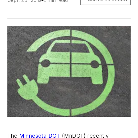
Sept. 23, 2019
2 min read
The
Minnesota DOT
(MnDOT) recently