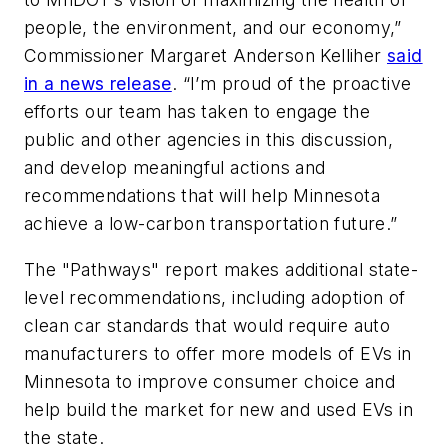
people, the environment, and our economy,”
Commissioner Margaret Anderson Kelliher
said
in a news release
. “I’m proud of the proactive
efforts our team has taken to engage the
public and other agencies in this discussion,
and develop meaningful actions and
recommendations that will help Minnesota
achieve a low-carbon transportation future.”
The "Pathways" report makes additional state-
level recommendations, including adoption of
clean car standards that would require auto
manufacturers to offer more models of EVs in
Minnesota to improve consumer choice and
help build the market for new and used EVs in
the state.