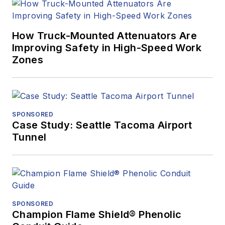
How Truck-Mounted Attenuators Are
Improving Safety in High-Speed Work
Zones
SPONSORED
Case Study: Seattle Tacoma Airport
Tunnel
SPONSORED
Champion Flame Shield® Phenolic