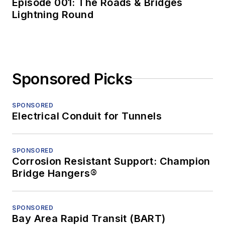
Episode 001: The Roads & Bridges
Lightning Round
Sponsored Picks
SPONSORED
Electrical Conduit for Tunnels
SPONSORED
Corrosion Resistant Support: Champion
Bridge Hangers®
SPONSORED
Bay Area Rapid Transit (BART)