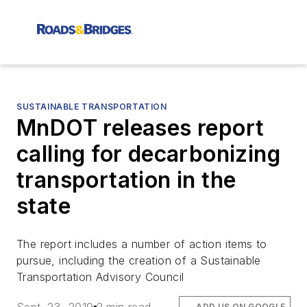
SUSTAINABLE TRANSPORTATION
MnDOT releases report
calling for decarbonizing
transportation in the
state
The report includes a number of action items to
pursue, including the creation of a Sustainable
Transportation Advisory Council
ADD US ON GOOGLE