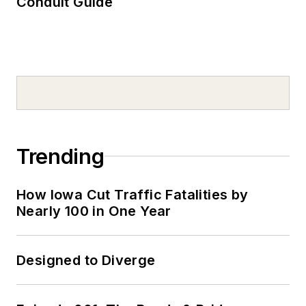
Conduit Guide
Trending
How Iowa Cut Traffic Fatalities by
Nearly 100 in One Year
Designed to Diverge