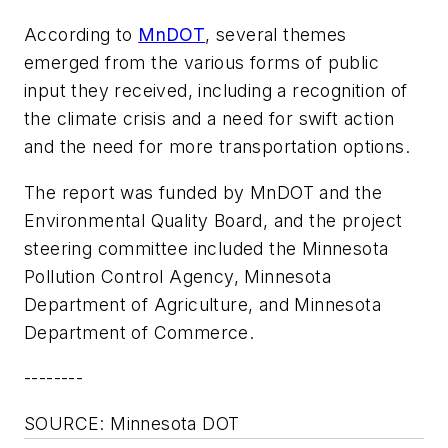
According to
MnDOT
, several themes
emerged from the various forms of public
input they received, including a recognition of
the climate crisis and a need for swift action
and the need for more transportation options.
The report was funded by MnDOT and the
Environmental Quality Board, and the project
steering committee included the Minnesota
Pollution Control Agency, Minnesota
Department of Agriculture, and Minnesota
Department of Commerce.
--------
SOURCE: Minnesota DOT