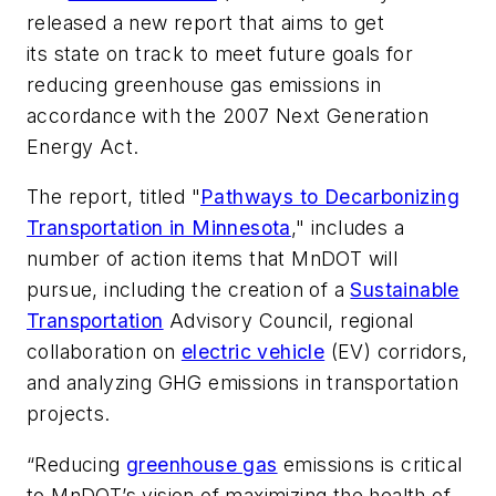
released a new report that aims to get
its state on track to meet future goals for
reducing greenhouse gas emissions in
accordance with the 2007 Next Generation
Energy Act.
The report, titled "
Pathways to Decarbonizing
Transportation in Minnesota
," includes a
number of action items that MnDOT will
pursue, including the creation of a
Sustainable
Transportation
Advisory Council, regional
collaboration on
electric vehicle
(EV) corridors,
and analyzing GHG emissions in transportation
projects.
“Reducing
greenhouse gas
emissions is critical
to MnDOT’s vision of maximizing the health of