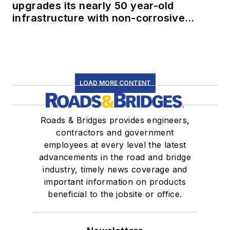
upgrades its nearly 50 year-old
infrastructure with non-corrosive
conduit
LOAD MORE CONTENT
Roads & Bridges provides engineers,
contractors and government
employees at every level the latest
advancements in the road and bridge
industry, timely news coverage and
important information on products
beneficial to the jobsite or office.