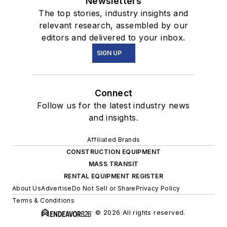
Newsletters
The top stories, industry insights and
relevant research, assembled by our
editors and delivered to your inbox.
SIGN UP
Connect
Follow us for the latest industry news
and insights.
Affiliated Brands
CONSTRUCTION EQUIPMENT
MASS TRANSIT
RENTAL EQUIPMENT REGISTER
About Us
Advertise
Do Not Sell or Share
Privacy Policy
Terms & Conditions
© 2026 All rights reserved.