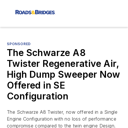
SPONSORED
The Schwarze A8
Twister Regenerative Air,
High Dump Sweeper Now
Offered in SE
Configuration
The Schwarze A8 Twister, now offered in a Single
Engine Configuration with no loss of performance
compromise compared to the twin engine Design.