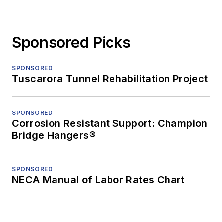
Sponsored Picks
SPONSORED
Tuscarora Tunnel Rehabilitation Project
SPONSORED
Corrosion Resistant Support: Champion
Bridge Hangers®
SPONSORED
NECA Manual of Labor Rates Chart