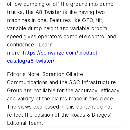
of low dumping or off the ground into dump
trucks, the A8 Twister is like having two
machines in one. Features like GEO, tilt,
variable dump height and variable broom
speed gives operators complete control and
confidence. Learn
more:
https://schwarze.com/product-
catalog/a8-twister/
Editor's Note: Scranton Gillette
Communications and the SGC Infrastructure
Group are not liable for the accuracy, efficacy
and validity of the claims made in this piece.
The views expressed in this content do not
reflect the position of the Roads & Bridges'
Editorial Team.