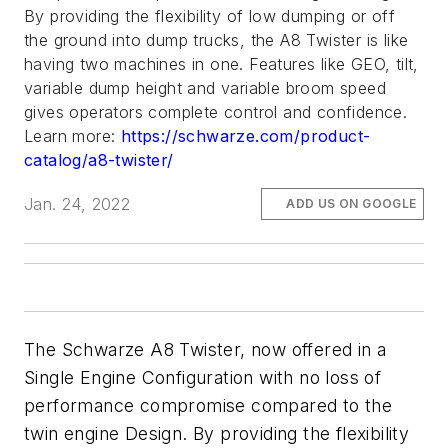
By providing the flexibility of low dumping or off
the ground into dump trucks, the A8 Twister is like
having two machines in one. Features like GEO, tilt,
variable dump height and variable broom speed
gives operators complete control and confidence.
Learn more:
https://schwarze.com/product-
catalog/a8-twister/
Jan. 24, 2022
ADD US ON GOOGLE
The Schwarze A8 Twister, now offered in a
Single Engine Configuration with no loss of
performance compromise compared to the
twin engine Design. By providing the flexibility