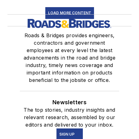
LOAD MORE CONTENT
Roads & Bridges provides engineers,
contractors and government
employees at every level the latest
advancements in the road and bridge
industry, timely news coverage and
important information on products
beneficial to the jobsite or office.
Newsletters
The top stories, industry insights and
relevant research, assembled by our
editors and delivered to your inbox.
SIGN UP