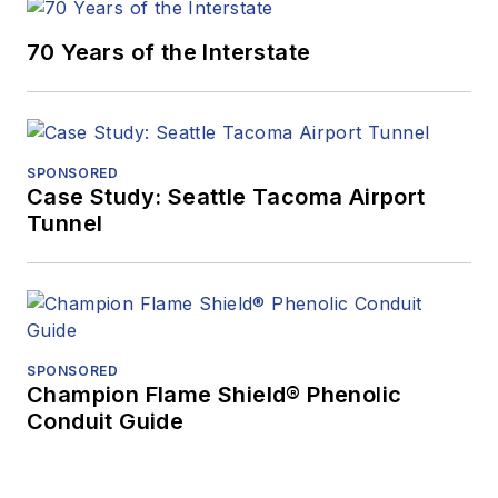
70 Years of the Interstate
SPONSORED
Case Study: Seattle Tacoma Airport
Tunnel
SPONSORED
Champion Flame Shield® Phenolic
Conduit Guide