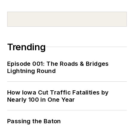
Trending
Episode 001: The Roads & Bridges
Lightning Round
How Iowa Cut Traffic Fatalities by
Nearly 100 in One Year
Passing the Baton