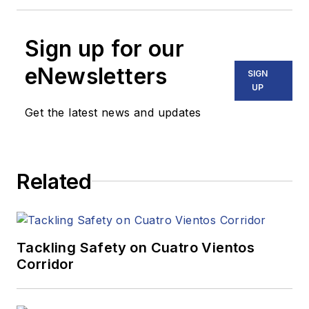
Sign up for our
eNewsletters
SIGN
UP
Get the latest news and updates
Related
Tackling Safety on Cuatro Vientos
Corridor