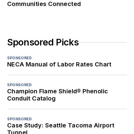
Communities Connected
Sponsored Picks
SPONSORED
NECA Manual of Labor Rates Chart
SPONSORED
Champion Flame Shield® Phenolic
Conduit Catalog
SPONSORED
Case Study: Seattle Tacoma Airport
Tunnel