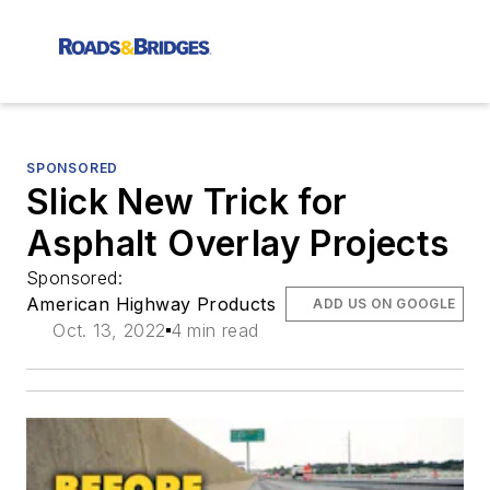
SPONSORED
Slick New Trick for
Asphalt Overlay Projects
Sponsored:
American Highway Products
ADD US ON GOOGLE
Oct. 13, 2022
4 min read