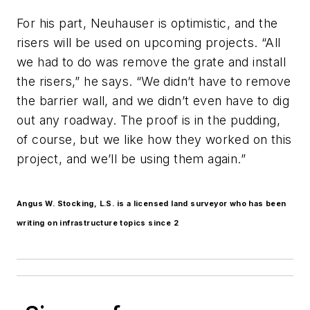
For his part, Neuhauser is optimistic, and the
risers will be used on upcoming projects. “All
we had to do was remove the grate and install
the risers,” he says. “We didn’t have to remove
the barrier wall, and we didn’t even have to dig
out any roadway. The proof is in the pudding,
of course, but we like how they worked on this
project, and we’ll be using them again.”
Angus W. Stocking, L.S. is a licensed land surveyor who has been
writing on infrastructure topics since 2