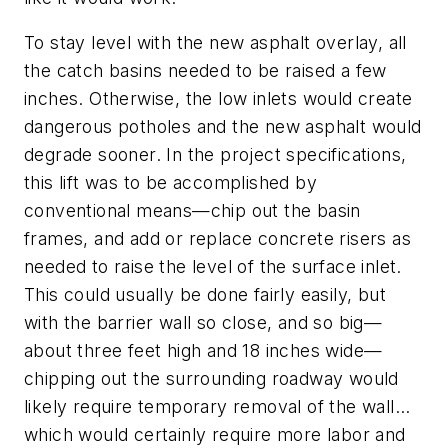
To stay level with the new asphalt overlay, all
the catch basins needed to be raised a few
inches. Otherwise, the low inlets would create
dangerous potholes and the new asphalt would
degrade sooner. In the project specifications,
this lift was to be accomplished by
conventional means—chip out the basin
frames, and add or replace concrete risers as
needed to raise the level of the surface inlet.
This could usually be done fairly easily, but
with the barrier wall so close, and so big—
about three feet high and 18 inches wide—
chipping out the surrounding roadway would
likely require temporary removal of the wall…
which would certainly require more labor and