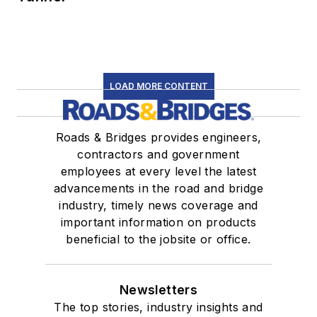
LOAD MORE CONTENT
Roads & Bridges provides engineers,
contractors and government
employees at every level the latest
advancements in the road and bridge
industry, timely news coverage and
important information on products
beneficial to the jobsite or office.
Newsletters
The top stories, industry insights and