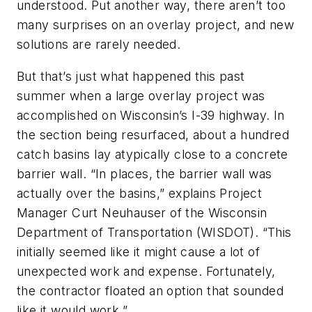
understood. Put another way, there aren’t too
many surprises on an overlay project, and new
solutions are rarely needed.
But that’s just what happened this past
summer when a large overlay project was
accomplished on Wisconsin’s I-39 highway. In
the section being resurfaced, about a hundred
catch basins lay atypically close to a concrete
barrier wall. “In places, the barrier wall was
actually over the basins,” explains Project
Manager Curt Neuhauser of the Wisconsin
Department of Transportation (WISDOT). “This
initially seemed like it might cause a lot of
unexpected work and expense. Fortunately,
the contractor floated an option that sounded
like it would work.”