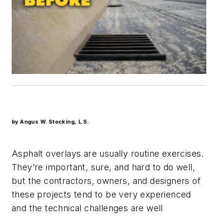
by Angus W. Stocking, L.S.
Asphalt overlays are usually routine exercises.
They’re important, sure, and hard to do well,
but the contractors, owners, and designers of
these projects tend to be very experienced
and the technical challenges are well