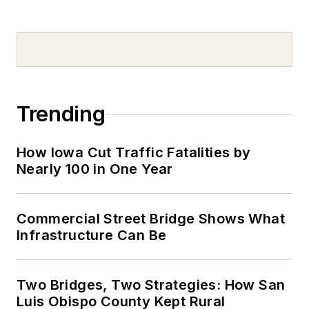
Trending
How Iowa Cut Traffic Fatalities by
Nearly 100 in One Year
Commercial Street Bridge Shows What
Infrastructure Can Be
Two Bridges, Two Strategies: How San
Luis Obispo County Kept Rural