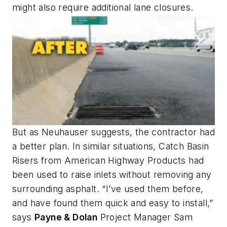
might also require additional lane closures.
But as Neuhauser suggests, the contractor had
a better plan. In similar situations, Catch Basin
Risers from American Highway Products had
been used to raise inlets without removing any
surrounding asphalt. “I’ve used them before,
and have found them quick and easy to install,”
says
Payne & Dolan
Project Manager Sam