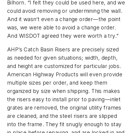
Bilhorn. “I felt they could be used here, and we
could avoid removing or undermining the wall.
And it wasn’t even a change order—the point
was, we were able to avoid a change order.
And WISDOT agreed they were worth a try.”
AHP’s Catch Basin Risers are precisely sized
as needed for given situations; width, depth,
and height are customized for particular jobs.
American Highway Products will even provide
multiple sizes per order, and keep them
organized by size when shipping. This makes
the risers easy to install prior to paving—inlet
grates are removed, the original utility frames
are cleaned, and the steel risers are slipped
into the frame. They fit snugly enough to stay
in place before repaving, and are locked in and