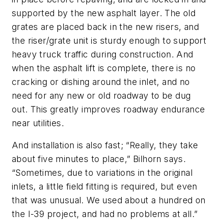
supported by the new asphalt layer. The old
grates are placed back in the new risers, and
the riser/grate unit is sturdy enough to support
heavy truck traffic during construction. And
when the asphalt lift is complete, there is no
cracking or dishing around the inlet, and no
need for any new or old roadway to be dug
out. This greatly improves roadway endurance
near utilities.
And installation is also fast; “Really, they take
about five minutes to place,” Bilhorn says.
“Sometimes, due to variations in the original
inlets, a little field fitting is required, but even
that was unusual. We used about a hundred on
the I-39 project, and had no problems at all.”