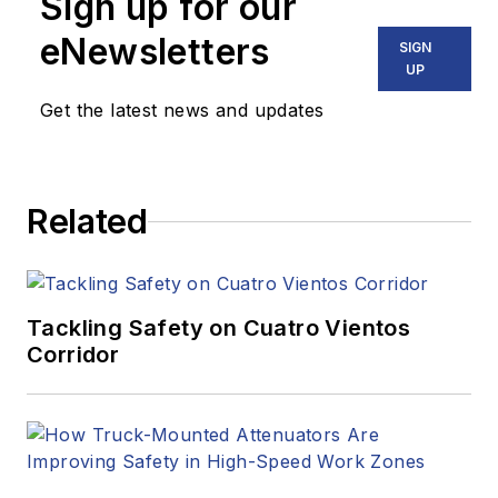
Sign up for our
eNewsletters
SIGN
UP
Get the latest news and updates
Related
Tackling Safety on Cuatro Vientos
Corridor