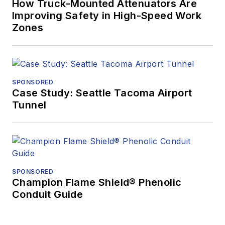
How Truck-Mounted Attenuators Are
Improving Safety in High-Speed Work
Zones
SPONSORED
Case Study: Seattle Tacoma Airport
Tunnel
SPONSORED
Champion Flame Shield® Phenolic
Conduit Guide