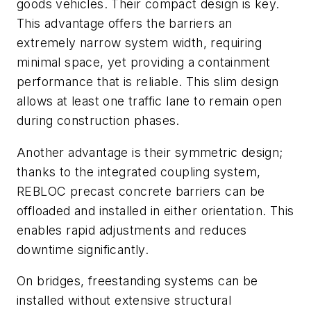
goods vehicles. Their compact design is key.
This advantage offers the barriers an
extremely narrow system width, requiring
minimal space, yet providing a containment
performance that is reliable. This slim design
allows at least one traffic lane to remain open
during construction phases.
Another advantage is their symmetric design;
thanks to the integrated coupling system,
REBLOC precast concrete barriers can be
offloaded and installed in either orientation. This
enables rapid adjustments and reduces
downtime significantly.
On bridges, freestanding systems can be
installed without extensive structural