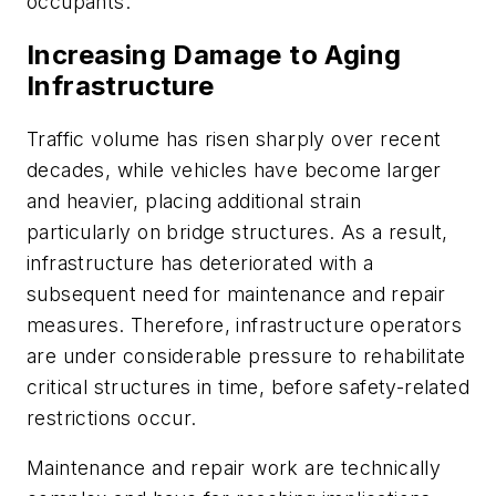
occupants.
Increasing Damage to Aging
Infrastructure
Traffic volume has risen sharply over recent
decades, while vehicles have become larger
and heavier, placing additional strain
particularly on bridge structures. As a result,
infrastructure has deteriorated with a
subsequent need for maintenance and repair
measures. Therefore, infrastructure operators
are under considerable pressure to rehabilitate
critical structures in time, before safety-related
restrictions occur.
Maintenance and repair work are technically