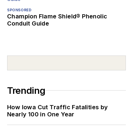
SPONSORED
Champion Flame Shield® Phenolic
Conduit Guide
Trending
How Iowa Cut Traffic Fatalities by
Nearly 100 in One Year