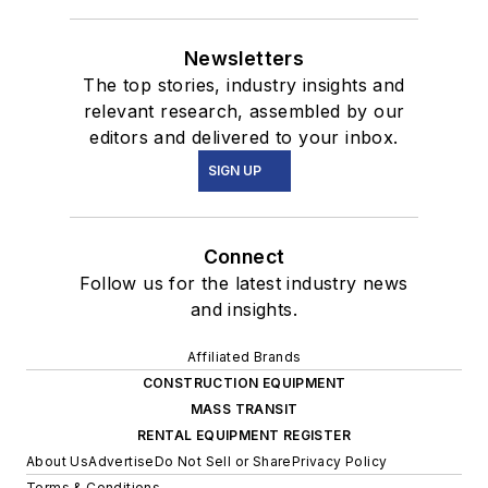
Newsletters
The top stories, industry insights and
relevant research, assembled by our
editors and delivered to your inbox.
SIGN UP
Connect
Follow us for the latest industry news
and insights.
Affiliated Brands
CONSTRUCTION EQUIPMENT
MASS TRANSIT
RENTAL EQUIPMENT REGISTER
About Us
Advertise
Do Not Sell or Share
Privacy Policy
Terms & Conditions