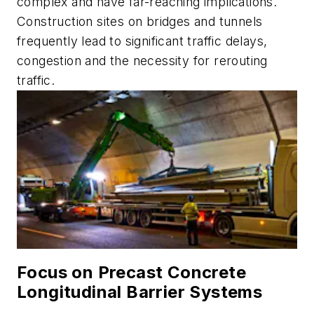
complex and have far-reaching implications.
Construction sites on bridges and tunnels
frequently lead to significant traffic delays,
congestion and the necessity for rerouting
traffic.
Focus on Precast Concrete
Longitudinal Barrier Systems