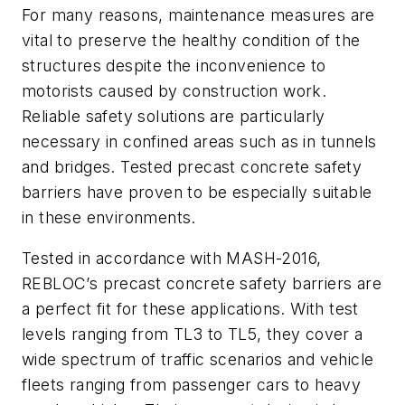
For many reasons, maintenance measures are
vital to preserve the healthy condition of the
structures despite the inconvenience to
motorists caused by construction work.
Reliable safety solutions are particularly
necessary in confined areas such as in tunnels
and bridges. Tested precast concrete safety
barriers have proven to be especially suitable
in these environments.
Tested in accordance with MASH-2016,
REBLOC’s precast concrete safety barriers are
a perfect fit for these applications. With test
levels ranging from TL3 to TL5, they cover a
wide spectrum of traffic scenarios and vehicle
fleets ranging from passenger cars to heavy