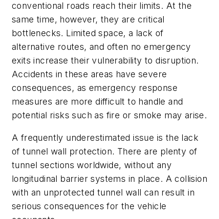
conventional roads reach their limits. At the
same time, however, they are critical
bottlenecks. Limited space, a lack of
alternative routes, and often no emergency
exits increase their vulnerability to disruption.
Accidents in these areas have severe
consequences, as emergency response
measures are more difficult to handle and
potential risks such as fire or smoke may arise.
A frequently underestimated issue is the lack
of tunnel wall protection. There are plenty of
tunnel sections worldwide, without any
longitudinal barrier systems in place. A collision
with an unprotected tunnel wall can result in
serious consequences for the vehicle