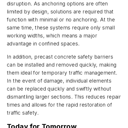
disruption. As anchoring options are often
limited by design, solutions are required that
function with minimal or no anchoring. At the
same time, these systems require only small
working widths, which means a major
advantage in confined spaces.
In addition, precast concrete safety barriers
can be installed and removed quickly, making
them ideal for temporary traffic management.
In the event of damage, individual elements
can be replaced quickly and swiftly without
dismantling larger sections. This reduces repair
times and allows for the rapid restoration of
traffic safety.
Today for Tomorrow