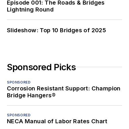
Episode 001: The Roads & Bridges
Lightning Round
Slideshow: Top 10 Bridges of 2025
Sponsored Picks
SPONSORED
Corrosion Resistant Support: Champion
Bridge Hangers®
SPONSORED
NECA Manual of Labor Rates Chart