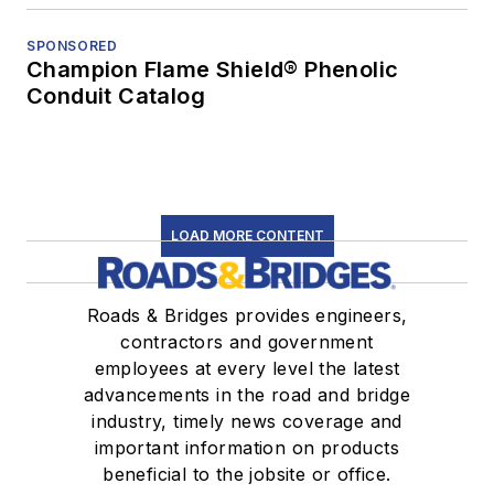
SPONSORED
Champion Flame Shield® Phenolic
Conduit Catalog
LOAD MORE CONTENT
Roads & Bridges provides engineers,
contractors and government
employees at every level the latest
advancements in the road and bridge
industry, timely news coverage and
important information on products
beneficial to the jobsite or office.