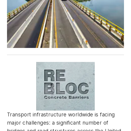
Transport infrastructure worldwide is facing
major challenges: a significant number of
bridges and road structures across the United