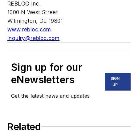
REBLOC Inc.
1000 N West Street
Wilmington, DE 19801
www.rebloc.com
inquiry@rebloc.com
Sign up for our
eNewsletters
SIGN
UP
Get the latest news and updates
Related