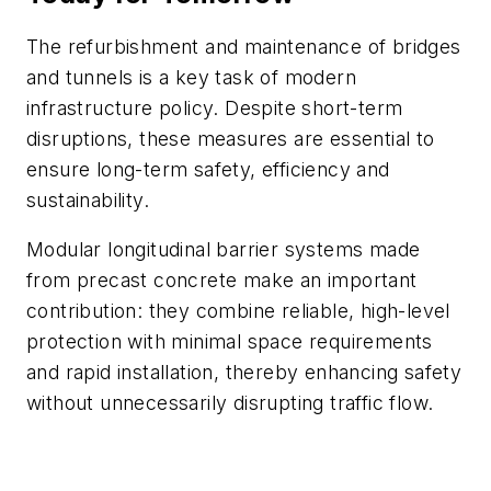
The refurbishment and maintenance of bridges
and tunnels is a key task of modern
infrastructure policy. Despite short-term
disruptions, these measures are essential to
ensure long-term safety, efficiency and
sustainability.
Modular longitudinal barrier systems made
from precast concrete make an important
contribution: they combine reliable, high-level
protection with minimal space requirements
and rapid installation, thereby enhancing safety
without unnecessarily disrupting traffic flow.