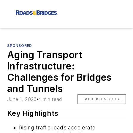
SPONSORED
Aging Transport
Infrastructure:
Challenges for Bridges
and Tunnels
June 1, 2026
4 min read
ADD US ON GOOGLE
Key Highlights
Rising traffic loads accelerate