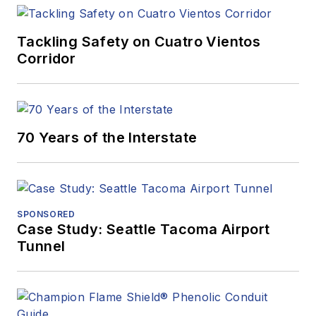
Tackling Safety on Cuatro Vientos
Corridor
70 Years of the Interstate
SPONSORED
Case Study: Seattle Tacoma Airport
Tunnel