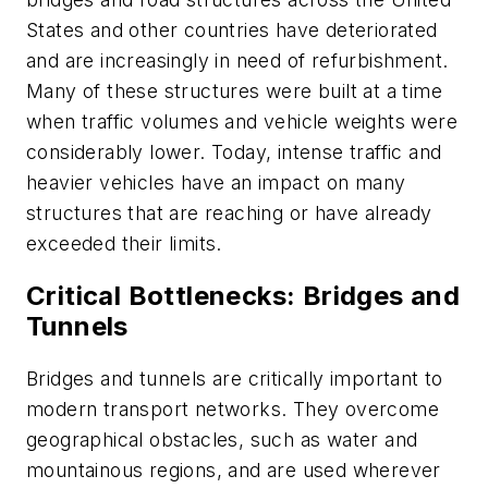
States and other countries have deteriorated
and are increasingly in need of refurbishment.
Many of these structures were built at a time
when traffic volumes and vehicle weights were
considerably lower. Today, intense traffic and
heavier vehicles have an impact on many
structures that are reaching or have already
exceeded their limits.
Critical Bottlenecks: Bridges and
Tunnels
Bridges and tunnels are critically important to
modern transport networks. They overcome
geographical obstacles, such as water and
mountainous regions, and are used wherever