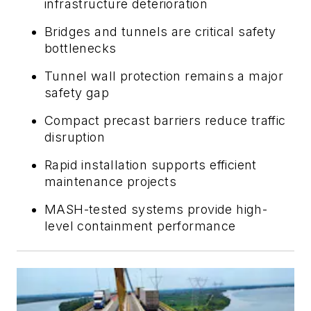
infrastructure deterioration
Bridges and tunnels are critical safety
bottlenecks
Tunnel wall protection remains a major
safety gap
Compact precast barriers reduce traffic
disruption
Rapid installation supports efficient
maintenance projects
MASH-tested systems provide high-
level containment performance