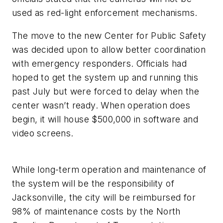
used as red-light enforcement mechanisms.
The move to the new Center for Public Safety
was decided upon to allow better coordination
with emergency responders. Officials had
hoped to get the system up and running this
past July but were forced to delay when the
center wasn’t ready. When operation does
begin, it will house $500,000 in software and
video screens.
While long-term operation and maintenance of
the system will be the responsibility of
Jacksonville, the city will be reimbursed for
98% of maintenance costs by the North