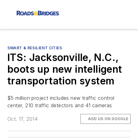
SMART & RESILIENT CITIES
ITS: Jacksonville, N.C.,
boots up new intelligent
transportation system
$5 million project includes new traffic control
center, 210 traffic detectors and 41 cameras
Oct. 17, 2014
ADD US ON GOOGLE