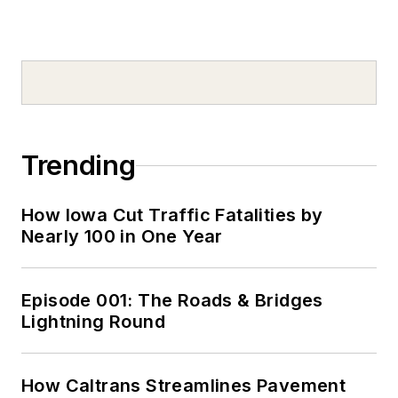
Trending
How Iowa Cut Traffic Fatalities by
Nearly 100 in One Year
Episode 001: The Roads & Bridges
Lightning Round
How Caltrans Streamlines Pavement