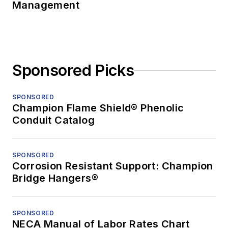
Management
Sponsored Picks
SPONSORED
Champion Flame Shield® Phenolic
Conduit Catalog
SPONSORED
Corrosion Resistant Support: Champion
Bridge Hangers®
SPONSORED
NECA Manual of Labor Rates Chart