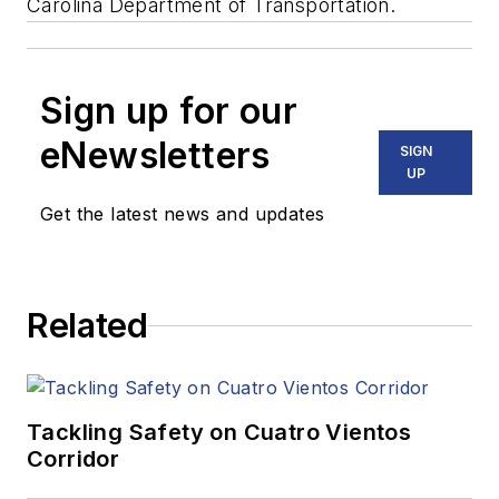
Carolina Department of Transportation.
Sign up for our
eNewsletters
SIGN
UP
Get the latest news and updates
Related
Tackling Safety on Cuatro Vientos
Corridor