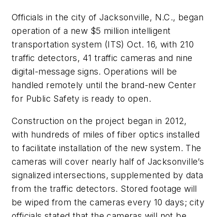
Officials in the city of Jacksonville, N.C., began
operation of a new $5 million intelligent
transportation system (ITS) Oct. 16, with 210
traffic detectors, 41 traffic cameras and nine
digital-message signs. Operations will be
handled remotely until the brand-new Center
for Public Safety is ready to open.
Construction on the project began in 2012,
with hundreds of miles of fiber optics installed
to facilitate installation of the new system. The
cameras will cover nearly half of Jacksonville’s
signalized intersections, supplemented by data
from the traffic detectors. Stored footage will
be wiped from the cameras every 10 days; city
officials stated that the cameras will not be