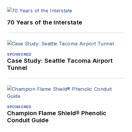
70 Years of the Interstate
SPONSORED
Case Study: Seattle Tacoma Airport
Tunnel
SPONSORED
Champion Flame Shield® Phenolic
Conduit Guide