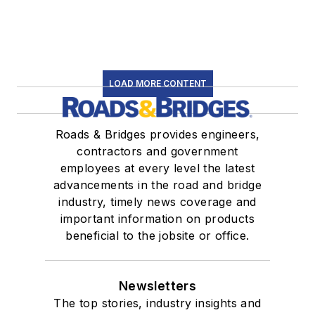
LOAD MORE CONTENT
Roads & Bridges provides engineers,
contractors and government
employees at every level the latest
advancements in the road and bridge
industry, timely news coverage and
important information on products
beneficial to the jobsite or office.
Newsletters
The top stories, industry insights and