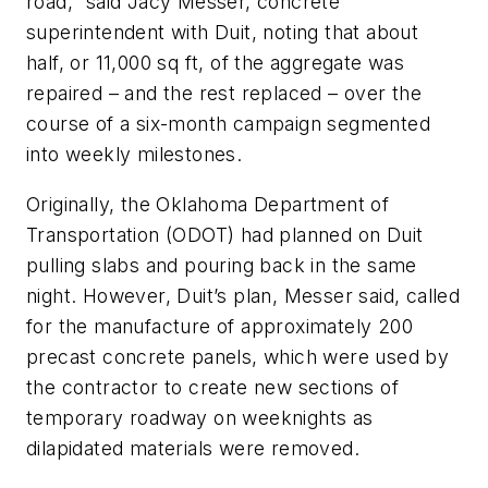
road,” said Jacy Messer, concrete
superintendent with Duit, noting that about
half, or 11,000 sq ft, of the aggregate was
repaired – and the rest replaced – over the
course of a six-month campaign segmented
into weekly milestones.
Originally, the Oklahoma Department of
Transportation (ODOT) had planned on Duit
pulling slabs and pouring back in the same
night. However, Duit’s plan, Messer said, called
for the manufacture of approximately 200
precast concrete panels, which were used by
the contractor to create new sections of
temporary roadway on weeknights as
dilapidated materials were removed.