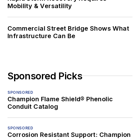
Mobility & Versatility
Commercial Street Bridge Shows What
Infrastructure Can Be
Sponsored Picks
SPONSORED
Champion Flame Shield® Phenolic
Conduit Catalog
SPONSORED
Corrosion Resistant Support: Champion