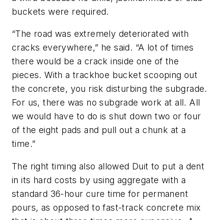
buckets were required.
“The road was extremely deteriorated with
cracks everywhere,” he said. “A lot of times
there would be a crack inside one of the
pieces. With a trackhoe bucket scooping out
the concrete, you risk disturbing the subgrade.
For us, there was no subgrade work at all. All
we would have to do is shut down two or four
of the eight pads and pull out a chunk at a
time.”
The right timing also allowed Duit to put a dent
in its hard costs by using aggregate with a
standard 36-hour cure time for permanent
pours, as opposed to fast-track concrete mix