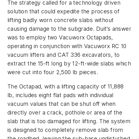
The strategy called for a technology driven
solution that could expedite the process of
lifting badly worn concrete slabs without
causing damage to the subgrade. Duit’s answer
was to employ two Vacuworx Octapads,
operating in conjunction with Vacuworx RC 10
vacuum lifters and CAT 336 excavators, to
extract the 15-ft long by 12-ft-wide slabs which
were cut into four 2,500 lb pieces.
The Octapad, with a lifting capacity of 11,888
lb, includes eight flat pads with individual
vacuum values that can be shut off when
directly over a crack, pothole or area of the
slab that is too damaged for lifting. The system
is designed to completely remove slab from
the roadbed, leaving the sub-base undisturbed