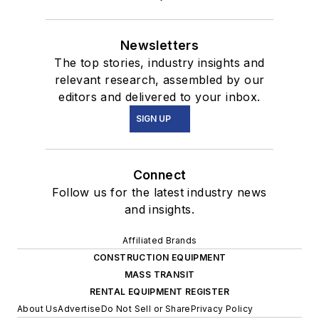
Newsletters
The top stories, industry insights and
relevant research, assembled by our
editors and delivered to your inbox.
SIGN UP
Connect
Follow us for the latest industry news
and insights.
Affiliated Brands
CONSTRUCTION EQUIPMENT
MASS TRANSIT
RENTAL EQUIPMENT REGISTER
About Us
Advertise
Do Not Sell or Share
Privacy Policy