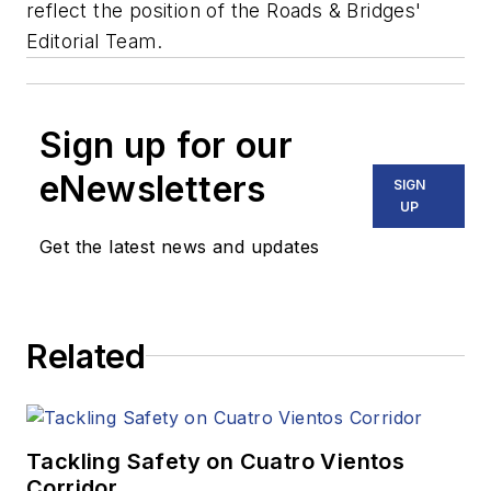
reflect the position of the Roads & Bridges'
Editorial Team.
Sign up for our
eNewsletters
SIGN
UP
Get the latest news and updates
Related
Tackling Safety on Cuatro Vientos
Corridor