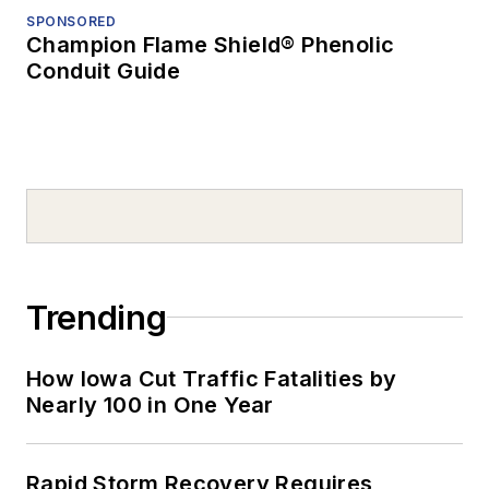
SPONSORED
Champion Flame Shield® Phenolic
Conduit Guide
Trending
How Iowa Cut Traffic Fatalities by
Nearly 100 in One Year
Rapid Storm Recovery Requires