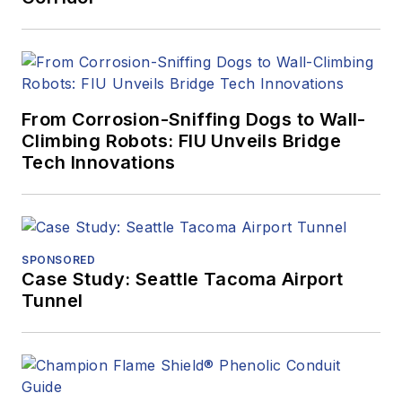
From Corrosion-Sniffing Dogs to Wall-
Climbing Robots: FIU Unveils Bridge
Tech Innovations
SPONSORED
Case Study: Seattle Tacoma Airport
Tunnel