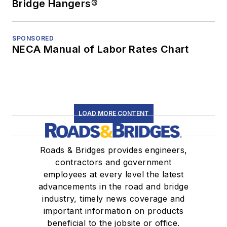
Bridge Hangers®
SPONSORED
NECA Manual of Labor Rates Chart
LOAD MORE CONTENT
Roads & Bridges provides engineers,
contractors and government
employees at every level the latest
advancements in the road and bridge
industry, timely news coverage and
important information on products
beneficial to the jobsite or office.