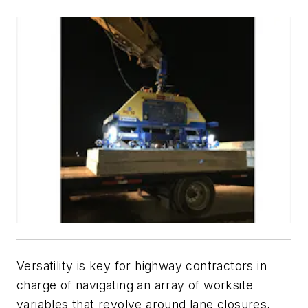
Versatility is key for highway contractors in
charge of navigating an array of worksite
variables that revolve around lane closures,