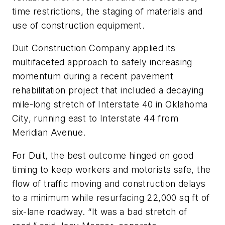
time restrictions, the staging of materials and
use of construction equipment.
Duit Construction Company applied its
multifaceted approach to safely increasing
momentum during a recent pavement
rehabilitation project that included a decaying
mile-long stretch of Interstate 40 in Oklahoma
City, running east to Interstate 44 from
Meridian Avenue.
For Duit, the best outcome hinged on good
timing to keep workers and motorists safe, the
flow of traffic moving and construction delays
to a minimum while resurfacing 22,000 sq ft of
six-lane roadway. “It was a bad stretch of