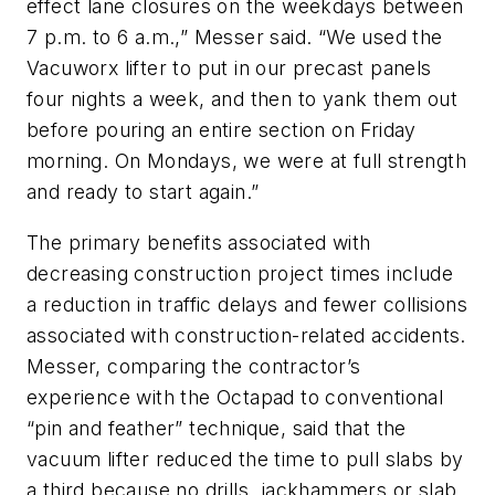
effect lane closures on the weekdays between
7 p.m. to 6 a.m.,” Messer said. “We used the
Vacuworx lifter to put in our precast panels
four nights a week, and then to yank them out
before pouring an entire section on Friday
morning. On Mondays, we were at full strength
and ready to start again.”
The primary benefits associated with
decreasing construction project times include
a reduction in traffic delays and fewer collisions
associated with construction-related accidents.
Messer, comparing the contractor’s
experience with the Octapad to conventional
“pin and feather” technique, said that the
vacuum lifter reduced the time to pull slabs by
a third because no drills, jackhammers or slab