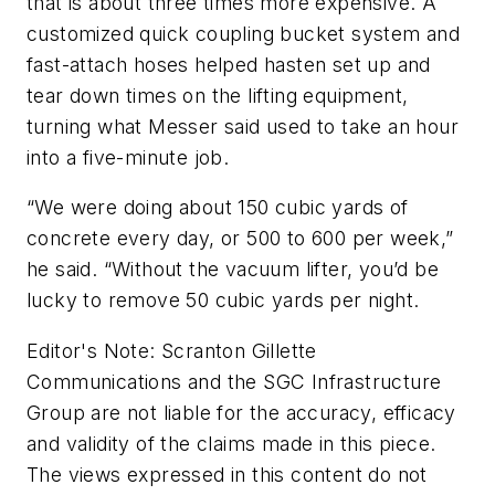
that is about three times more expensive. A
customized quick coupling bucket system and
fast-attach hoses helped hasten set up and
tear down times on the lifting equipment,
turning what Messer said used to take an hour
into a five-minute job.
“We were doing about 150 cubic yards of
concrete every day, or 500 to 600 per week,”
he said. “Without the vacuum lifter, you’d be
lucky to remove 50 cubic yards per night.
Editor's Note: Scranton Gillette
Communications and the SGC Infrastructure
Group are not liable for the accuracy, efficacy
and validity of the claims made in this piece.
The views expressed in this content do not