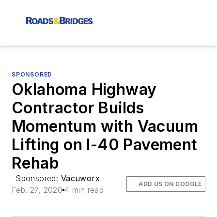
SPONSORED
Oklahoma Highway
Contractor Builds
Momentum with Vacuum
Lifting on I-40 Pavement
Rehab
Sponsored:
Vacuworx
ADD US ON GOOGLE
Feb. 27, 2020
4 min read