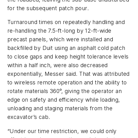
for the subsequent patch pour.
Turnaround times on repeatedly handling and
re-handling the 7.5-ft-long by 12-ft-wide
precast panels, which were installed and
backfilled by Duit using an asphalt cold patch
to close gaps and keep height tolerance levels
within a half inch, were also decreased
exponentially, Messer said. That was attributed
to wireless remote operation and the ability to
rotate materials 360°, giving the operator an
edge on safety and efficiency while loading,
unloading and staging materials from the
excavator’s cab.
“Under our time restriction, we could only