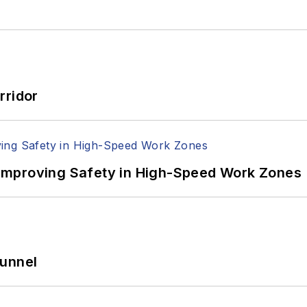
rridor
Improving Safety in High-Speed Work Zones
Tunnel