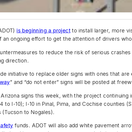
ADOT)
is beginning a project
to install larger, more 
f an ongoing effort to get the attention of drivers who
untermeasures to reduce the risk of serious crashe
g direction.
de initiative to replace older signs with ones that are
 way
” and “do not enter” signs will be posted at free
 Arizona signs this week, with the project continuing
84 to I-10); I-10 in Pinal, Pima, and Cochise countie
s (Tucson to Nogales).
safety
funds. ADOT will also add white pavement arrows