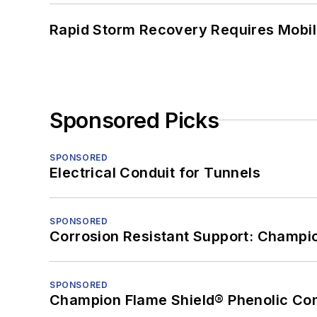
Rapid Storm Recovery Requires Mobilit
Sponsored Picks
SPONSORED
Electrical Conduit for Tunnels
SPONSORED
Corrosion Resistant Support: Champi
SPONSORED
Champion Flame Shield® Phenolic Con