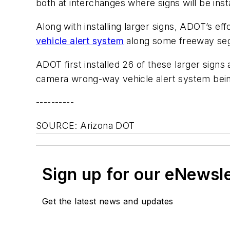
both at interchanges where signs will be ins
Along with installing larger signs, ADOT’s ef
vehicle alert system
along some freeway seg
ADOT first installed 26 of these larger signs
camera wrong-way vehicle alert system bein
----------
SOURCE: Arizona DOT
Sign up for our eNewsl
Get the latest news and updates