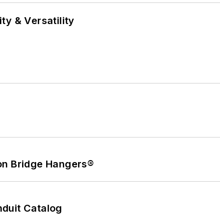
y & Versatility
on Bridge Hangers®
duit Catalog