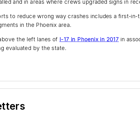
talled and in areas where crews upgraded signs in rec
forts to reduce wrong way crashes includes a first-in-
ments in the Phoenix area.
 above the left lanes of
I-17 in Phoenix in 2017
in assoc
g evaluated by the state.
etters