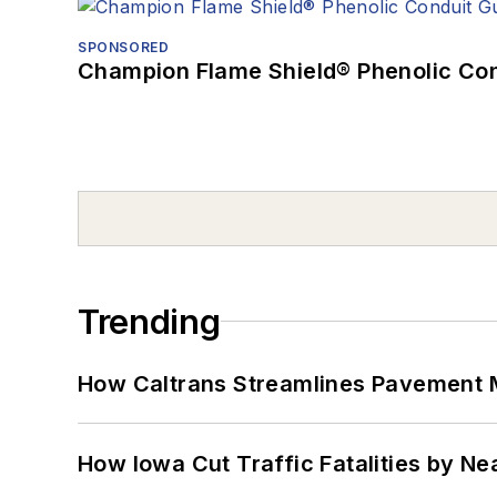
SPONSORED
Champion Flame Shield® Phenolic Con
Trending
How Caltrans Streamlines Pavement
How Iowa Cut Traffic Fatalities by Ne