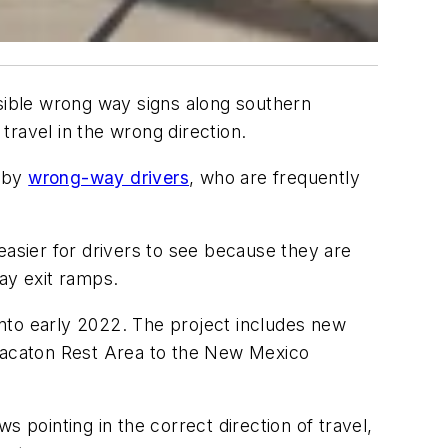
visible wrong way signs along southern
 travel in the wrong direction.
s by
wrong-way drivers
, who are frequently
 easier for drivers to see because they are
way exit ramps.
 into early 2022. The project includes new
s (Sacaton Rest Area to the New Mexico
 pointing in the correct direction of travel,