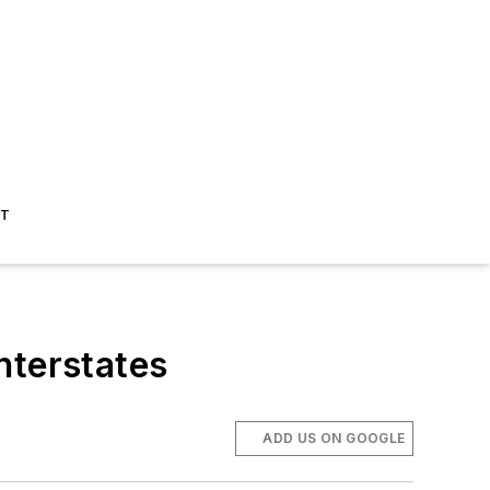
ST
nterstates
ADD US ON GOOGLE