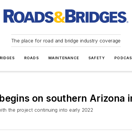
The place for road and bridge industry coverage
RIDGES
ROADS
MAINTENANCE
SAFETY
PODCA
begins on southern Arizona i
with the project continuing into early 2022