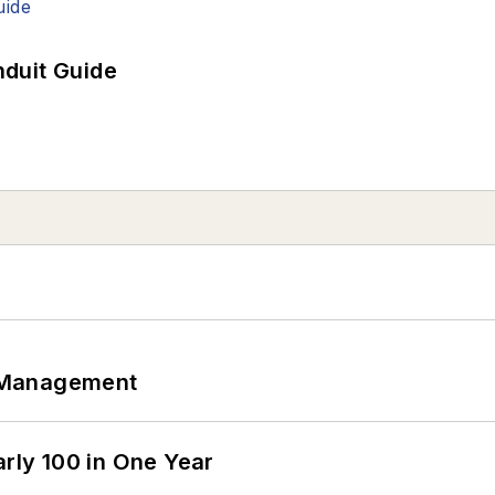
duit Guide
 Management
arly 100 in One Year