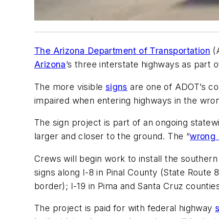
The Arizona Department of Transportation
(
Arizona
’s three interstate highways as part o
The more visible
signs
are one of ADOT’s co
impaired when entering highways in the wron
The sign project is part of an ongoing statewi
larger and closer to the ground. The “
wrong
Crews will begin work to install the southern
signs along I-8 in Pinal County (State Route 
border); I-19 in Pima and Santa Cruz countie
The project is paid for with federal highway