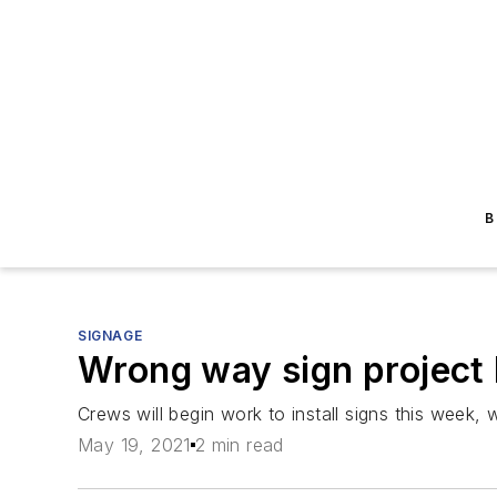
B
SIGNAGE
Wrong way sign project 
Crews will begin work to install signs this week, 
May 19, 2021
2 min read