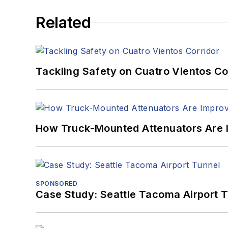
Related
Tackling Safety on Cuatro Vientos Co
How Truck-Mounted Attenuators Are 
SPONSORED
Case Study: Seattle Tacoma Airport 