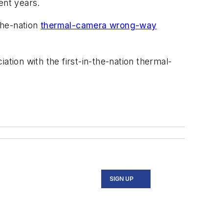
ent years.
the-nation
thermal-camera wrong-way
iation with the first-in-the-nation thermal-
SIGN UP