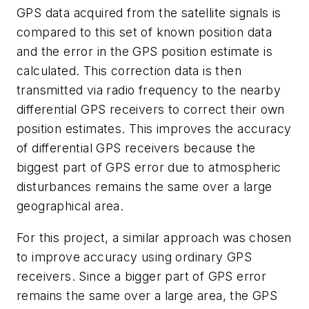
GPS data acquired from the satellite signals is
compared to this set of known position data
and the error in the GPS position estimate is
calculated. This correction data is then
transmitted via radio frequency to the nearby
differential GPS receivers to correct their own
position estimates. This improves the accuracy
of differential GPS receivers because the
biggest part of GPS error due to atmospheric
disturbances remains the same over a large
geographical area.
For this project, a similar approach was chosen
to improve accuracy using ordinary GPS
receivers. Since a bigger part of GPS error
remains the same over a large area, the GPS