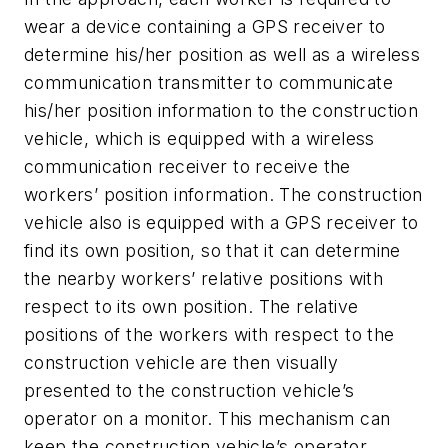
wear a device containing a GPS receiver to
determine his/her position as well as a wireless
communication transmitter to communicate
his/her position information to the construction
vehicle, which is equipped with a wireless
communication receiver to receive the
workers’ position information. The construction
vehicle also is equipped with a GPS receiver to
find its own position, so that it can determine
the nearby workers’ relative positions with
respect to its own position. The relative
positions of the workers with respect to the
construction vehicle are then visually
presented to the construction vehicle’s
operator on a monitor. This mechanism can
keep the construction vehicle’s operator