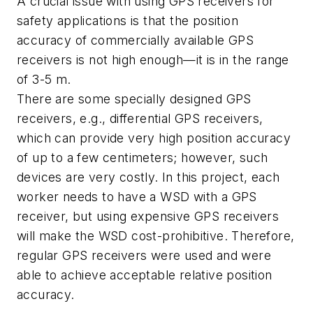
A crucial issue with using GPS receivers for
safety applications is that the position
accuracy of commercially available GPS
receivers is not high enough—it is in the range
of 3-5 m.
There are some specially designed GPS
receivers, e.g., differential GPS receivers,
which can provide very high position accuracy
of up to a few centimeters; however, such
devices are very costly. In this project, each
worker needs to have a WSD with a GPS
receiver, but using expensive GPS receivers
will make the WSD cost-prohibitive. Therefore,
regular GPS receivers were used and were
able to achieve acceptable relative position
accuracy.