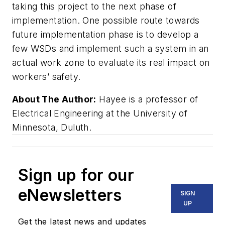
taking this project to the next phase of
implementation. One possible route towards
future implementation phase is to develop a
few WSDs and implement such a system in an
actual work zone to evaluate its real impact on
workers’ safety.
About The Author:
Hayee is a professor of
Electrical Engineering at the University of
Minnesota, Duluth.
Sign up for our
eNewsletters
SIGN
UP
Get the latest news and updates