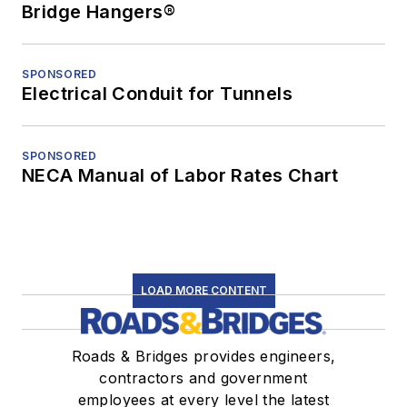
Bridge Hangers®
SPONSORED
Electrical Conduit for Tunnels
SPONSORED
NECA Manual of Labor Rates Chart
LOAD MORE CONTENT
Roads & Bridges provides engineers,
contractors and government
employees at every level the latest