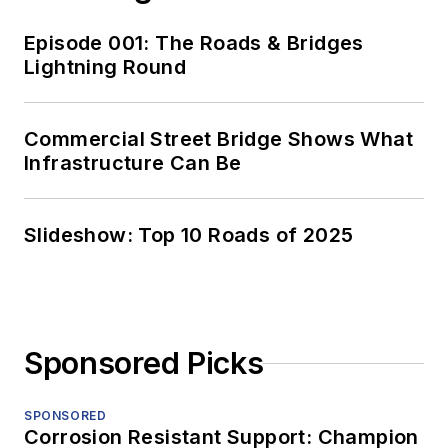
Episode 001: The Roads & Bridges
Lightning Round
Commercial Street Bridge Shows What
Infrastructure Can Be
Slideshow: Top 10 Roads of 2025
Sponsored Picks
SPONSORED
Corrosion Resistant Support: Champion