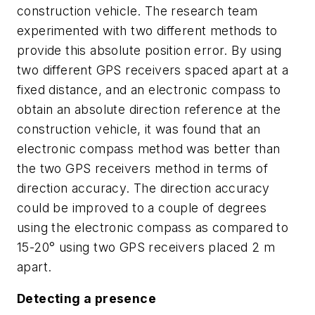
construction vehicle. The research team
experimented with two different methods to
provide this absolute position error. By using
two different GPS receivers spaced apart at a
fixed distance, and an electronic compass to
obtain an absolute direction reference at the
construction vehicle, it was found that an
electronic compass method was better than
the two GPS receivers method in terms of
direction accuracy. The direction accuracy
could be improved to a couple of degrees
using the electronic compass as compared to
15-20° using two GPS receivers placed 2 m
apart.
Detecting a presence