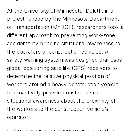
At the University of Minnesota, Duluth, in a
project funded by the Minnesota Department
of Transportation (MnDOT), researchers took a
different approach to preventing work-zone
accidents by bringing situational awareness to
the operators of construction vehicles. A
safety warning system was designed that uses
global positioning satellite (GPS) receivers to
determine the relative physical position of
workers around a heavy construction vehicle
to proactively provide constant visual
situational awareness about the proximity of
the workers to the construction vehicle’s
operator.
In the approach, each worker is required to