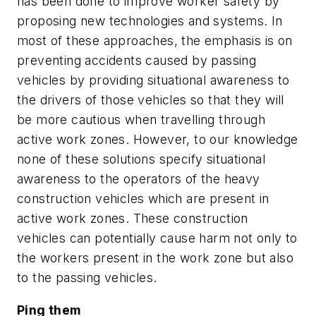
has been done to improve worker safety by
proposing new technologies and systems. In
most of these approaches, the emphasis is on
preventing accidents caused by passing
vehicles by providing situational awareness to
the drivers of those vehicles so that they will
be more cautious when travelling through
active work zones. However, to our knowledge
none of these solutions specify situational
awareness to the operators of the heavy
construction vehicles which are present in
active work zones. These construction
vehicles can potentially cause harm not only to
the workers present in the work zone but also
to the passing vehicles.
Ping them