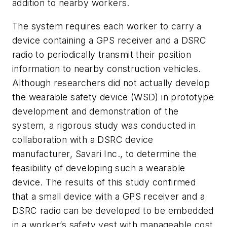
addition to nearby workers.
The system requires each worker to carry a
device containing a GPS receiver and a DSRC
radio to periodically transmit their position
information to nearby construction vehicles.
Although researchers did not actually develop
the wearable safety device (WSD) in prototype
development and demonstration of the
system, a rigorous study was conducted in
collaboration with a DSRC device
manufacturer, Savari Inc., to determine the
feasibility of developing such a wearable
device. The results of this study confirmed
that a small device with a GPS receiver and a
DSRC radio can be developed to be embedded
in a worker’s safety vest with manageable cost