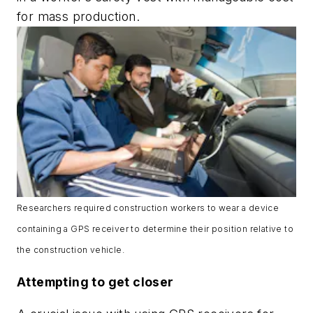
for mass production.
Researchers required construction workers to wear a device
containing a GPS receiver to determine their position relative to
the construction vehicle.
Attempting to get closer