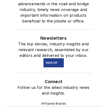
advancements in the road and bridge
industry, timely news coverage and
important information on products
beneficial to the jobsite or office.
Newsletters
The top stories, industry insights and
relevant research, assembled by our
editors and delivered to your inbox.
SIGN UP
Connect
Follow us for the latest industry news
and insights.
Affiliated Brands