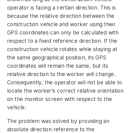
operator is facing a certain direction. This is
because the relative direction between the
construction vehicle and worker using their
GPS coordinates can only be calculated with
respect to a fixed reference direction. If the
construction vehicle rotates while staying at
the same geographical position, its GPS
coordinates will remain the same, but its
relative direction to the worker will change.
Consequently, the operator will not be able to
locate the worker’s correct relative orientation
on the monitor screen with respect to the
vehicle.
The problem was solved by providing an
absolute direction reference to the