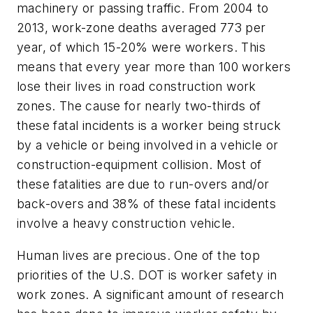
machinery or passing traffic. From 2004 to
2013, work-zone deaths averaged 773 per
year, of which 15-20% were workers. This
means that every year more than 100 workers
lose their lives in road construction work
zones. The cause for nearly two-thirds of
these fatal incidents is a worker being struck
by a vehicle or being involved in a vehicle or
construction-equipment collision. Most of
these fatalities are due to run-overs and/or
back-overs and 38% of these fatal incidents
involve a heavy construction vehicle.
Human lives are precious. One of the top
priorities of the U.S. DOT is worker safety in
work zones. A significant amount of research