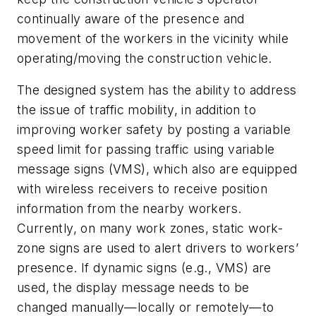
continually aware of the presence and
movement of the workers in the vicinity while
operating/moving the construction vehicle.
The designed system has the ability to address
the issue of traffic mobility, in addition to
improving worker safety by posting a variable
speed limit for passing traffic using variable
message signs (VMS), which also are equipped
with wireless receivers to receive position
information from the nearby workers.
Currently, on many work zones, static work-
zone signs are used to alert drivers to workers’
presence. If dynamic signs (e.g., VMS) are
used, the display message needs to be
changed manually—locally or remotely—to