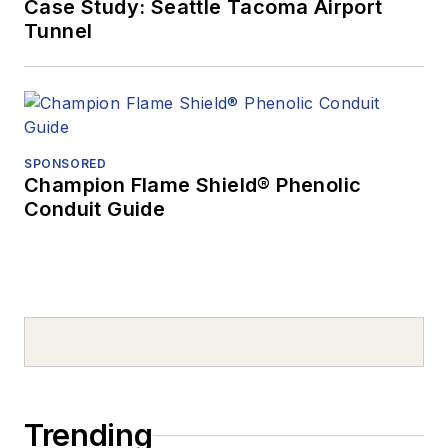
Case Study: Seattle Tacoma Airport
Tunnel
SPONSORED
Champion Flame Shield® Phenolic
Conduit Guide
Trending