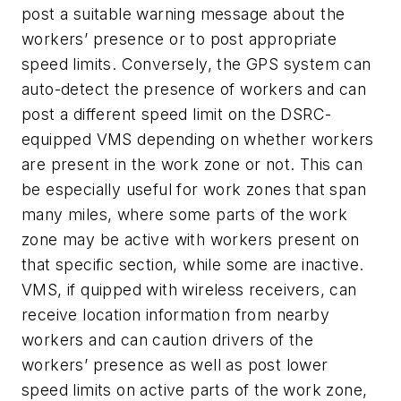
post a suitable warning message about the
workers’ presence or to post appropriate
speed limits. Conversely, the GPS system can
auto-detect the presence of workers and can
post a different speed limit on the DSRC-
equipped VMS depending on whether workers
are present in the work zone or not. This can
be especially useful for work zones that span
many miles, where some parts of the work
zone may be active with workers present on
that specific section, while some are inactive.
VMS, if quipped with wireless receivers, can
receive location information from nearby
workers and can caution drivers of the
workers’ presence as well as post lower
speed limits on active parts of the work zone,