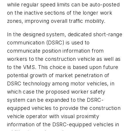
while regular speed limits can be auto-posted
on the inactive sections of the longer work
zones, improving overall traffic mobility.
In the designed system, dedicated short-range
communication (DSRC) is used to
communicate position information from
workers to the construction vehicle as well as
to the VMS. This choice is based upon future
potential growth of market penetration of
DSRC technology among motor vehicles, in
which case the proposed worker safety
system can be expanded to the DSRC-
equipped vehicles to provide the construction
vehicle operator with visual proximity
information of the DSRC-equipped vehicles in