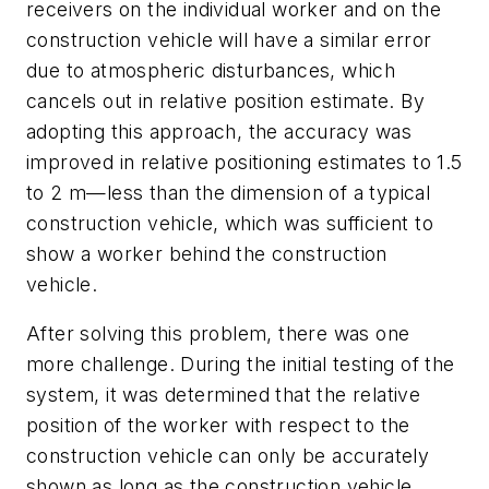
receivers on the individual worker and on the
construction vehicle will have a similar error
due to atmospheric disturbances, which
cancels out in relative position estimate. By
adopting this approach, the accuracy was
improved in relative positioning estimates to 1.5
to 2 m—less than the dimension of a typical
construction vehicle, which was sufficient to
show a worker behind the construction
vehicle.
After solving this problem, there was one
more challenge. During the initial testing of the
system, it was determined that the relative
position of the worker with respect to the
construction vehicle can only be accurately
shown as long as the construction vehicle