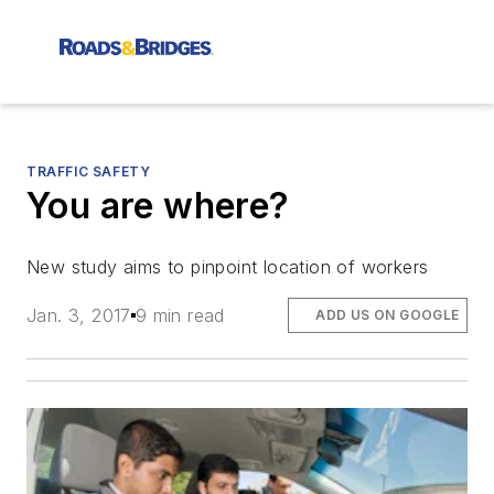
TRAFFIC SAFETY
You are where?
New study aims to pinpoint location of workers
Jan. 3, 2017
9 min read
ADD US ON GOOGLE