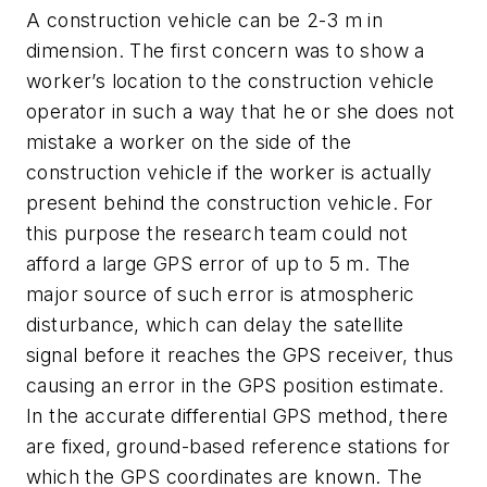
A construction vehicle can be 2-3 m in
dimension. The first concern was to show a
worker’s location to the construction vehicle
operator in such a way that he or she does not
mistake a worker on the side of the
construction vehicle if the worker is actually
present behind the construction vehicle. For
this purpose the research team could not
afford a large GPS error of up to 5 m. The
major source of such error is atmospheric
disturbance, which can delay the satellite
signal before it reaches the GPS receiver, thus
causing an error in the GPS position estimate.
In the accurate differential GPS method, there
are fixed, ground-based reference stations for
which the GPS coordinates are known. The