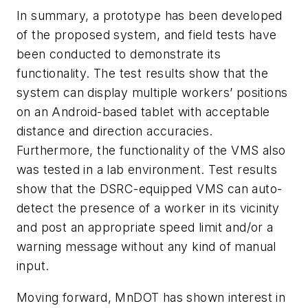
In summary, a prototype has been developed
of the proposed system, and field tests have
been conducted to demonstrate its
functionality. The test results show that the
system can display multiple workers’ positions
on an Android-based tablet with acceptable
distance and direction accuracies.
Furthermore, the functionality of the VMS also
was tested in a lab environment. Test results
show that the DSRC-equipped VMS can auto-
detect the presence of a worker in its vicinity
and post an appropriate speed limit and/or a
warning message without any kind of manual
input.
Moving forward, MnDOT has shown interest in