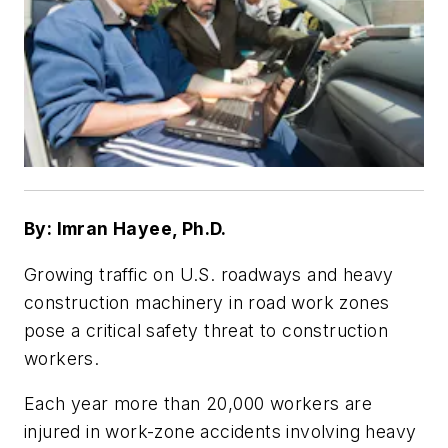
By: Imran Hayee, Ph.D.
Growing traffic on U.S. roadways and heavy
construction machinery in road work zones
pose a critical safety threat to construction
workers.
Each year more than 20,000 workers are
injured in work-zone accidents involving heavy