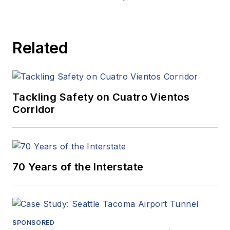
Related
Tackling Safety on Cuatro Vientos
Corridor
70 Years of the Interstate
SPONSORED