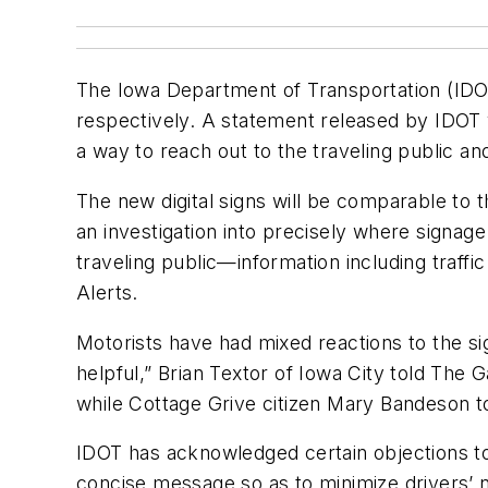
The Iowa Department of Transportation (IDOT)
respectively. A statement released by IDOT vi
a way to reach out to the traveling public and
The new digital signs will be comparable to 
an investigation into precisely where signag
traveling public—information including traf
Alerts.
Motorists have had mixed reactions to the si
helpful,” Brian Textor of Iowa City told The 
while Cottage Grive citizen Mary Bandeson tol
IDOT has acknowledged certain objections to t
concise message so as to minimize drivers’ 