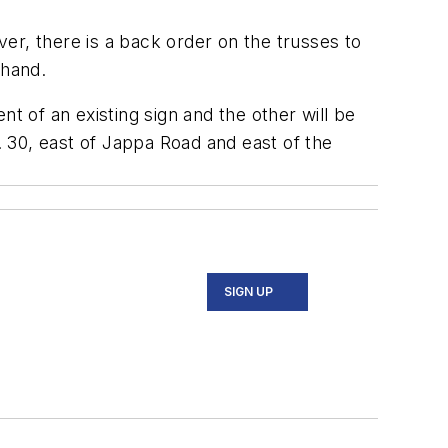
ver, there is a back order on the trusses to
 hand.
t of an existing sign and the other will be
 30, east of Jappa Road and east of the
SIGN UP