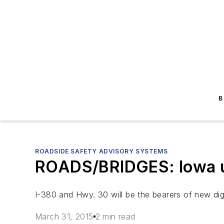
B
ROADSIDE SAFETY ADVISORY SYSTEMS
ROADS/BRIDGES: Iowa ups
I-380 and Hwy. 30 will be the bearers of new dig
March 31, 2015
2 min read