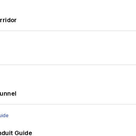
rridor
Tunnel
duit Guide