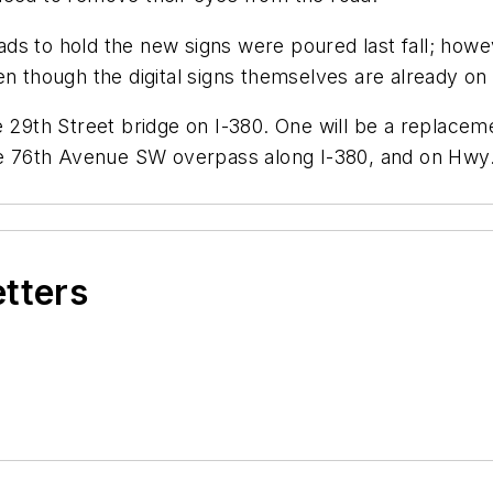
 pads to hold the new signs were poured last fall; howe
en though the digital signs themselves are already on
 29th Street bridge on I-380. One will be a replacemen
the 76th Avenue SW overpass along I-380, and on Hwy.
etters