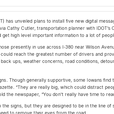
 has unveiled plans to install five new digital messa
a Cathy Cutler, transportation planner with IDOT’s Ced
 get high level important information to a lot of peopl
those presently in use across I-380 near Wilson Aven
e could reach the greatest number of drivers and pro
fic back ups, weather concerns, road conditions, de
gns. Though generally supportive, some Iowans find the
Gazette. “They are really big, which could distract pe
d the newspaper, “You don't really have time to read 
he signs, but they are designed to be in the line of s
need to remove their eyes from the road.