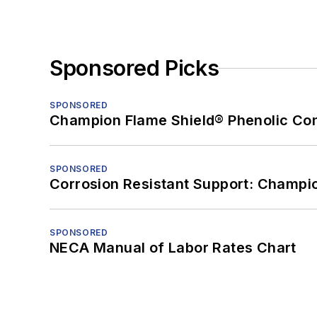
Sponsored Picks
SPONSORED
Champion Flame Shield® Phenolic Con
SPONSORED
Corrosion Resistant Support: Champi
SPONSORED
NECA Manual of Labor Rates Chart