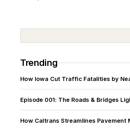
Trending
How Iowa Cut Traffic Fatalities by Ne
Episode 001: The Roads & Bridges Li
How Caltrans Streamlines Pavement