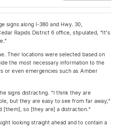
ge signs along I-380 and Hwy. 30,
ar Rapids District 6 office, stipulated, “It's
e.”
ue. Their locations were selected based on
vide the most necessary information to the
tours or even emergencies such as Amber
 signs distracting. “I think they are
ople, but they are easy to see from far away,”
[them], so [they are] a distraction.”
ight looking straight ahead and to contain a