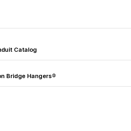
duit Catalog
on Bridge Hangers®