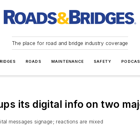
The place for road and bridge industry coverage
RIDGES
ROADS
MAINTENANCE
SAFETY
PODCA
 its digital info on two maj
ital messages signage; reactions are mixed