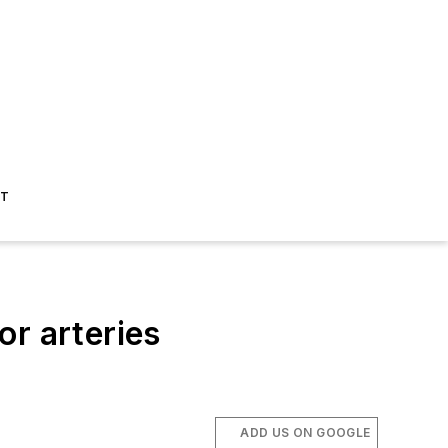
ST
or arteries
ADD US ON GOOGLE