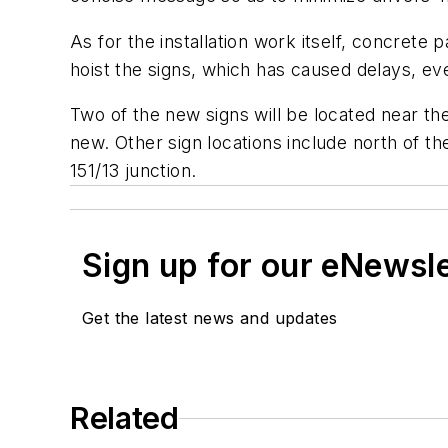
As for the installation work itself, concrete
hoist the signs, which has caused delays, ev
Two of the new signs will be located near the
new. Other sign locations include north of 
151/13 junction.
Sign up for our eNewsl
Get the latest news and updates
Related