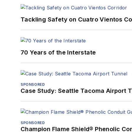
Tackling Safety on Cuatro Vientos Co
70 Years of the Interstate
SPONSORED
Case Study: Seattle Tacoma Airport 
SPONSORED
Champion Flame Shield® Phenolic Con