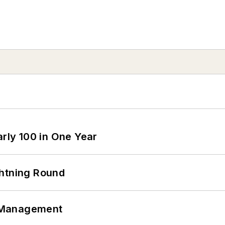
arly 100 in One Year
ghtning Round
 Management