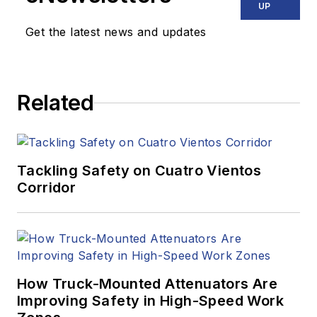
UP
Get the latest news and updates
Related
Tackling Safety on Cuatro Vientos
Corridor
How Truck-Mounted Attenuators Are
Improving Safety in High-Speed Work