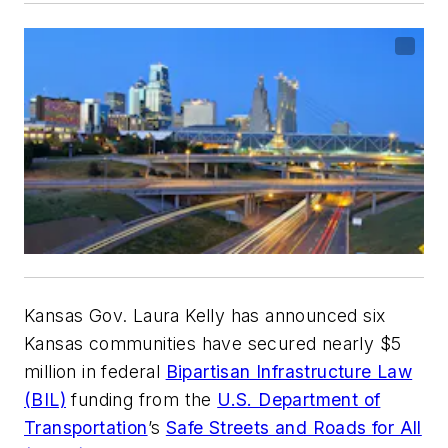
Kansas Gov. Laura Kelly has announced six
Kansas communities have secured nearly $5
million in federal
Bipartisan Infrastructure Law
(BIL)
funding from the
U.S. Department of
Transportation
’s
Safe Streets and Roads for All