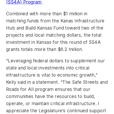
(SS4A) Program
.
Combined with more than $1 million in
matching funds from the Kanas Infrastructure
Hub and Build Kansas Fund toward two of the
projects and local matching dollars, the total
investment in Kansas for this round of SS4A
grants totals more than $6.2 million.
“Leveraging federal dollars to supplement our
state and local investments into critical
infrastructure is vital to economic growth,”
Kelly said in a statement. “The Safe Streets and
Roads for All program ensures that our
communities have the resources to build,
operate, or maintain critical infrastructure. I
appreciate the Legislature’s continued support