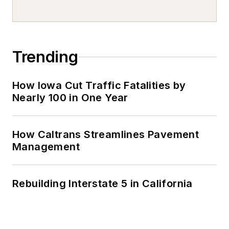
Trending
How Iowa Cut Traffic Fatalities by
Nearly 100 in One Year
How Caltrans Streamlines Pavement
Management
Rebuilding Interstate 5 in California