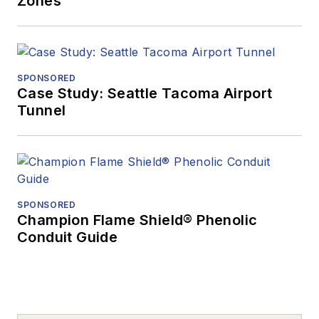
Zones
SPONSORED
Case Study: Seattle Tacoma Airport
Tunnel
SPONSORED
Champion Flame Shield® Phenolic
Conduit Guide