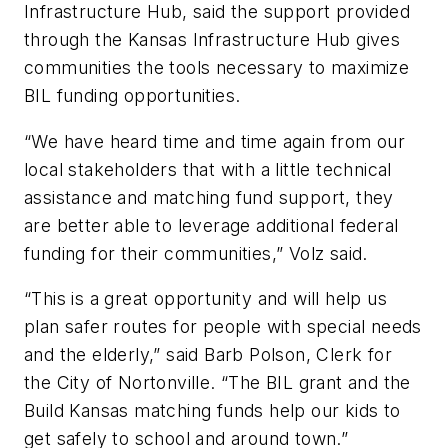
Infrastructure Hub, said the support provided
through the Kansas Infrastructure Hub gives
communities the tools necessary to maximize
BIL funding opportunities.
“We have heard time and time again from our
local stakeholders that with a little technical
assistance and matching fund support, they
are better able to leverage additional federal
funding for their communities,” Volz said.
“This is a great opportunity and will help us
plan safer routes for people with special needs
and the elderly,” said Barb Polson, Clerk for
the City of Nortonville. “The BIL grant and the
Build Kansas matching funds help our kids to
get safely to school and around town.”