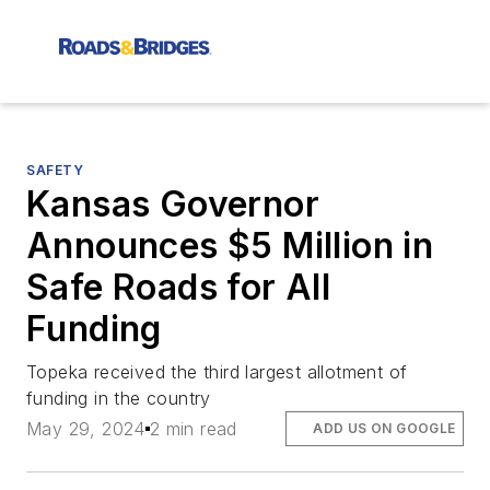
SAFETY
Kansas Governor
Announces $5 Million in
Safe Roads for All
Funding
Topeka received the third largest allotment of
funding in the country
May 29, 2024
2 min read
ADD US ON GOOGLE