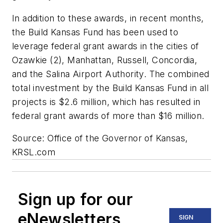
In addition to these awards, in recent months,
the Build Kansas Fund has been used to
leverage federal grant awards in the cities of
Ozawkie (2), Manhattan, Russell, Concordia,
and the Salina Airport Authority. The combined
total investment by the Build Kansas Fund in all
projects is $2.6 million, which has resulted in
federal grant awards of more than $16 million.
Source: Office of the Governor of Kansas,
KRSL.com
Sign up for our
eNewsletters
SIGN