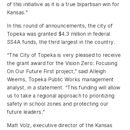
of this initiative as it is a true bipartisan win for
Kansas.”
In this round of announcements, the city of
Topeka was granted $4.3 million in federal
SS4A funds, the third largest in the country.
“The City of Topeka is very pleased to receive
the grant award for the Vision Zero: Focusing
On Our Future First project,” said Alleigh
Weems, Topeka Public Works management
analyst, in a statement. “This funding will allow
us to take a regional approach to prioritizing
safety in school zones and protecting our
future leaders.”
Matt Volz, executive director of the Kansas