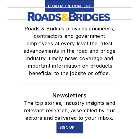
LOAD MORE CONTENT
Roads & Bridges provides engineers,
contractors and government
employees at every level the latest
advancements in the road and bridge
industry, timely news coverage and
important information on products
beneficial to the jobsite or office.
Newsletters
The top stories, industry insights and
relevant research, assembled by our
editors and delivered to your inbox.
SIGN UP