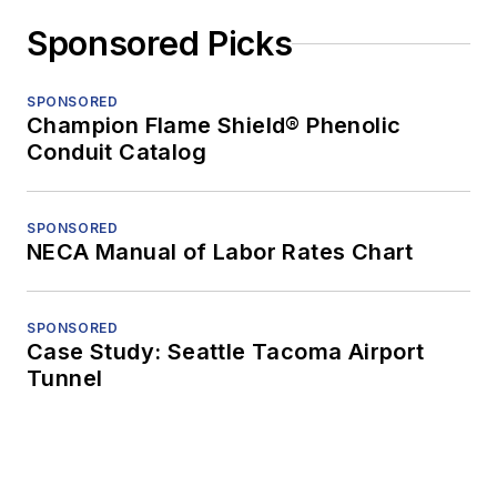
Sponsored Picks
SPONSORED
Champion Flame Shield® Phenolic
Conduit Catalog
SPONSORED
NECA Manual of Labor Rates Chart
SPONSORED
Case Study: Seattle Tacoma Airport
Tunnel