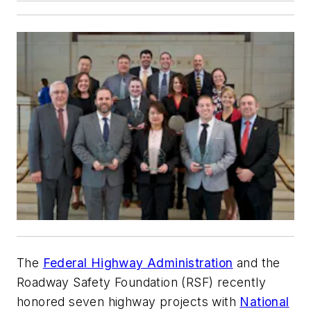
The
Federal Highway Administration
and the
Roadway Safety Foundation (RSF) recently
honored seven highway projects with
National