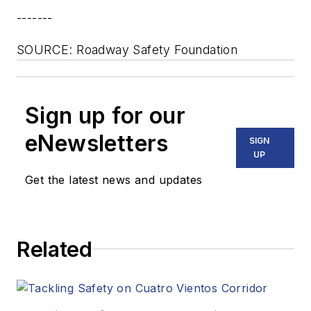
-------
SOURCE: Roadway Safety Foundation
Sign up for our
eNewsletters
SIGN
UP
Get the latest news and updates
Related