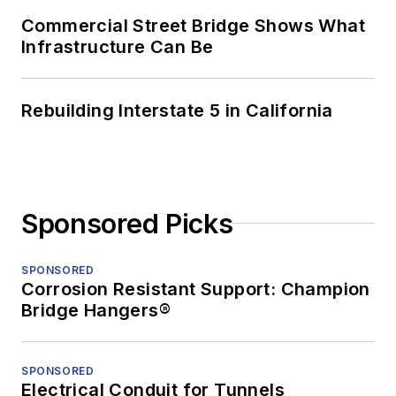
Commercial Street Bridge Shows What
Infrastructure Can Be
Rebuilding Interstate 5 in California
Sponsored Picks
SPONSORED
Corrosion Resistant Support: Champion
Bridge Hangers®
SPONSORED
Electrical Conduit for Tunnels