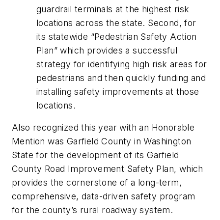
guardrail terminals at the highest risk
locations across the state. Second, for
its statewide “Pedestrian Safety Action
Plan” which provides a successful
strategy for identifying high risk areas for
pedestrians and then quickly funding and
installing safety improvements at those
locations.
Also recognized this year with an Honorable
Mention was Garfield County in Washington
State for the development of its Garfield
County Road Improvement Safety Plan, which
provides the cornerstone of a long-term,
comprehensive, data-driven safety program
for the county’s rural roadway system.