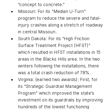
“concept to concrete.”
Missouri: For its “Median U-Turn”
program to reduce the severe and fatal-
injury crashes along a stretch of roadway
in central Missouri.
South Dakota: For its “High Friction
Surface Treatment Project (HFST)”
which resulted in HFST installations in 15
areas in the Blacks Hills area. In the two
winters following the installations, there
was a total crash reduction of 78%.
Virginia: (earned two awards): First, for
its “Strategic Guardrail Management
Program” which improved the state’s
investment on its guardrails by improving
hundreds of the lowest functioning