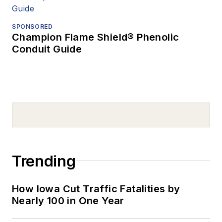
SPONSORED
Champion Flame Shield® Phenolic
Conduit Guide
Trending
How Iowa Cut Traffic Fatalities by
Nearly 100 in One Year