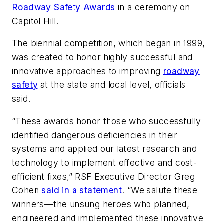
Roadway Safety Awards
in a ceremony on
Capitol Hill.
The biennial competition, which began in 1999,
was created to honor highly successful and
innovative approaches to improving
roadway
safety
at the state and local level, officials
said.
“These awards honor those who successfully
identified dangerous deficiencies in their
systems and applied our latest research and
technology to implement effective and cost-
efficient fixes,” RSF Executive Director Greg
Cohen
said in a statement
. “We salute these
winners—the unsung heroes who planned,
engineered and implemented these innovative