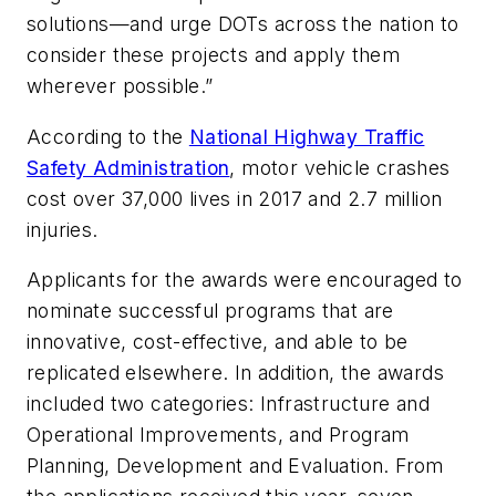
solutions—and urge DOTs across the nation to
consider these projects and apply them
wherever possible.”
According to the
National Highway Traffic
Safety Administration
, motor vehicle crashes
cost over 37,000 lives in 2017 and 2.7 million
injuries.
Applicants for the awards were encouraged to
nominate successful programs that are
innovative, cost-effective, and able to be
replicated elsewhere. In addition, the awards
included two categories: Infrastructure and
Operational Improvements, and Program
Planning, Development and Evaluation. From