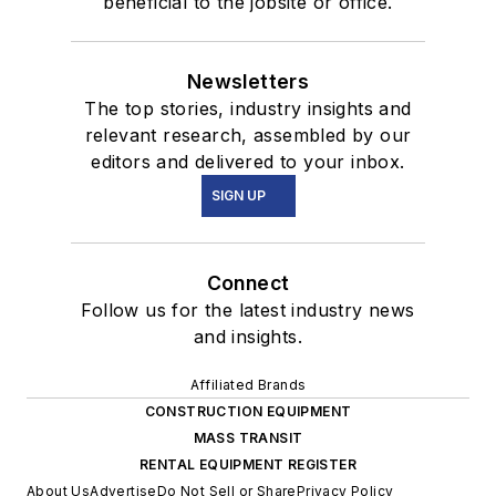
beneficial to the jobsite or office.
Newsletters
The top stories, industry insights and
relevant research, assembled by our
editors and delivered to your inbox.
SIGN UP
Connect
Follow us for the latest industry news
and insights.
Affiliated Brands
CONSTRUCTION EQUIPMENT
MASS TRANSIT
RENTAL EQUIPMENT REGISTER
About Us
Advertise
Do Not Sell or Share
Privacy Policy