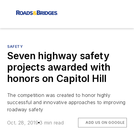
SAFETY
Seven highway safety
projects awarded with
honors on Capitol Hill
The competition was created to honor highly
successful and innovative approaches to improving
roadway safety
Oct. 28, 2019
3 min read
ADD US ON GOOGLE