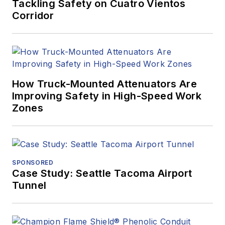
Tackling Safety on Cuatro Vientos
Corridor
How Truck-Mounted Attenuators Are
Improving Safety in High-Speed Work
Zones
SPONSORED
Case Study: Seattle Tacoma Airport
Tunnel