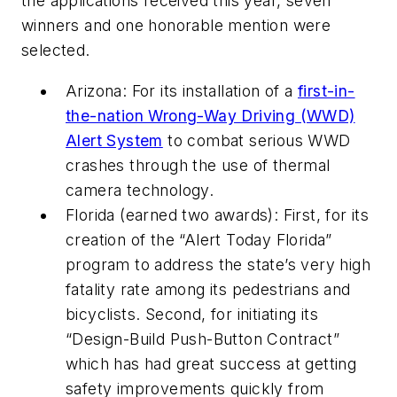
the applications received this year, seven
winners and one honorable mention were
selected.
Arizona: For its installation of a
first-in-
the-nation Wrong-Way Driving (WWD)
Alert System
to combat serious WWD
crashes through the use of thermal
camera technology.
Florida (earned two awards): First, for its
creation of the “Alert Today Florida”
program to address the state’s very high
fatality rate among its pedestrians and
bicyclists. Second, for initiating its
“Design-Build Push-Button Contract”
which has had great success at getting
safety improvements quickly from