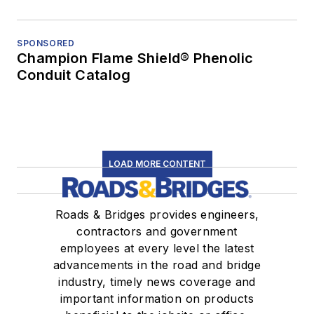
SPONSORED
Champion Flame Shield® Phenolic
Conduit Catalog
LOAD MORE CONTENT
Roads & Bridges provides engineers,
contractors and government
employees at every level the latest
advancements in the road and bridge
industry, timely news coverage and
important information on products