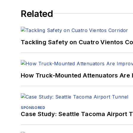
Related
Tackling Safety on Cuatro Vientos Co
How Truck-Mounted Attenuators Are 
SPONSORED
Case Study: Seattle Tacoma Airport 