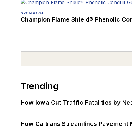
SPONSORED
Champion Flame Shield® Phenolic Con
Trending
How Iowa Cut Traffic Fatalities by Ne
How Caltrans Streamlines Pavement