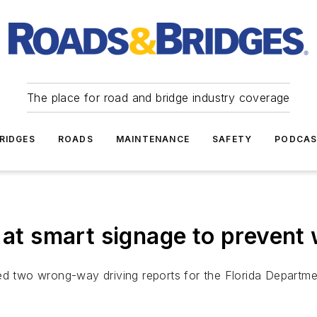
The place for road and bridge industry coverage
RIDGES
ROADS
MAINTENANCE
SAFETY
PODCA
k at smart signage to preven
ed two wrong-way driving reports for the Florida Departme