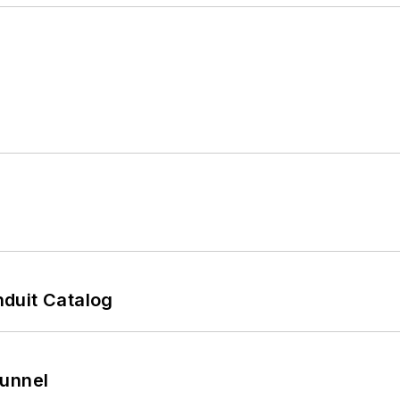
duit Catalog
Tunnel