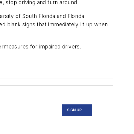
e, stop driving and turn around.
rsity of South Florida and Florida
ed blank signs that immediately lit up when
rmeasures for impaired drivers.
SIGN UP