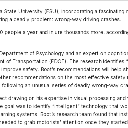
da State University (FSU), incorporating a fascinating
ting a deadly problem: wrong-way driving crashes.
0 people a year and injure thousands more, according
U Department of Psychology and an expert on cogniti
ent of Transportation (FDOT). The research identifie
 improve safety. Boot’s recommendations will help 
 other recommendations on the most effective safety 
T following an unusual series of deadly wrong-way cra
t drawing on his expertise in visual processing and v
oal was to identify “intelligent” technology that w
warning systems. Boot’s research team found that ins
eeded to grab motorists’ attention once they started d