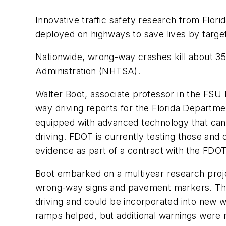
Innovative traffic safety research from Flori
deployed on highways to save lives by targe
Nationwide, wrong-way crashes kill about 35
Administration (NHTSA).
Walter Boot, associate professor in the FS
way driving reports for the Florida Departm
equipped with advanced technology that can
driving. FDOT is currently testing those and
evidence as part of a contract with the FDO
Boot embarked on a multiyear research projec
wrong-way signs and pavement markers. The g
driving and could be incorporated into new 
ramps helped, but additional warnings were n