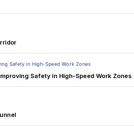
rridor
Improving Safety in High-Speed Work Zones
Tunnel