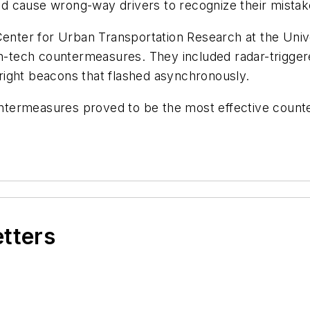
uld cause wrong-way drivers to recognize their mistak
Center for Urban Transportation Research at the Unive
gh-tech countermeasures. They included radar-trigger
right beacons that flashed asynchronously.
termeasures proved to be the most effective counte
etters