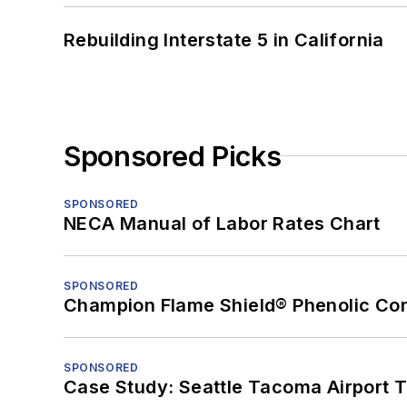
Rebuilding Interstate 5 in California
Sponsored Picks
SPONSORED
NECA Manual of Labor Rates Chart
SPONSORED
Champion Flame Shield® Phenolic Con
SPONSORED
Case Study: Seattle Tacoma Airport 