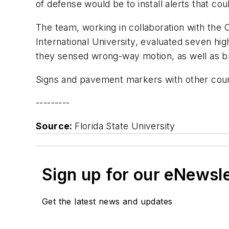
of defense would be to install alerts that co
The team, working in collaboration with the 
International University, evaluated seven hi
they sensed wrong-way motion, as well as b
Signs and pavement markers with other coun
---------
Source:
Florida State University
Sign up for our eNewsl
Get the latest news and updates