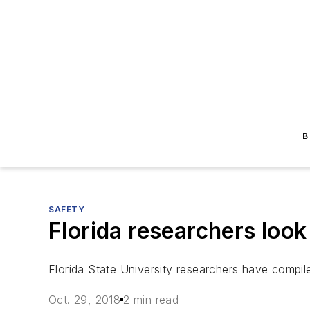
B
SAFETY
Florida researchers loo
Florida State University researchers have compil
Oct. 29, 2018
2 min read