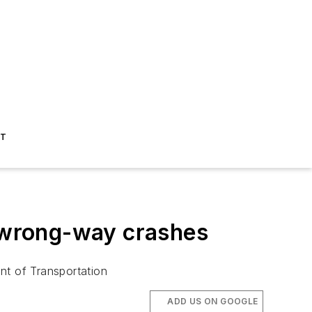
ST
t wrong-way crashes
nt of Transportation
ADD US ON GOOGLE