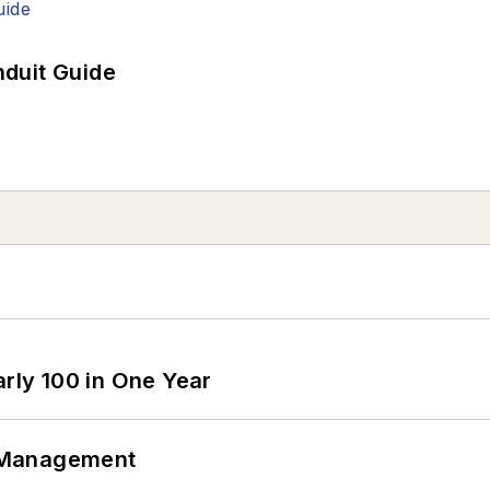
duit Guide
arly 100 in One Year
 Management