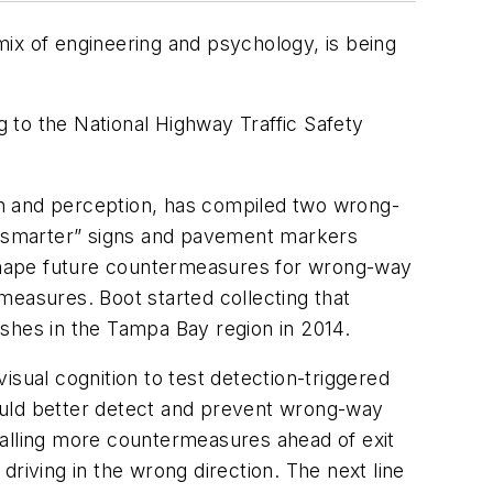
 mix of engineering and psychology, is being
 to the National Highway Traffic Safety
on and perception, has compiled two wrong-
s “smarter” signs and pavement markers
shape future countermeasures for wrong-way
measures. Boot started collecting that
shes in the Tampa Bay region in 2014.
isual cognition to test detection-triggered
ould better detect and prevent wrong-way
talling more countermeasures ahead of exit
riving in the wrong direction. The next line